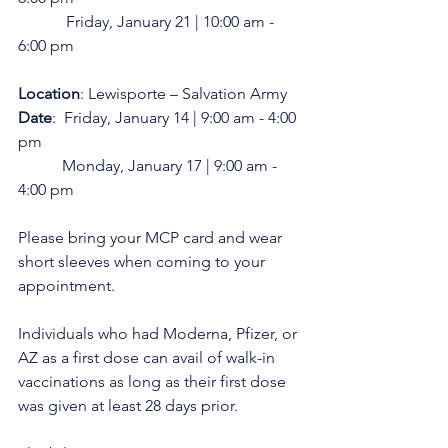
            Friday, January 21 | 10:00 am - 
6:00 pm
Location
: Lewisporte – Salvation Army
Date
:  Friday, January 14 | 9:00 am - 4:00 
pm
           Monday, January 17 | 9:00 am - 
4:00 pm
Please bring your MCP card and wear 
short sleeves when coming to your 
appointment.
Individuals who had Moderna, Pfizer, or 
AZ as a first dose can avail of walk-in 
vaccinations as long as their first dose 
was given at least 28 days prior.