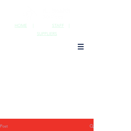
HOME
|
STAFF
|
SUPPLIERS
Post