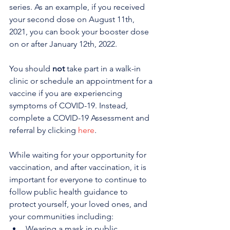
series. As an example, if you received 
your second dose on August 11th, 
2021, you can book your booster dose 
on or after January 12th, 2022.
You should 
not
 take part in a walk-in 
clinic or schedule an appointment for a 
vaccine if you are experiencing 
symptoms of COVID-19. Instead, 
complete a COVID-19 Assessment and 
referral by clicking 
here
.
While waiting for your opportunity for 
vaccination, and after vaccination, it is 
important for everyone to continue to 
follow public health guidance to 
protect yourself, your loved ones, and 
your communities including:
Wearing a mask in public