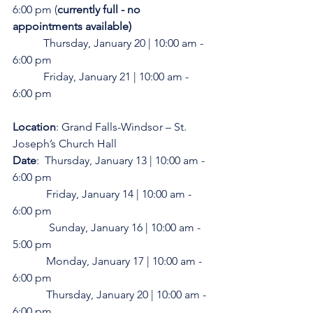
6:00 pm (
currently full - no 
appointments available)
           Thursday, January 20 | 10:00 am - 
6:00 pm
           Friday, January 21 | 10:00 am - 
6:00 pm 
Location
: Grand Falls-Windsor – St. 
Joseph’s Church Hall
Date
:  Thursday, January 13 | 10:00 am - 
6:00 pm
            Friday, January 14 | 10:00 am - 
6:00 pm
	   Sunday, January 16 | 10:00 am - 
5:00 pm
            Monday, January 17 | 10:00 am - 
6:00 pm
            Thursday, January 20 | 10:00 am - 
6:00 pm