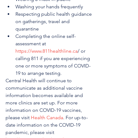
Washing your hands frequently
Respecting public health guidance 
on gatherings, travel and 
quarantine
Completing the online self-
assessment at 
https://www.811healthline.ca
/ or 
calling 811 if you are experiencing 
one or more symptoms of COVID-
19 to arrange testing.
Central Health will continue to 
communicate as additional vaccine 
information becomes available and 
more clinics are set up. For more 
information on COVID-19 vaccines, 
please visit 
Health Canada
. For up-to-
date information on the COVID-19 
pandemic, please visit 