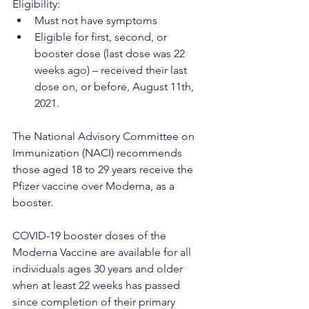
Eligibility:
Must not have symptoms
Eligible for first, second, or 
booster dose (last dose was 22 
weeks ago) – received their last 
dose on, or before, August 11th, 
2021.
The National Advisory Committee on 
Immunization (NACI) recommends 
those aged 18 to 29 years receive the 
Pfizer vaccine over Moderna, as a 
booster.
COVID-19 booster doses of the 
Moderna Vaccine are available for all 
individuals ages 30 years and older 
when at least 22 weeks has passed 
since completion of their primary 