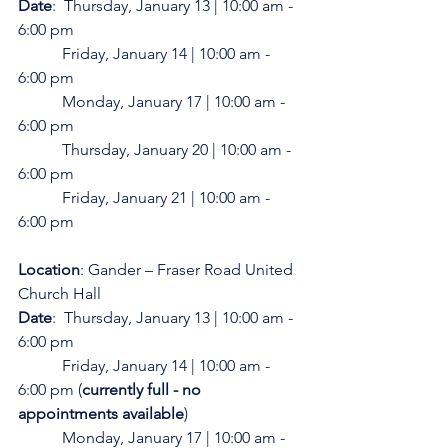
Date
:  Thursday, January 13 | 10:00 am - 
6:00 pm
           Friday, January 14 | 10:00 am - 
6:00 pm
           Monday, January 17 | 10:00 am - 
6:00 pm
           Thursday, January 20 | 10:00 am - 
6:00 pm
           Friday, January 21 | 10:00 am - 
6:00 pm
Location
: Gander – Fraser Road United 
Church Hall
Date
:  Thursday, January 13 | 10:00 am - 
6:00 pm 
           Friday, January 14 | 10:00 am - 
6:00 pm (
currently full - no 
appointments available
)
           Monday, January 17 | 10:00 am - 