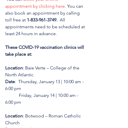
appointment by clicking here.
 You can 
also book an appointment by calling 
toll free at 
1-833-961-3749. 
 All 
appointments need to be scheduled at 
least 24 hours in advance. 
These COVID-19 vaccination clinics will 
take place at:
Location
: Baie Verte – College of the 
North Atlantic
Date
:  Thursday, January 13 | 10:00 am - 
6:00 pm
            Friday, January 14 | 10:00 am - 
6:00 pm
Location
: Botwood – Roman Catholic 
Church