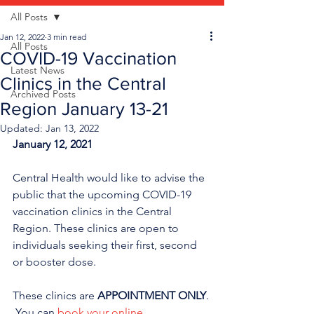
All Posts
Jan 12, 2022
3 min read
All Posts
COVID-19 Vaccination
Latest News
Clinics in the Central
Archived Posts
Region January 13-21
Updated:
Jan 13, 2022
January 12, 2021
Central Health would like to advise the 
public that the upcoming COVID-19 
vaccination clinics in the Central 
Region. These clinics are open to 
individuals seeking their first, second 
or booster dose. 
These clinics are 
APPOINTMENT ONLY
. 
 You can 
book your online 