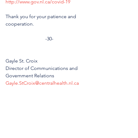
http://www.gov.nl.ca/covid-19
Thank you for your patience and 
cooperation.
-30-
Gayle St. Croix
Director of Communications and 
Government Relations
Gayle.StCroix@centralhealth.nl.ca