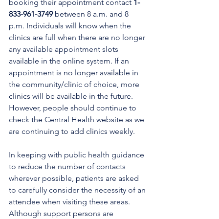
booking their appointment contact 
1-
833-961-3749
 between 8 a.m. and 8 
p.m. Individuals will know when the 
clinics are full when there are no longer 
any available appointment slots 
available in the online system. If an 
appointment is no longer available in 
the community/clinic of choice, more 
clinics will be available in the future. 
However, people should continue to 
check the Central Health website as we 
are continuing to add clinics weekly.
In keeping with public health guidance 
to reduce the number of contacts 
wherever possible, patients are asked 
to carefully consider the necessity of an 
attendee when visiting these areas. 
Although support persons are 