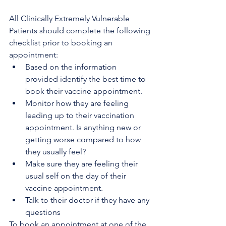
All Clinically Extremely Vulnerable 
Patients should complete the following 
checklist prior to booking an 
appointment:
Based on the information 
provided identify the best time to 
book their vaccine appointment. 
Monitor how they are feeling 
leading up to their vaccination 
appointment. Is anything new or 
getting worse compared to how 
they usually feel?
Make sure they are feeling their 
usual self on the day of their 
vaccine appointment.
Talk to their doctor if they have any 
questions
To book an appointment at one of the 