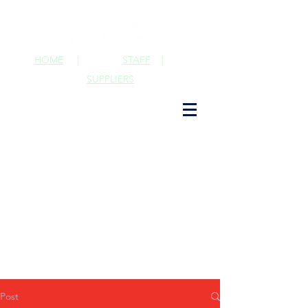
HOME
|
STAFF
|
SUPPLIERS
Post