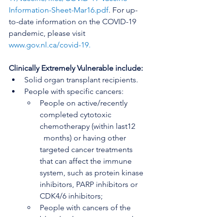
Information-Sheet-Mar16.pdf
. For up-
to-date information on the COVID-19 
pandemic, please visit 
www.gov.nl.ca/covid-19
. 
Clinically Extremely Vulnerable include: 
Solid organ transplant recipients.
People with specific cancers:
People on active/recently 
completed cytotoxic 
chemotherapy (within last12     
  months) or having other 
targeted cancer treatments 
that can affect the immune 
system, such as protein kinase 
inhibitors, PARP inhibitors or 
CDK4/6 inhibitors;
People with cancers of the 