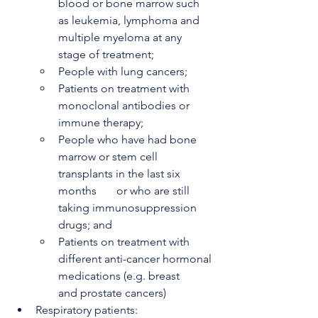
blood or bone marrow such 
as leukemia, lymphoma and 
multiple myeloma at any 
stage of treatment;
People with lung cancers;
Patients on treatment with 
monoclonal antibodies or 
immune therapy;
People who have had bone 
marrow or stem cell 
transplants in the last six 
months       or who are still 
taking immunosuppression 
drugs; and
Patients on treatment with 
different anti-cancer hormonal 
medications (e.g. breast       
and prostate cancers)
Respiratory patients: