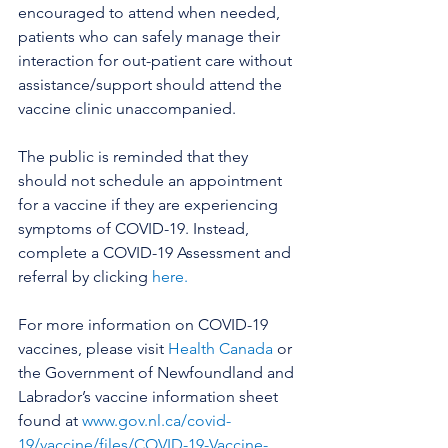
encouraged to attend when needed, 
patients who can safely manage their 
interaction for out-patient care without 
assistance/support should attend the 
vaccine clinic unaccompanied. 
The public is reminded that they 
should not schedule an appointment 
for a vaccine if they are experiencing 
symptoms of COVID-19. Instead, 
complete a COVID-19 Assessment and 
referral by clicking 
here.
For more information on COVID-19 
vaccines, please visit 
Health Canada
 or 
the Government of Newfoundland and 
Labrador’s vaccine information sheet 
found at 
www.gov.nl.ca/covid-
19/vaccine/files/COVID-19-Vaccine-