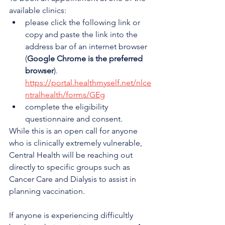
available clinics:
please click the following link or 
copy and paste the link into the 
address bar of an internet browser 
(
Google Chrome is the preferred 
browser
). 
https://portal.healthmyself.net/nlce
ntralhealth/forms/GEg
complete the eligibility 
questionnaire and consent.
While this is an open call for anyone 
who is clinically extremely vulnerable, 
Central Health will be reaching out 
directly to specific groups such as 
Cancer Care and Dialysis to assist in 
planning vaccination.
If anyone is experiencing difficultly 