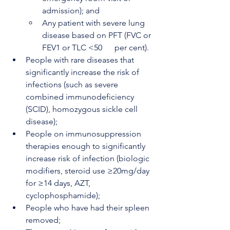
admission); and
Any patient with severe lung 
disease based on PFT (FVC or 
FEV1 or TLC <50      per cent).
People with rare diseases that 
significantly increase the risk of 
infections (such as severe 
combined immunodeficiency 
(SCID), homozygous sickle cell 
disease);
People on immunosuppression 
therapies enough to significantly 
increase risk of infection (biologic 
modifiers, steroid use ≥20mg/day 
for ≥14 days, AZT, 
cyclophosphamide);
People who have had their spleen 
removed;