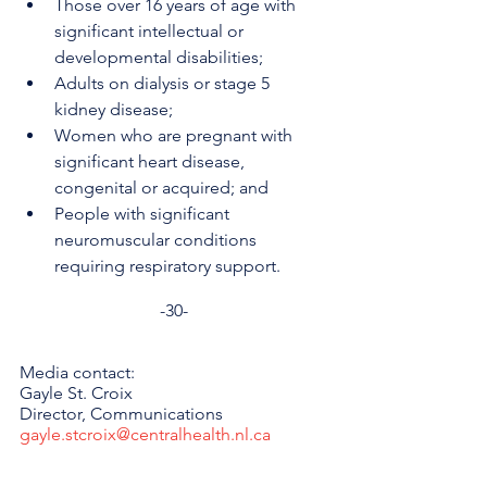
Those over 16 years of age with 
significant intellectual or 
developmental disabilities;
Adults on dialysis or stage 5 
kidney disease;
Women who are pregnant with 
significant heart disease, 
congenital or acquired; and
People with significant 
neuromuscular conditions 
requiring respiratory support.
-30-
Media contact: 
Gayle St. Croix
Director, Communications 
gayle.stcroix@centralhealth.nl.ca