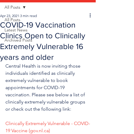
All Posts
Apr 23, 2021
3 min read
All Posts
COVID-19 Vaccination
Latest News
Clinics Open to Clinically
Archived Posts
Extremely Vulnerable 16
years and older
Central Health is now inviting those 
individuals identified as clinically 
extremely vulnerable to book 
appointments for COVID-19 
vaccination. Please see below a list of 
clinically extremely vulnerable groups 
or check out the following link:  
Clinically Extremely Vulnerable - COVID-
19 Vaccine (gov.nl.ca)