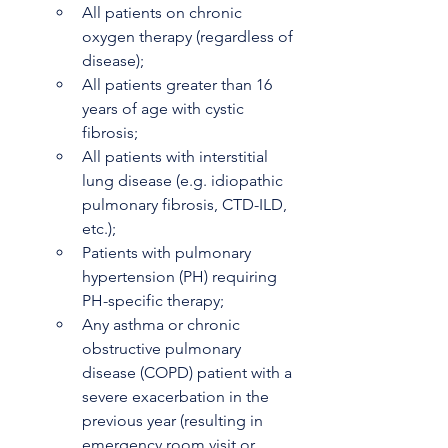
All patients on chronic 
oxygen therapy (regardless of 
disease);
All patients greater than 16 
years of age with cystic 
fibrosis;
All patients with interstitial 
lung disease (e.g. idiopathic 
pulmonary fibrosis, CTD-ILD, 
etc.);
Patients with pulmonary 
hypertension (PH) requiring 
PH-specific therapy;
Any asthma or chronic 
obstructive pulmonary 
disease (COPD) patient with a 
severe exacerbation in the 
previous year (resulting in 
emergency room visit or 