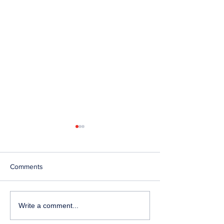
Comments
Telephone Lines
Temporary Closu
Write a comment...
Temporarily Unavailable at
Emergency Servi