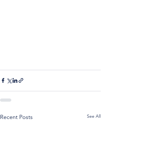
See All
Recent Posts