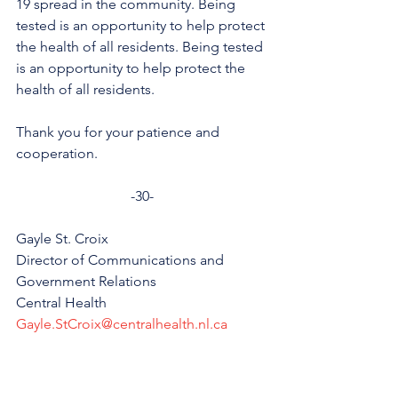
19 spread in the community. Being 
tested is an opportunity to help protect 
the health of all residents. Being tested 
is an opportunity to help protect the 
health of all residents.
Thank you for your patience and 
cooperation.
-30-
Gayle St. Croix
Director of Communications and 
Government Relations
Central Health
Gayle.StCroix@centralhealth.nl.ca