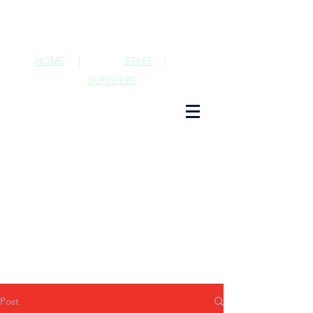
HOME
|
STAFF
|
SUPPLIERS
Post