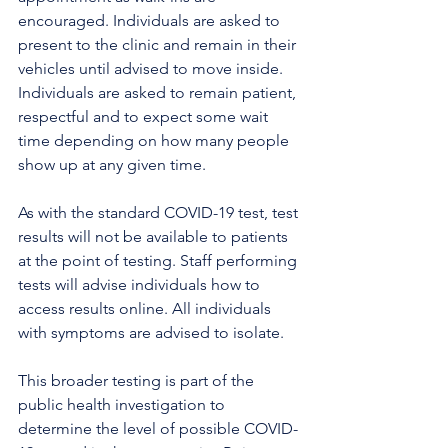
encouraged. Individuals are asked to 
present to the clinic and remain in their 
vehicles until advised to move inside. 
Individuals are asked to remain patient, 
respectful and to expect some wait 
time depending on how many people 
show up at any given time.
As with the standard COVID-19 test, test 
results will not be available to patients 
at the point of testing. Staff performing 
tests will advise individuals how to 
access results online. All individuals 
with symptoms are advised to isolate. 
This broader testing is part of the 
public health investigation to 
determine the level of possible COVID-