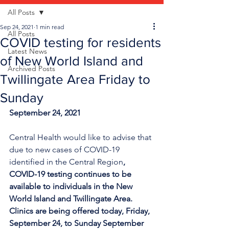
All Posts
Sep 24, 2021
1 min read
All Posts
COVID testing for residents
Latest News
of New World Island and
Archived Posts
Twillingate Area Friday to
Sunday
September 24, 2021
Central Health would like to advise that 
due to new cases of COVID-19 
identified in the Central Region
, 
COVID-19 testing continues to be 
available to individuals in the New 
World Island and Twillingate Area. 
Clinics are being offered today, F
riday, 
September 24, to Sunday
 September 