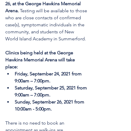
26, at the George Hawkins Memorial 
Arena. 
Testing will be available to those 
who are close contacts of confirmed 
case(s), symptomatic individuals in the 
community, and students of New 
World Island Academy in Summerford.
Clinics being held at the George 
Hawkins Memorial Arena will take 
place:
Friday, September 24, 2021 from 
9:00am – 7:00pm.
Saturday, September 25, 2021 from 
9:00am – 7:00pm.
Sunday, September 26, 2021 from 
10:00am - 5:00pm.
There is no need to book an 
appointment as walk-ins are 