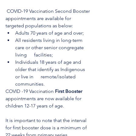
 COVID-19 Vaccination Second Booster 
appointments are available for 
targeted populations as below:
Adults 70 years of age and over;
All residents living in long-term 
care or other senior congregate 
living      facilities; 
Individuals 18 years of age and 
older that identify as Indigenous 
or live in      remote/isolated 
communities.
COVID -19 Vaccination 
First Booster
appointments are now available for 
children 12-17 years of age.
It is important to note that the interval 
for first booster dose is a minimum of 
22 weeks from primary series 