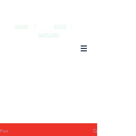
HOME
|
STAFF
|
SUPPLIERS
Post