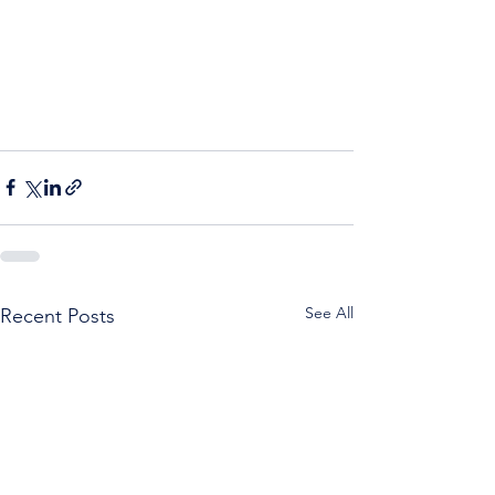
See All
Recent Posts