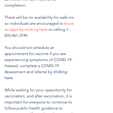
completion. 
There will be no availability for walk-ins 
so individuals are encouraged to 
book 
an appt by clicking here
 or calling 1-
833-961-3749. 
You should not schedule an 
appointment for vaccine if you are 
experiencing symptoms of COVID-19. 
Instead, complete a COVID-19 
Assessment and referral by 
clicking 
here
.
While waiting for your opportunity for 
vaccination, and after vaccination, it is 
important for everyone to continue to 
follow public health guidance to 