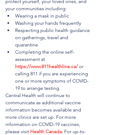
protect yourself, your loved ones, and 
your communities including:
Wearing a mask in public
Washing your hands frequently
Respecting public health guidance 
on gatherings, travel and 
quarantine 
Completing the online self-
assessment at 
https://www.811healthline.ca/
 or 
calling 811 if you are experiencing 
one or more symptoms of COVID-
19 to arrange testing.
Central Health will continue to 
communicate as additional vaccine 
information becomes available and 
more clinics are set up. For more 
information on COVID-19 vaccines, 
please visit 
Health Canada
.
 For up-to-