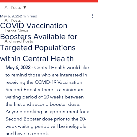
All Posts
May 6, 2022
2 min read
All Posts
COVID Vaccination
Latest News
Boosters Available for
Archived Posts
Targeted Populations
within Central Health
May 6, 2022 - 
Central Health would like 
to remind those who are interested in 
receiving the COVID-19 Vaccination 
Second Booster there is a minimum 
waiting period of 20 weeks between 
the first and second booster dose. 
Anyone booking an appointment for a 
Second Booster dose prior to the 20-
week waiting period will be ineligible 
and have to rebook.