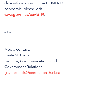
date information on the COVID-19 
pandemic, please visit 
www.gov.nl.ca/covid-19
.
-30-
Media contact:
Gayle St. Croix
Director, Communications and 
Government Relations
gayle.stcroix@centralhealth.nl.ca