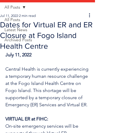
All Posts
Jul 11, 2022
2 min read
All Posts
Dates for Virtual ER and ER
Latest News
Closure at Fogo Island
Archived Posts
Health Centre
July 11, 2022
Central Health is currently experiencing 
a temporary human resource challenge 
at the Fogo Island Health Centre on 
Fogo Island. This shortage will be 
supported by a temporary closure of 
Emergency (ER) Services and Virtual ER.
VIRTUAL ER at FIHC:
On-site emergency services will be 