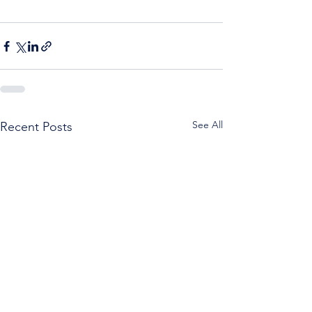
See All
Recent Posts