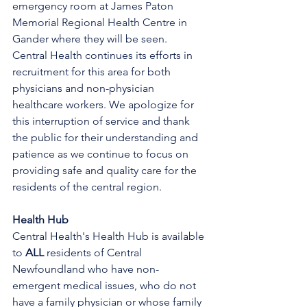
emergency room at James Paton 
Memorial Regional Health Centre in 
Gander where they will be seen.
Central Health continues its efforts in 
recruitment for this area for both 
physicians and non-physician 
healthcare workers. We apologize for 
this interruption of service and thank 
the public for their understanding and 
patience as we continue to focus on 
providing safe and quality care for the 
residents of the central region.
Health Hub
Central Health's Health Hub is available 
to 
ALL 
residents of Central 
Newfoundland who have non-
emergent medical issues, who do not 
have a family physician or whose family 