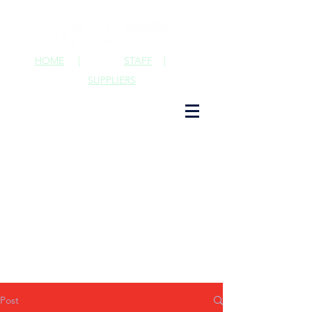
HOME
|
STAFF
|
SUPPLIERS
Post