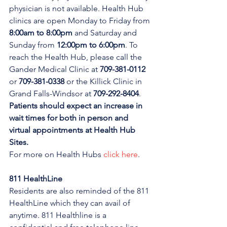
physician is not available. Health Hub 
clinics are open Monday to Friday from 
8:00am to 8:00pm 
and Saturday and 
Sunday from 
12:00pm to 6:00pm
. To 
reach the Health Hub, please call the 
Gander Medical Clinic at 
709-381-0112
or 
709-381-0338
 or the Killick Clinic in 
Grand Falls-Windsor at 
709-292-8404
. 
Patients should expect an increase in 
wait times for both in person and 
virtual appointments at Health Hub 
Sites.
For more on Health Hubs 
click here
.
811 HealthLine
Residents are also reminded of the 811 
HealthLine which they can avail of 
anytime. 811 Healthline is a 