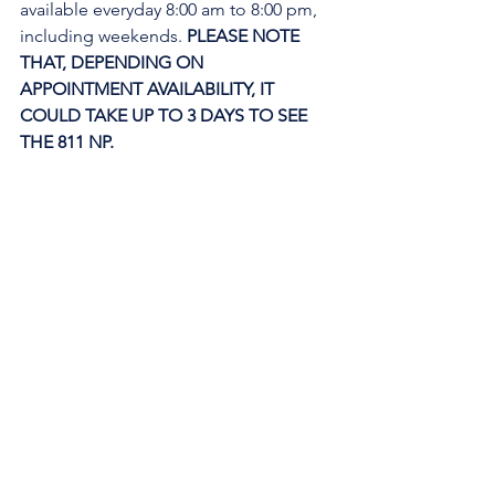
available everyday 8:00 am to 8:00 pm, 
including weekends. 
PLEASE NOTE 
THAT, DEPENDING ON 
APPOINTMENT AVAILABILITY, IT 
COULD TAKE UP TO 3 DAYS TO SEE 
THE 811 NP. 