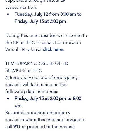
supported through Virtual ER 
assessment on:
Tuesday, July 12 from 8:00 am to 
Friday, July 15 at 2:00 pm
During this time, residents can come to 
the ER at FIHC as usual. For more on 
Virtual ERs please 
click here
.
TEMPORARY CLOSURE OF ER 
SERVICES at FIHC
A temporary closure of emergency 
services will take place on the 
following date and times:
Friday, July 15 at 2:00 pm to 8:00 
pm
Residents requiring emergency 
services during this time are advised to 
call 
911 
or proceed to the nearest 