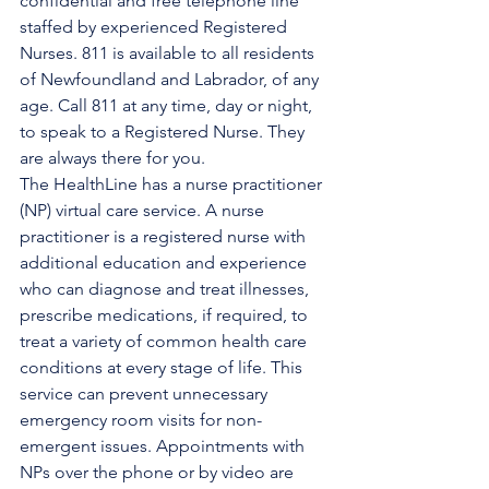
confidential and free telephone line 
staffed by experienced Registered 
Nurses. 811 is available to all residents 
of Newfoundland and Labrador, of any 
age. Call 811 at any time, day or night, 
to speak to a Registered Nurse. They 
are always there for you.
The HealthLine has a nurse practitioner 
(NP) virtual care service. A nurse 
practitioner is a registered nurse with 
additional education and experience 
who can diagnose and treat illnesses, 
prescribe medications, if required, to 
treat a variety of common health care 
conditions at every stage of life. This 
service can prevent unnecessary 
emergency room visits for non-
emergent issues. Appointments with 
NPs over the phone or by video are 