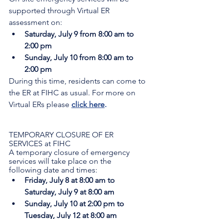
supported through Virtual ER 
assessment on:
Saturday, July 9 from 8:00 am to 
2:00 pm
Sunday, July 10 from 8:00 am to 
2:00 pm
During this time, residents can come to 
the ER at FIHC as usual. For more on 
Virtual ERs please 
click here
.
TEMPORARY CLOSURE OF ER 
SERVICES at FIHC
A temporary closure of emergency 
services will take place on the 
following date and times:
Friday, July 8 at 8:00 am to 
Saturday, July 9 at 8:00 am
Sunday, July 10 at 2:00 pm to 
Tuesday, July 12 at 8:00 am