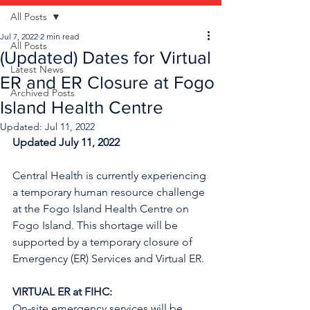
All Posts
Jul 7, 2022
2 min read
All Posts
(Updated) Dates for Virtual
Latest News
ER and ER Closure at Fogo
Archived Posts
Island Health Centre
Updated:
Jul 11, 2022
Updated July 11, 2022 
Central Health is currently experiencing 
a temporary human resource challenge 
at the Fogo Island Health Centre on 
Fogo Island. This shortage will be 
supported by a temporary closure of 
Emergency (ER) Services and Virtual ER.
VIRTUAL ER at FIHC:
On-site emergency services will be 