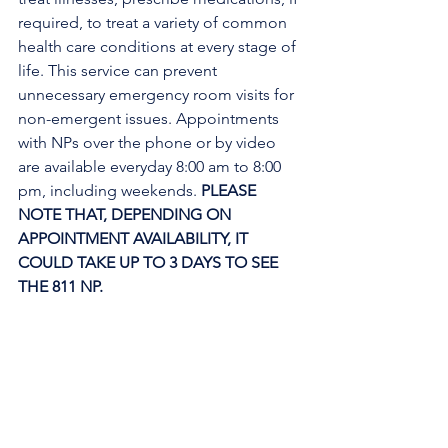
required, to treat a variety of common 
health care conditions at every stage of 
life. This service can prevent 
unnecessary emergency room visits for 
non-emergent issues. Appointments 
with NPs over the phone or by video 
are available everyday 8:00 am to 8:00 
pm, including weekends. 
PLEASE 
NOTE THAT, DEPENDING ON 
APPOINTMENT AVAILABILITY, IT 
COULD TAKE UP TO 3 DAYS TO SEE 
THE 811 NP. 