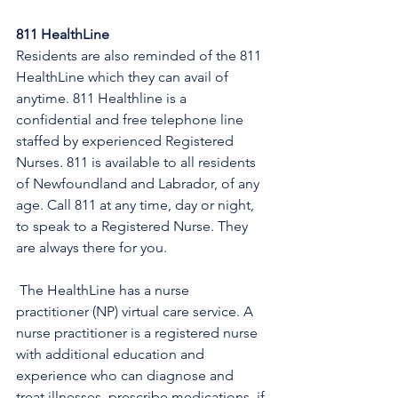
811 HealthLine
Residents are also reminded of the 811 
HealthLine which they can avail of 
anytime. 811 Healthline is a 
confidential and free telephone line 
staffed by experienced Registered 
Nurses. 811 is available to all residents 
of Newfoundland and Labrador, of any 
age. Call 811 at any time, day or night, 
to speak to a Registered Nurse. They 
are always there for you.
 The HealthLine has a nurse 
practitioner (NP) virtual care service. A 
nurse practitioner is a registered nurse 
with additional education and 
experience who can diagnose and 
treat illnesses, prescribe medications, if 