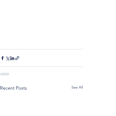
See All
Recent Posts