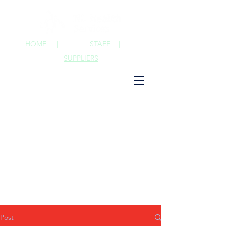
HOME
|
STAFF
|
SUPPLIERS
Post