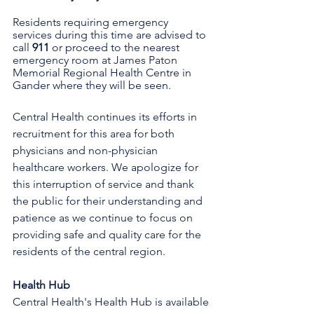
Residents requiring emergency 
services during this time are advised to 
call 
911 
or proceed to the nearest 
emergency room at James Paton 
Memorial Regional Health Centre in 
Gander where they will be seen.
Central Health continues its efforts in 
recruitment for this area for both 
physicians and non-physician 
healthcare workers. We apologize for 
this interruption of service and thank 
the public for their understanding and 
patience as we continue to focus on 
providing safe and quality care for the 
residents of the central region.
Health Hub
Central Health's Health Hub is available 