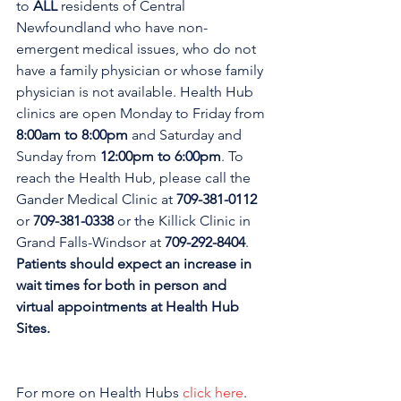
to 
ALL 
residents of Central 
Newfoundland who have non-
emergent medical issues, who do not 
have a family physician or whose family 
physician is not available. Health Hub 
clinics are open Monday to Friday from 
8:00am to 8:00pm 
and Saturday and 
Sunday from 
12:00pm to 6:00pm
. To 
reach the Health Hub, please call the 
Gander Medical Clinic at 
709-381-0112
or 
709-381-0338
 or the Killick Clinic in 
Grand Falls-Windsor at 
709-292-8404
. 
Patients should expect an increase in 
wait times for both in person and 
virtual appointments at Health Hub 
Sites.
For more on Health Hubs 
click here
.