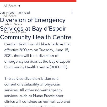
All Posts
Jun 14, 2021
1 min read
All Posts
Diversion of Emergency
Latest News
Services at Bay d’Espoir
Archived Posts
Community Health Centre
Central Health would like to advise that 
effective 8:00 am on Tuesday, June 15, 
2021, there will be a diversion of 
emergency services at the Bay d’Espoir 
Community Health Centre (BDECHC). 
The service diversion is due to a 
current unavailability of physician 
services. All other non-emergency 
services, such as Nurse Practitioner 
clinics will continue as normal. Lab and 