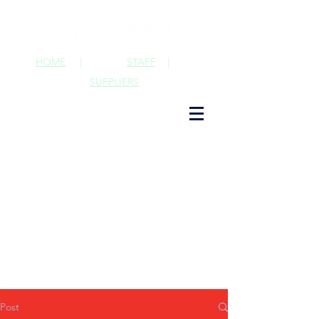
HOME
|
STAFF
|
SUPPLIERS
Post