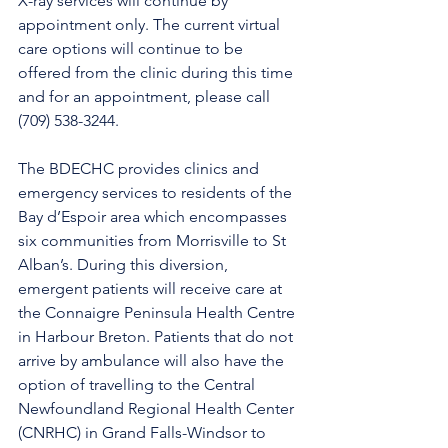
X-ray services will continue by 
appointment only. The current virtual 
care options will continue to be 
offered from the clinic during this time 
and for an appointment, please call 
(709) 538-3244. 
The BDECHC provides clinics and 
emergency services to residents of the 
Bay d’Espoir area which encompasses 
six communities from Morrisville to St 
Alban’s. During this diversion, 
emergent patients will receive care at 
the Connaigre Peninsula Health Centre 
in Harbour Breton. Patients that do not 
arrive by ambulance will also have the 
option of travelling to the Central 
Newfoundland Regional Health Center 
(CNRHC) in Grand Falls-Windsor to 