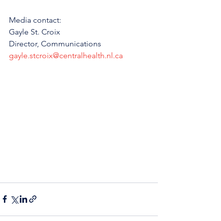
Media contact: 
Gayle St. Croix
Director, Communications 
gayle.stcroix@centralhealth.nl.ca