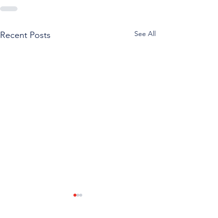
See All
Recent Posts