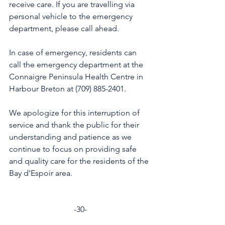
receive care. If you are travelling via 
personal vehicle to the emergency 
department, please call ahead. 
In case of emergency, residents can 
call the emergency department at the 
Connaigre Peninsula Health Centre in 
Harbour Breton at (709) 885-2401.
We apologize for this interruption of 
service and thank the public for their 
understanding and patience as we 
continue to focus on providing safe 
and quality care for the residents of the 
Bay d’Espoir area. 
-30-