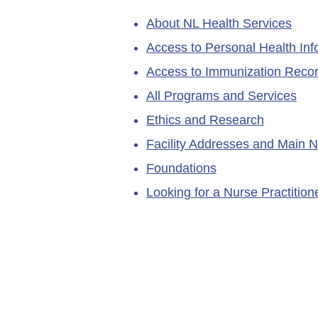
About NL Health Services
Access to Personal Health Inf
Access to Immunization Reco
All Programs and Services
Ethics and Research
Facility Addresses and Main 
Foundations
Looking for a Nurse Practitio