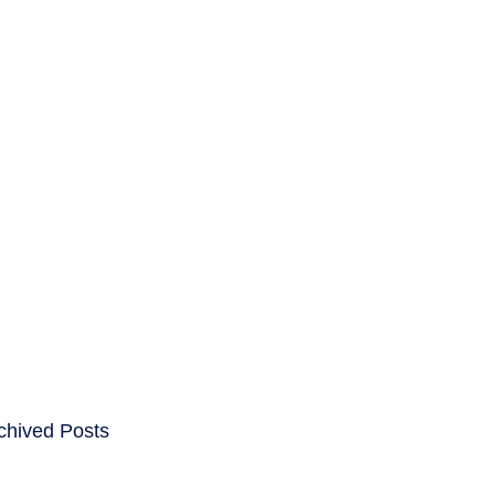
ENTS
CAREERS
chived Posts