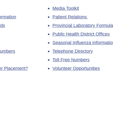
Media Toolkit
ormation
Patient Relations
rds
Provincial Laboratory Formula
Public Health District Offices
Seasonal Influenza Informatio
Numbers
Telephone Directory
Toll Free Numbers
ner Placement?
Volunteer Opportunities