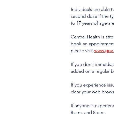
Individuals are able t
second dose if the typ
to 17 years of age are
Central Health is str
book an appointment a
please visit 
www.gov.n
If you don’t immediate
added on a regular b
If you experience is
clear your web brows
If anyone is experienc
8 a.m. and 8 p.m.