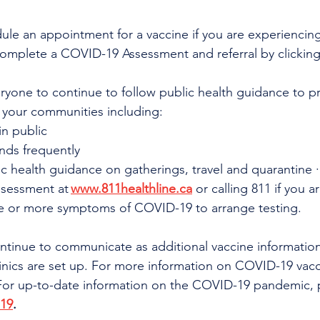
ule an appointment for a vaccine if you are experienci
omplete a COVID-19 Assessment and referral by clicking
veryone to continue to follow public health guidance to pr
 your communities including:
n public
nds frequently
c health guidance on gatherings, travel and quarantine 
ssessment at 
www.811healthline.ca
 or calling 811 if you ar
e or more symptoms of COVID-19 to arrange testing.
continue to communicate as additional vaccine informati
inics are set up. For more information on COVID-19 vacc
 For up-to-date information on the COVID-19 pandemic, pl
-19
.