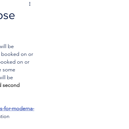
ose
ill be 
s booked on or 
booked on or 
e some 
ill be 
nd second 
es-for-moderna-
tion 