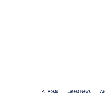
CLIENTS & RESID
All Posts
Latest News
Ar