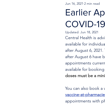
Jun 16, 2021
2 min read
Earlier A
COVID-19
Updated:
Jun 18, 2021
Central Health is adv
available for indivi
after August 6, 2021
after August 6 have 
appointments currentl
available for bookin
doses must be a min
You can also book a v
vaccine-at-pharmacie
appointments with phy