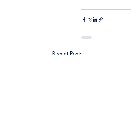
Recent Posts