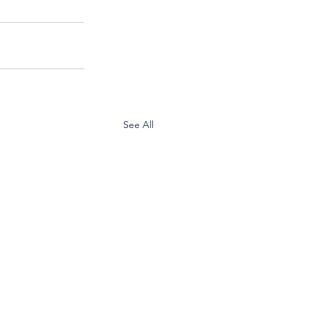
See All