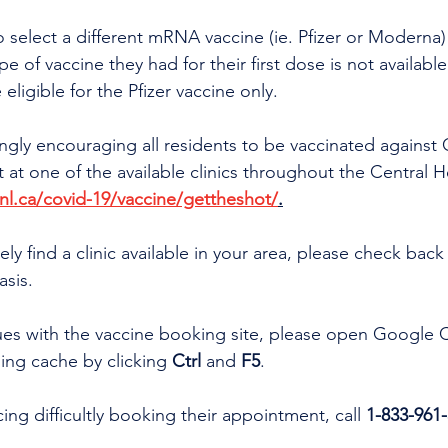
o select a different mRNA vaccine (ie. Pfizer or Moderna) 
e of vaccine they had for their first dose is not available
 eligible for the Pfizer vaccine only.
ongly encouraging all residents to be vaccinated against
t one of the available clinics throughout the Central He
l.ca/covid-19/vaccine/gettheshot/
.
ly find a clinic available in your area, please check back 
asis.
sues with the vaccine booking site, please open Google
ing cache by clicking 
Ctrl 
and 
F5
.
ing difficultly booking their appointment, call 
1-833-961-