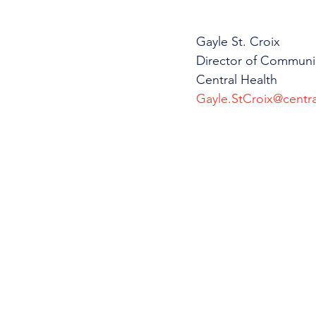
Gayle St. Croix
Director of Communi
Central Health
Gayle.StCroix@centra