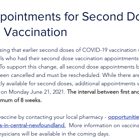
ppointments for Second D
 Vaccination
ising that earlier second doses of COVID-19 vaccination w
duals who had their second dose vaccination appointment
. To support this change, all second dose appointments 
been cancelled and must be rescheduled. While there ar
y available for second doses, additional appointments w
g on Monday June 21, 2021. 
The interval between first a
imum of 8 weeks.
accine by contacting your local pharmacy - 
opportuniti
s-in-central-newfoundland.
  More information on vaccina
sicians will be available in the coming days.