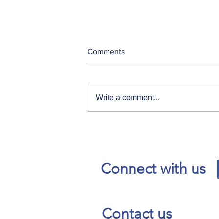
Comments
Write a comment...
Our News and Advisories
page has moved.
Connect with us
Contact us