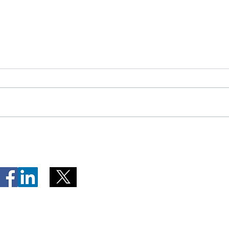
Telephone Lines Temporarily
Tempo
Unavailable at Dr. Y.K. Jeon
Emerg
Kittiwake Health Centre in
Lewis
New-Wes-Valley
(LHC)