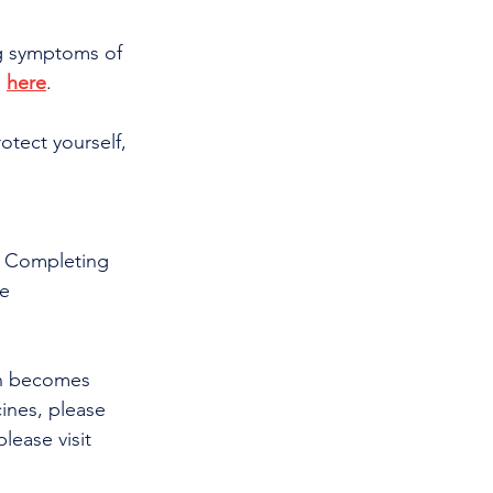
ng symptoms of 
 
here
.
otect yourself, 
· Completing 
e 
on becomes 
ines, please 
ease visit 