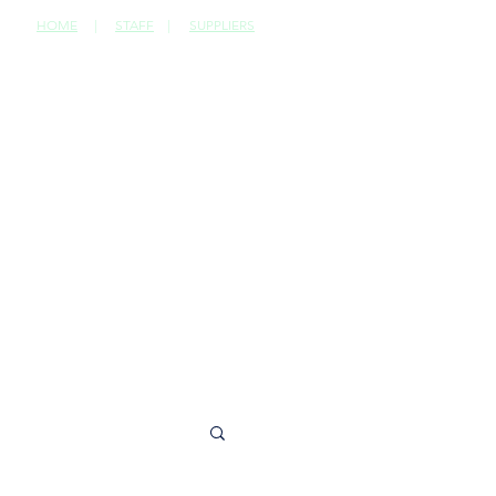
HOME
|
STAFF
|
SUPPLIERS
CONTACT