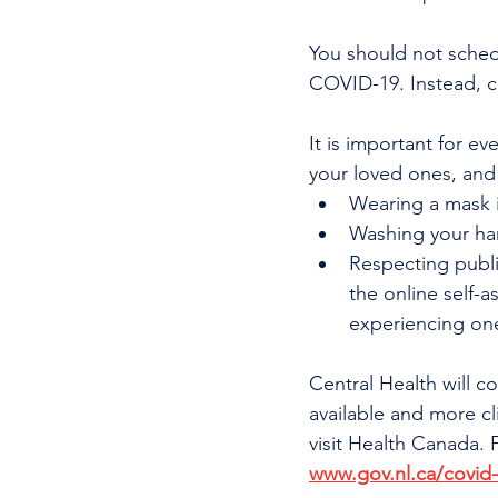
You should not sched
COVID-19. Instead, c
It is important for e
your loved ones, and
Wearing a mask i
Washing your ha
Respecting publi
the online self-a
experiencing on
Central Health will 
available and more cl
visit Health Canada.
www.gov.nl.ca/covid