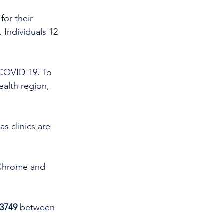
for their 
. Individuals 12 
 COVID-19. To 
alth region, 
as clinics are 
 Chrome and 
3749 
between 