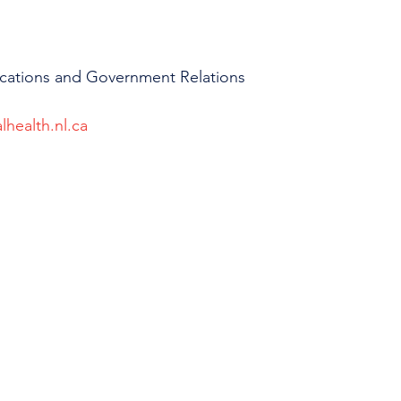
cations and Government Relations
lhealth.nl.ca