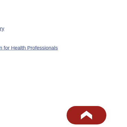
ry
n for Health Professionals