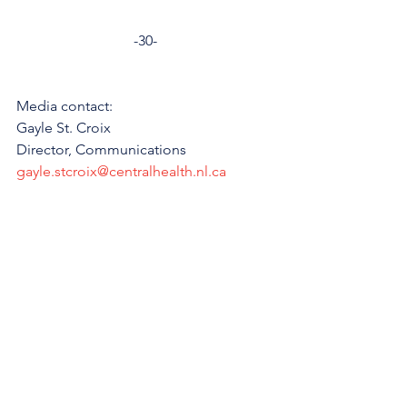
-30-
Media contact: 
Gayle St. Croix
Director, Communications 
gayle.stcroix@centralhealth.nl.ca