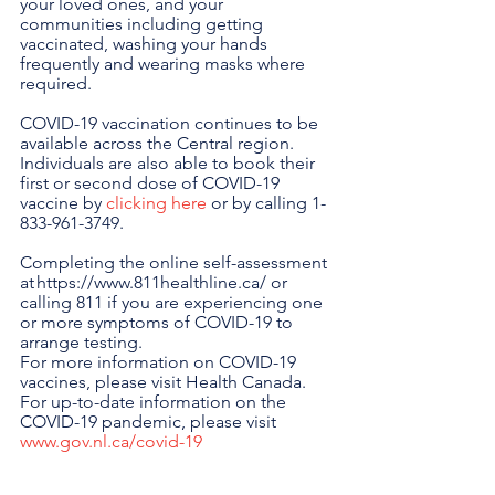
your loved ones, and your 
communities including getting 
vaccinated, washing your hands 
frequently and wearing masks where 
required.
COVID-19 vaccination continues to be 
available across the Central region. 
Individuals are also able to book their 
first or second dose of COVID-19 
vaccine by 
clicking here
 or by calling 1-
833-961-3749.
Completing the online self-assessment 
at https://www.811healthline.ca/ or 
calling 811 if you are experiencing one 
or more symptoms of COVID-19 to 
arrange testing.
For more information on COVID-19 
vaccines, please visit Health Canada. 
For up-to-date information on the 
COVID-19 pandemic, please visit 
www.gov.nl.ca/covid-19