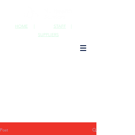
HOME
|
STAFF
|
SUPPLIERS
Post