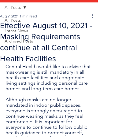
All Posts
Aug 9, 2021
1 min read
All Posts
Effective August 10, 2021 -
Latest News
Masking Requirements
Archived Posts
continue at all Central
Health Facilities
Central Health would like to advise that 
mask-wearing is still mandatory in all 
health care facilities and congregate 
living settings including personal care 
homes and long-term care homes.
Although masks are no longer 
mandated in indoor public spaces, 
everyone is strongly encouraged to 
continue wearing masks as they feel 
comfortable. It is important for 
everyone to continue to follow public 
health guidance to protect yourself, 