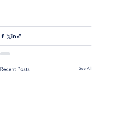
See All
Recent Posts