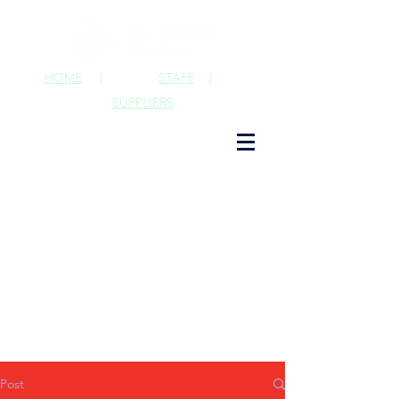
HOME
|
STAFF
|
SUPPLIERS
Post