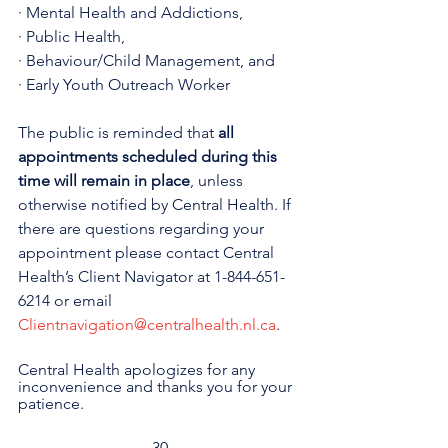
· Mental Health and Addictions,
· Public Health,
· Behaviour/Child Management, and
· Early Youth Outreach Worker
The public is reminded that 
all 
appointments scheduled during this 
time will remain in place
, unless 
otherwise notified by Central Health. If 
there are questions regarding your 
appointment please contact Central 
Health’s Client Navigator at 1-844-651-
6214 or email 
Clientnavigation@centralhealth.nl.ca
.
Central Health apologizes for any 
inconvenience and thanks you for your 
patience.
-30-