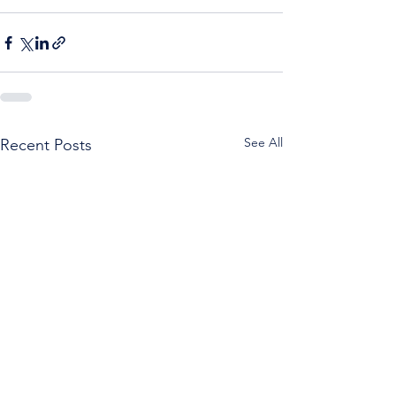
See All
Recent Posts