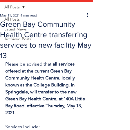
All Posts
May 11, 2021
1 min read
All Posts
Green Bay Community
Latest News
Health Centre transferring
Archived Posts
services to new facility May
13
Please be advised that 
all services 
offered at the current Green Bay 
Community Health Centre, locally 
known as the College Building, in 
Springdale, will transfer to the new 
Green Bay Health Centre, at 140A Little 
Bay Road, effective Thursday, May 13, 
2021.
Services include: