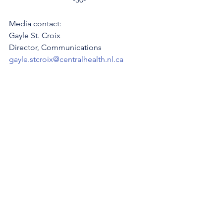
Media contact: 
Gayle St. Croix
Director, Communications 
gayle.stcroix@centralhealth.nl.ca