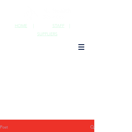
HOME
|
STAFF
|
SUPPLIERS
Post