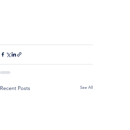
See All
Recent Posts