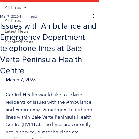
All Posts
Mar 7, 2023
1 min read
All Posts
Issues with Ambulance and
Latest News
Emergency Department
Archived Posts
telephone lines at Baie
Verte Peninsula Health
Centre
March 7, 2023
Central Health would like to advise 
residents of issues with the Ambulance 
and Emergency Department telephone 
lines within Baie Verte Peninsula Health 
Centre (BVPHC). The lines are currently 
not in service, but technicians are 