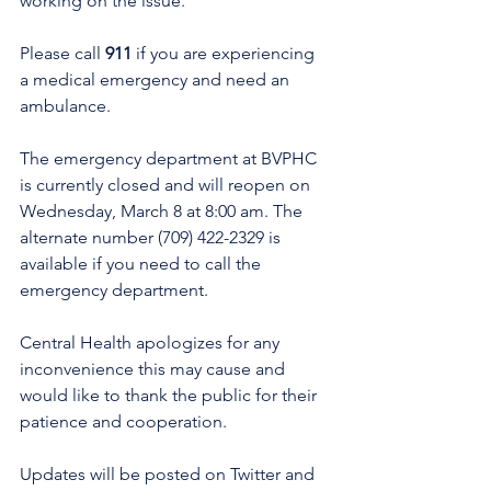
working on the issue.
Please call 
911 
if you are experiencing 
a medical emergency and need an 
ambulance. 
The emergency department at BVPHC 
is currently closed and will reopen on 
Wednesday, March 8 at 8:00 am. The 
alternate number (709) 422-2329 is 
available if you need to call the 
emergency department. 
Central Health apologizes for any 
inconvenience this may cause and 
would like to thank the public for their 
patience and cooperation. 
Updates will be posted on Twitter and 