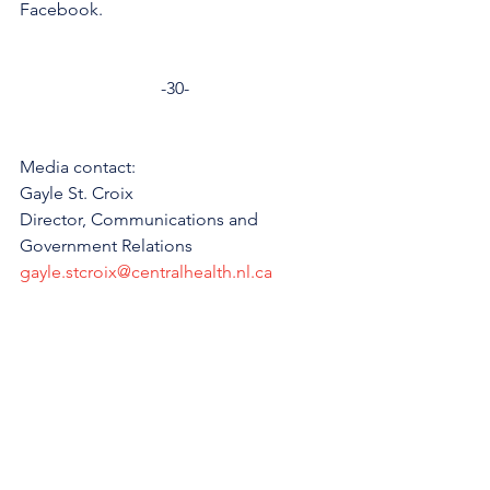
Facebook. 
-30-
Media contact: 
Gayle St. Croix
Director, Communications and 
Government Relations
gayle.stcroix@centralhealth.nl.ca