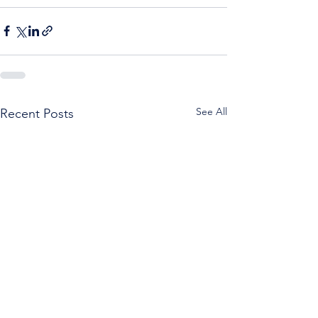
See All
Recent Posts