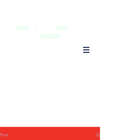
HOME
|
STAFF
|
SUPPLIERS
Post