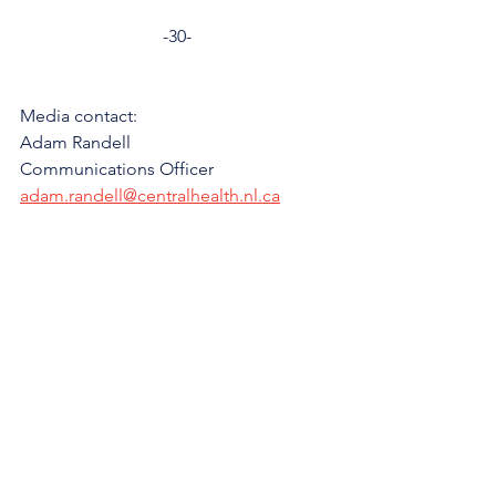
-30-
Media contact: 
Adam Randell
Communications Officer
adam.randell@centralhealth.nl.ca