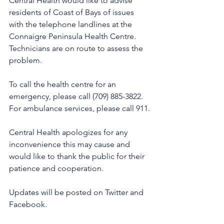
Central Health would like to advise 
residents of Coast of Bays of issues 
with the telephone landlines at the 
Connaigre Peninsula Health Centre. 
Technicians are on route to assess the 
problem.
To call the health centre for an 
emergency, please call (709) 885-3822. 
For ambulance services, please call 911.
Central Health apologizes for any 
inconvenience this may cause and 
would like to thank the public for their 
patience and cooperation. 
Updates will be posted on Twitter and 
Facebook. 