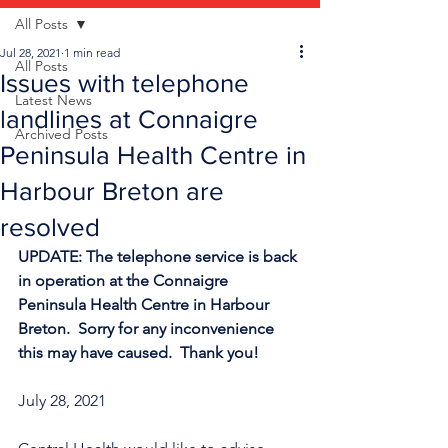
All Posts
Jul 28, 2021
1 min read
All Posts
Issues with telephone
Latest News
landlines at Connaigre
Archived Posts
Peninsula Health Centre in
Harbour Breton are
resolved
UPDATE: The telephone service is back 
in operation at the Connaigre 
Peninsula Health Centre in Harbour 
Breton.  Sorry for any inconvenience 
this may have caused.  Thank you!
July 28, 2021