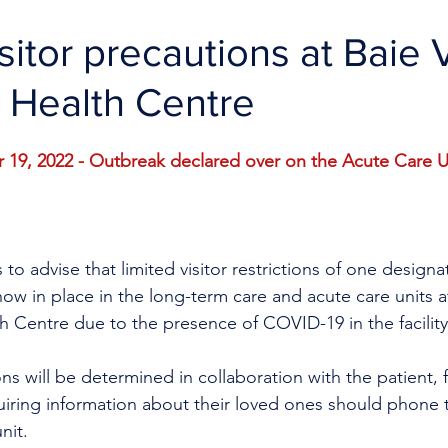
isitor precautions at Baie 
 Health Centre
9, 2022 - Outbreak declared over on the Acute Care U
to advise that limited visitor restrictions of one designat
now in place in the long-term care and acute care units a
h Centre due to the presence of COVID-19 in the facility
tions will be determined in collaboration with the patient, 
uiring information about their loved ones should phone 
nit.