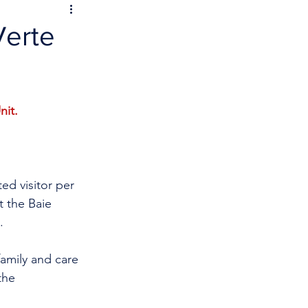
Verte
nit.
ed visitor per 
t the Baie 
. 
family and care 
the 