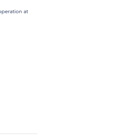
operation at 