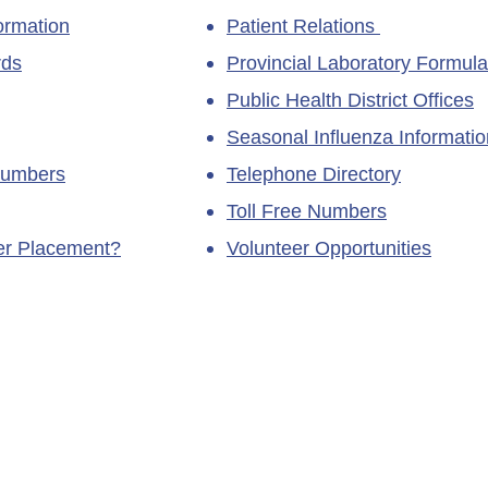
ormation
Patient Relations
rds
Provincial Laboratory Formula
Public Health District Offices
Seasonal Influenza Informatio
Numbers
Telephone Directory
Toll Free Numbers
ner Placement?
Volunteer Opportunities