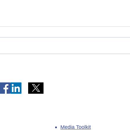
Telephone Lines Temporarily
Tempo
Unavailable at Dr. Y.K. Jeon
Emerg
Kittiwake Health Centre in
Lewis
New-Wes-Valley
(LHC)
Media Toolkit