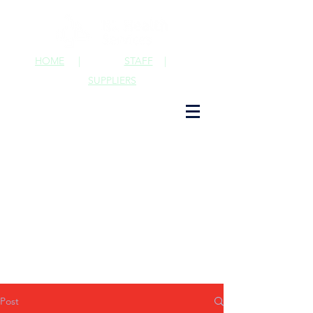
HOME
|
STAFF
|
SUPPLIERS
Post