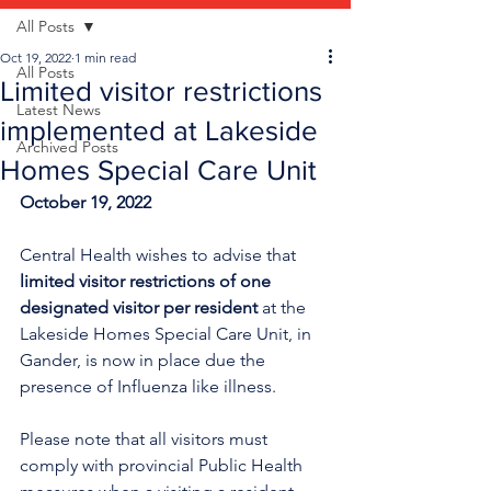
All Posts
Oct 19, 2022
1 min read
All Posts
Limited visitor restrictions
Latest News
implemented at Lakeside
Archived Posts
Homes Special Care Unit
October 19, 2022
Central Health wishes to advise that 
limited visitor restrictions of one 
designated visitor per resident
 at the 
Lakeside Homes Special Care Unit, in 
Gander, is now in place due the 
presence of Influenza like illness.
Please note that all visitors must 
comply with provincial Public Health 