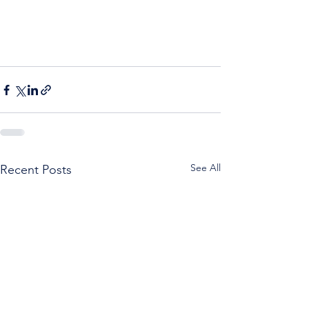
See All
Recent Posts