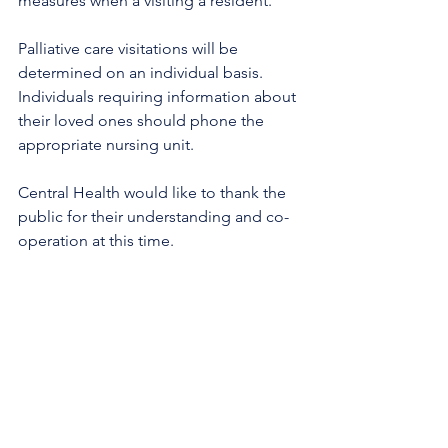
measures when a visiting a resident.
Palliative care visitations will be 
determined on an individual basis. 
Individuals requiring information about 
their loved ones should phone the 
appropriate nursing unit.
Central Health would like to thank the 
public for their understanding and co-
operation at this time.