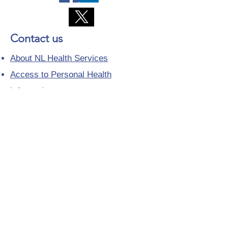
Contact us
About NL Health Services
Access to Personal Health
Information
Access to Immunization Records
All Programs and Services
Ethics and Research
Facility Addresses and Main
Numbers
Foundations
Looking for a Nurse Practitioner
Placement?