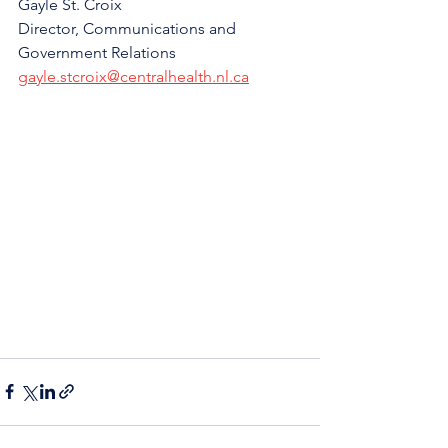
Gayle St. Croix
Director, Communications and 
Government Relations
gayle.stcroix@centralhealth.nl.ca