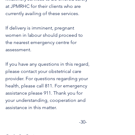
at JPMRHC for their clients who are 
currently availing of these services.
If delivery is imminent, pregnant 
women in labour should proceed to 
the nearest emergency centre for 
assessment.
If you have any questions in this regard, 
please contact your obstetrical care 
provider. For questions regarding your 
health, please call 811. For emergency 
assistance please 911. Thank you for 
your understanding, cooperation and 
assistance in this matter.
                                                             -30-