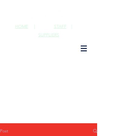
HOME
|
STAFF
|
SUPPLIERS
Post