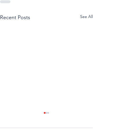
See All
Recent Posts