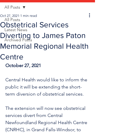
All Posts
Oct 27, 2021
1 min read
All Posts
Obstetrical Services
Latest News
Diverting to James Paton
Archived Posts
Memorial Regional Health
Centre
October 27, 2021
Central Health would like to inform the 
public it will be extending the short-
term diversion of obstetrical services.
The extension will now see obstetrical 
services divert from Central 
Newfoundland Regional Health Centre 
(CNRHC), in Grand Falls-Windsor, to 