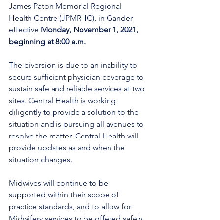
James Paton Memorial Regional 
Health Centre (JPMRHC), in Gander 
effective 
Monday, November 1, 2021, 
beginning at 8:00 a.m.
The diversion is due to an inability to 
secure sufficient physician coverage to 
sustain safe and reliable services at two 
sites. Central Health is working 
diligently to provide a solution to the 
situation and is pursuing all avenues to 
resolve the matter. Central Health will 
provide updates as and when the 
situation changes.
Midwives will continue to be 
supported within their scope of 
practice standards, and to allow for 
Midwifery services to be offered safely 