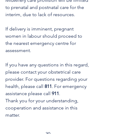
Midwifery care provision will be limited 
to prenatal and postnatal care for the 
interim, due to lack of resources. 
If delivery is imminent, pregnant 
women in labour should proceed to 
the nearest emergency centre for 
assessment.
If you have any questions in this regard, 
please contact your obstetrical care 
provider. For questions regarding your 
health, please call 
811
. For emergency 
assistance please call 
911
. 
Thank you for your understanding, 
cooperation and assistance in this 
matter.
-30-