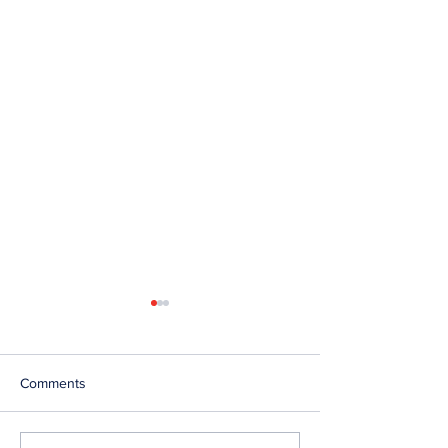
Comments