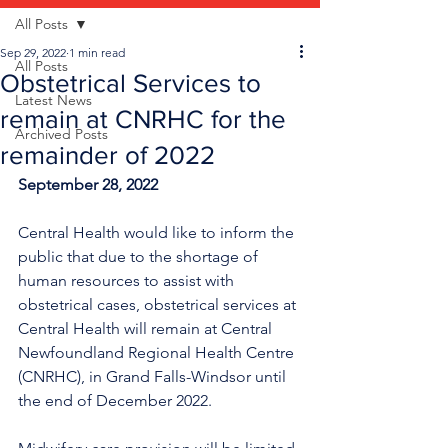
All Posts
Sep 29, 2022
1 min read
All Posts
Obstetrical Services to
Latest News
remain at CNRHC for the
Archived Posts
remainder of 2022
September 28, 2022
Central Health would like to inform the 
public that due to the shortage of 
human resources to assist with 
obstetrical cases, obstetrical services at 
Central Health will remain at Central 
Newfoundland Regional Health Centre 
(CNRHC), in Grand Falls-Windsor until 
the end of December 2022. 