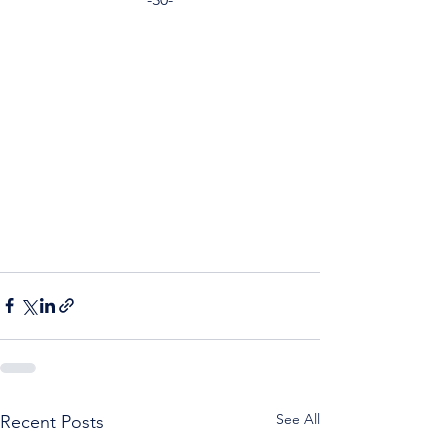
See All
Recent Posts