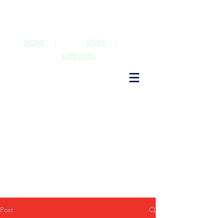
HOME
|
STAFF
|
SUPPLIERS
Post