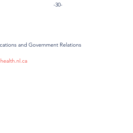
                                                                      -30-
cations and Government Relations
health.nl.ca