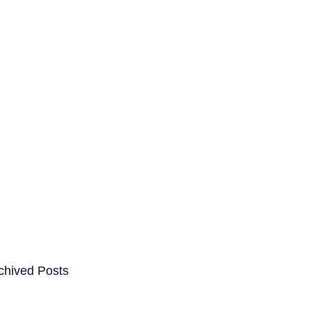
ENTS
CAREERS
chived Posts