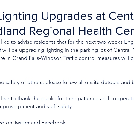
ighting Upgrades at Cent
land Regional Health Cen
like to advise residents that for the next two weeks Eng
f will be upgrading lighting in the parking lot of Centra
e in Grand Falls-Windsor. Traffic control measures will b
e safety of others, please follow all onsite detours and ba
like to thank the public for their patience and cooperat
mprove patient and staff safety 
ed on Twitter and Facebook.