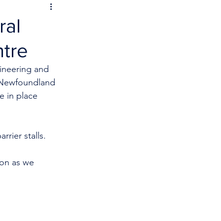
ral
tre
ineering and 
l Newfoundland 
e in place 
rrier stalls. 
ion as we 