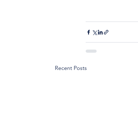
Recent Posts