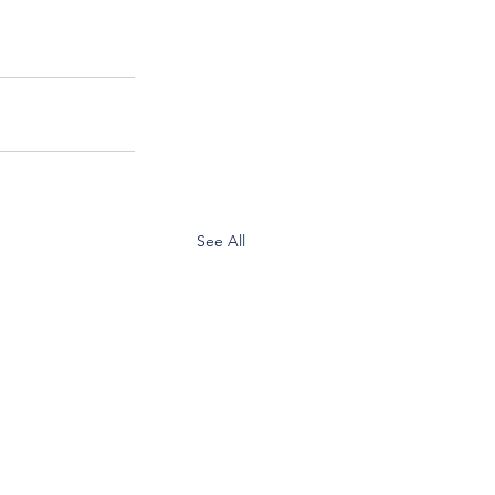
See All