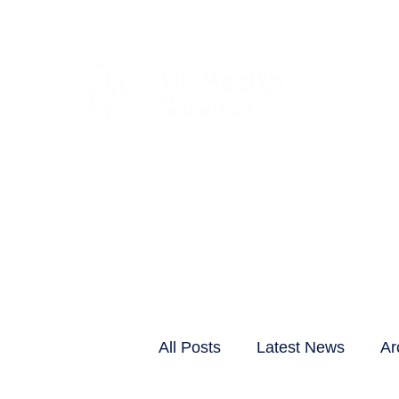
CLIENTS & RESID
All Posts
Latest News
Ar