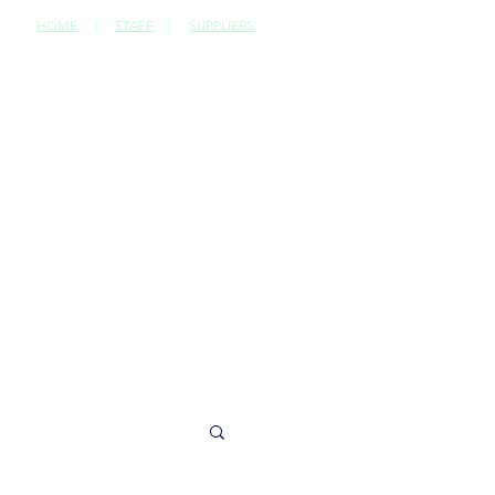
HOME
|
STAFF
|
SUPPLIERS
CONTACT