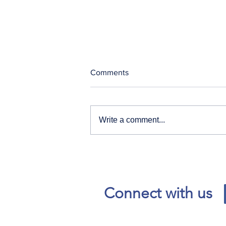
Comments
Write a comment...
Our News and Advisories
page has moved.
Connect with us