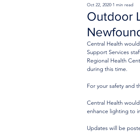
Oct 22, 2020
1 min read
Outdoor L
Newfound
Central Health would 
Support Services staf
Regional Health Centr
during this time. 
For your safety and th
Central Health would 
enhance lighting to i
Updates will be post