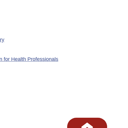
ry
n for Health Professionals