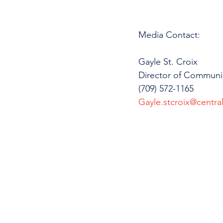
Media Contact: 
Gayle St. Croix
Director of Communi
(709) 572-1165
Gayle.stcroix@central