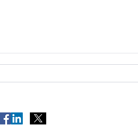
Telephone Lines Temporarily
Tempo
Unavailable at Dr. Y.K. Jeon
Emerg
Kittiwake Health Centre in
Lewis
New-Wes-Valley
(LHC)