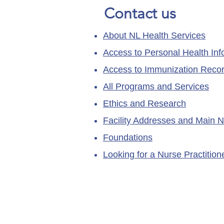
Contact us
About NL Health Services
Access to Personal Health Inf
Access to Immunization Reco
All Programs and Services
Ethics and Research
Facility Addresses and Main 
Foundations
Looking for a Nurse Practitio