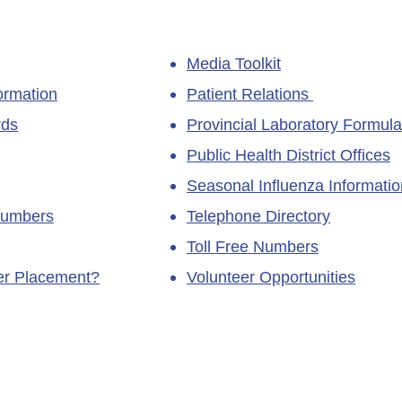
Media Toolkit
ormation
Patient Relations
rds
Provincial Laboratory Formula
Public Health District Offices
Seasonal Influenza Informatio
Numbers
Telephone Directory
Toll Free Numbers
ner Placement?
Volunteer Opportunities