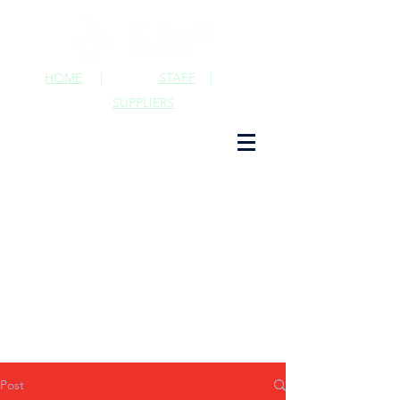
HOME
|
STAFF
|
SUPPLIERS
Post