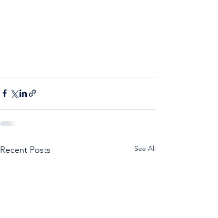
See All
Recent Posts