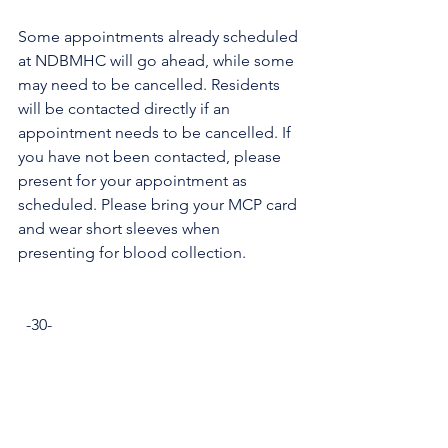
Some appointments already scheduled 
at NDBMHC will go ahead, while some 
may need to be cancelled. Residents 
will be contacted directly if an 
appointment needs to be cancelled. If 
you have not been contacted, please 
present for your appointment as 
scheduled. Please bring your MCP card 
and wear short sleeves when 
presenting for blood collection.
  -30-