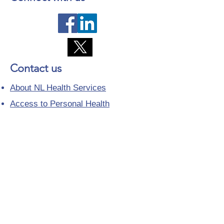
Contact us
About NL Health Services
Access to Personal Health
Information
Access to Immunization Records
All Programs and Services
Ethics and Research
Facility Addresses and Main
Numbers
Foundations