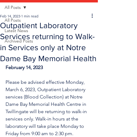
All Posts
Feb 14, 2023
1 min read
All Posts
Outpatient Laboratory
Latest News
Services returning to Walk-
Archived Posts
in Services only at Notre
Dame Bay Memorial Health
February 14, 2023
Please be advised effective Monday, 
March 6, 2023, Outpatient Laboratory 
services (Blood Collection) at Notre 
Dame Bay Memorial Health Centre in 
Twillingate will be returning to walk-in 
services only. Walk-in hours at the 
laboratory will take place Monday to 
Friday from 9:00 am to 2:30 pm.