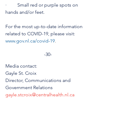
·         Small red or purple spots on 
hands and/or feet.
For the most up-to-date information 
related to COVID-19, please visit: 
www.gov.nl.ca/covid-19
.
-30-
Media contact:
Gayle St. Croix
Director, Communications and 
Government Relations
gayle.stcroix@centralhealth.nl.ca