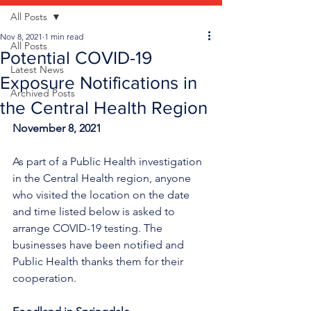
All Posts
Nov 8, 2021
1 min read
All Posts
Potential COVID-19
Latest News
Exposure Notifications in
Archived Posts
the Central Health Region
November 8, 2021
As part of a Public Health investigation 
in the Central Health region, anyone 
who visited the location on the date 
and time listed below is asked to 
arrange COVID-19 testing. The 
businesses have been notified and 
Public Health thanks them for their 
cooperation.