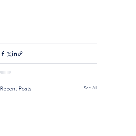
See All
Recent Posts