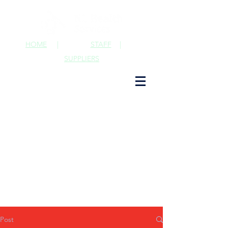
HOME
|
STAFF
|
SUPPLIERS
Post