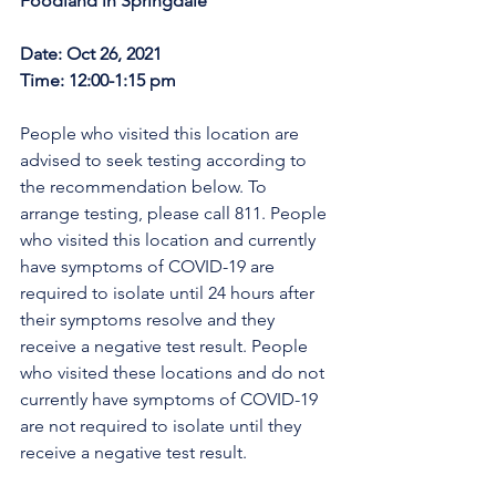
Foodland in Springdale
Date: Oct 26, 2021
Time: 12:00-1:15 pm
People who visited this location are 
advised to seek testing according to 
the recommendation below. To 
arrange testing, please call 811. People 
who visited this location and currently 
have symptoms of COVID-19 are 
required to isolate until 24 hours after 
their symptoms resolve and they 
receive a negative test result. People 
who visited these locations and do not 
currently have symptoms of COVID-19 
are not required to isolate until they 
receive a negative test result.