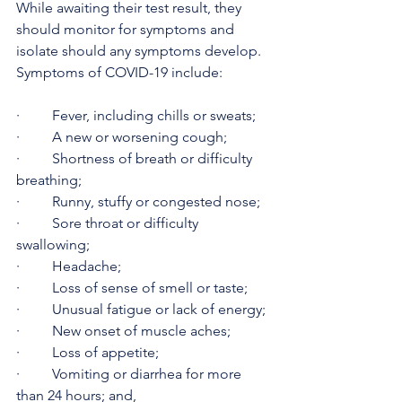
While awaiting their test result, they 
should monitor for symptoms and 
isolate should any symptoms develop. 
Symptoms of COVID-19 include:
·         Fever, including chills or sweats;
·         A new or worsening cough;
·         Shortness of breath or difficulty 
breathing;
·         Runny, stuffy or congested nose; 
·         Sore throat or difficulty 
swallowing;
·         Headache;
·         Loss of sense of smell or taste;
·         Unusual fatigue or lack of energy;
·         New onset of muscle aches;
·         Loss of appetite;
·         Vomiting or diarrhea for more 
than 24 hours; and,