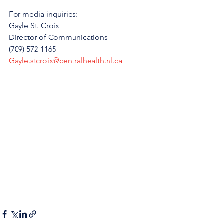
For media inquiries:
Gayle St. Croix 
Director of Communications 
(709) 572-1165
Gayle.stcroix@centralhealth.nl.ca