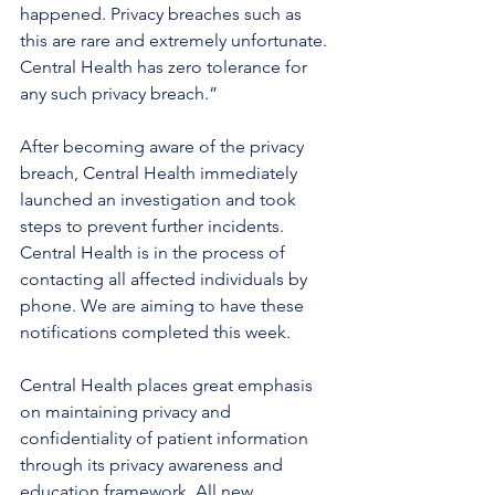
happened. Privacy breaches such as 
this are rare and extremely unfortunate. 
Central Health has zero tolerance for 
any such privacy breach.”
After becoming aware of the privacy 
breach, Central Health immediately 
launched an investigation and took 
steps to prevent further incidents. 
Central Health is in the process of 
contacting all affected individuals by 
phone. We are aiming to have these 
notifications completed this week.  
Central Health places great emphasis 
on maintaining privacy and 
confidentiality of patient information 
through its privacy awareness and 
education framework. All new 