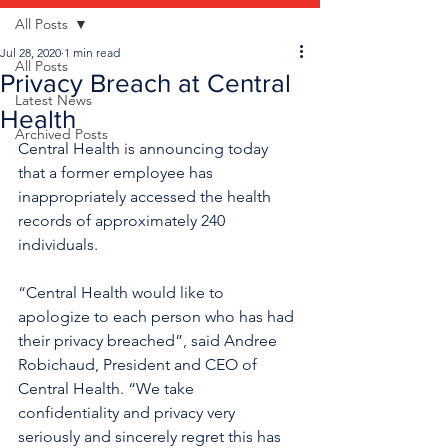
All Posts
Jul 28, 2020
1 min read
All Posts
Privacy Breach at Central
Latest News
Health
Archived Posts
Central Health is announcing today 
that a former employee has 
inappropriately accessed the health 
records of approximately 240 
individuals.  
“Central Health would like to 
apologize to each person who has had 
their privacy breached”, said Andree 
Robichaud, President and CEO of 
Central Health. “We take 
confidentiality and privacy very 
seriously and sincerely regret this has 