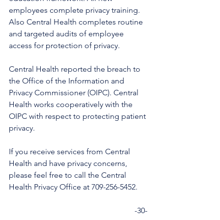
employees complete privacy training. 
Also Central Health completes routine 
and targeted audits of employee 
access for protection of privacy. 
Central Health reported the breach to 
the Office of the Information and 
Privacy Commissioner (OIPC). Central 
Health works cooperatively with the 
OIPC with respect to protecting patient 
privacy. 
If you receive services from Central 
Health and have privacy concerns, 
please feel free to call the Central 
Health Privacy Office at 709-256-5452. 
                                                                -30-