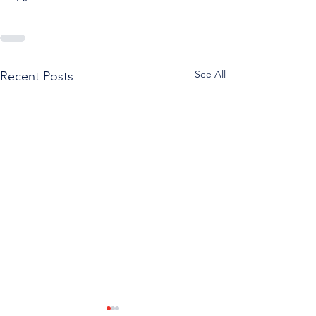
See All
Recent Posts