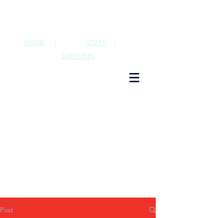
HOME
|
STAFF
|
SUPPLIERS
Post