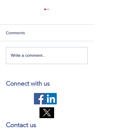
Comments
Telephone Lines
Temporary Closu
Write a comment...
Temporarily Unavailable at
Emergency Servi
Dr. Y.K. Jeon Kittiwake
Lewisporte Healt
Health Centre in New-
(LHC)
Wes-Valley
Connect with us
Contact us