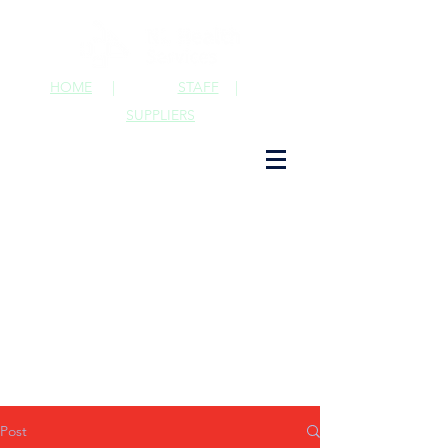
HOME
|
STAFF
|
SUPPLIERS
Post