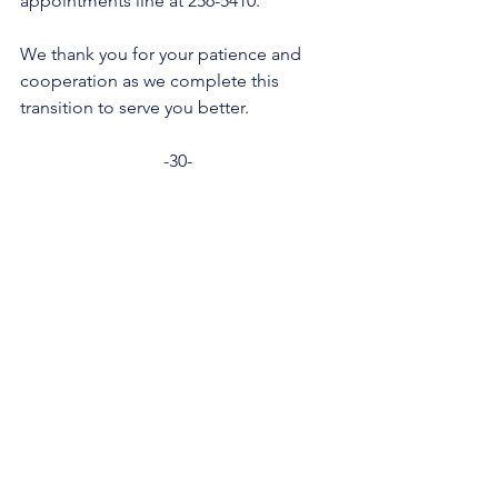
appointments line at 256-5410.   
We thank you for your patience and 
cooperation as we complete this 
transition to serve you better.
-30-