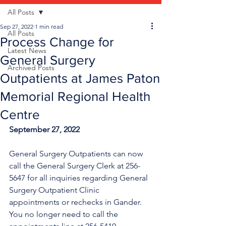
All Posts
Sep 27, 2022
1 min read
All Posts
Process Change for
Latest News
General Surgery
Archived Posts
Outpatients at James Paton
Memorial Regional Health
Centre
September 27, 2022
General Surgery Outpatients can now 
call the General Surgery Clerk at 256-
5647 for all inquiries regarding General 
Surgery Outpatient Clinic 
appointments or rechecks in Gander. 
You no longer need to call the 