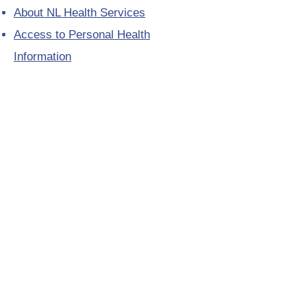
About NL Health Services
Access to Personal Health
Information
Access to Immunization Records
All Programs and Services
Ethics and Research
Facility Addresses and Main
Numbers
Foundations
Looking for a Nurse Practitioner
Placement?
Media Toolkit
Patient Relations
Provincial Laboratory Formulary