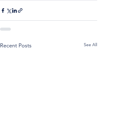
See All
Recent Posts