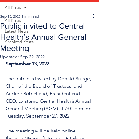
All Posts
Sep 13, 2022
1 min read
All Posts
Public invited to Central
Latest News
Health’s Annual General
Archived Posts
Meeting
Updated:
Sep 22, 2022
September 13, 2022
The public is invited by Donald Sturge, 
Chair of the Board of Trustees, and 
Andrée Robichaud, President and 
CEO, to attend Central Health’s Annual 
General Meeting (AGM) at 7:00 p.m. on 
Tuesday, September 27, 2022.
The meeting will be held online 
through Microsoft Teams. Details on 