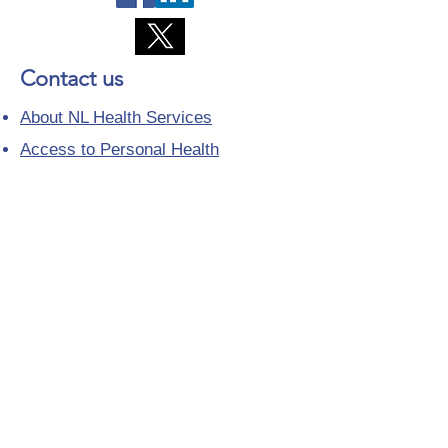
Contact us
About NL Health Services
Access to Personal Health
Information
Access to Immunization Records
All Programs and Services
Ethics and Research
Facility Addresses and Main
Numbers
Foundations
Looking for a Nurse Practitioner
Placement?