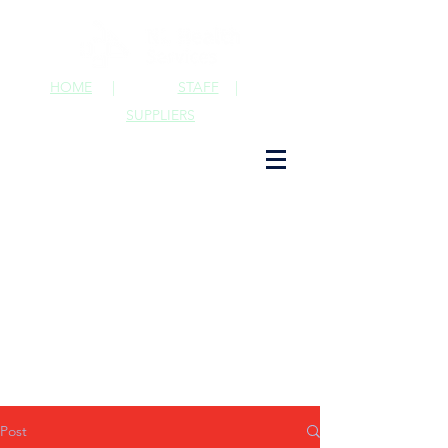
HOME
|
STAFF
|
SUPPLIERS
Post