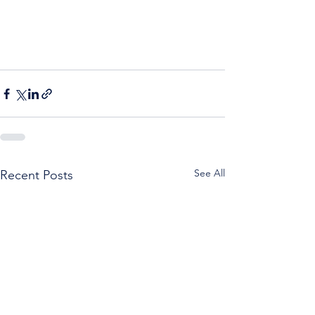
See All
Recent Posts