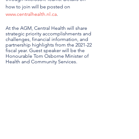
how to join will be posted on 
www.centralhealth.nl.ca
. 
At the AGM, Central Health will share 
strategic priority accomplishments and 
challenges, financial information, and 
partnership highlights from the 2021-22 
fiscal year. Guest speaker will be the 
Honourable Tom Osborne Minister of 
Health and Community Services.