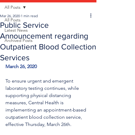
All Posts
Mar 26, 2020
1 min read
All Posts
Public Service
Latest News
Announcement regarding
Archived Posts
Outpatient Blood Collection
Services
March 26, 2020
To ensure urgent and emergent 
laboratory testing continues, while 
supporting physical distancing 
measures, Central Health is 
implementing an appointment-based 
outpatient blood collection service, 
effective Thursday, March 26th.