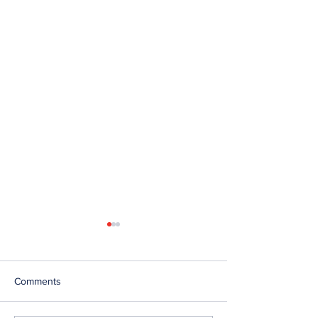
Comments