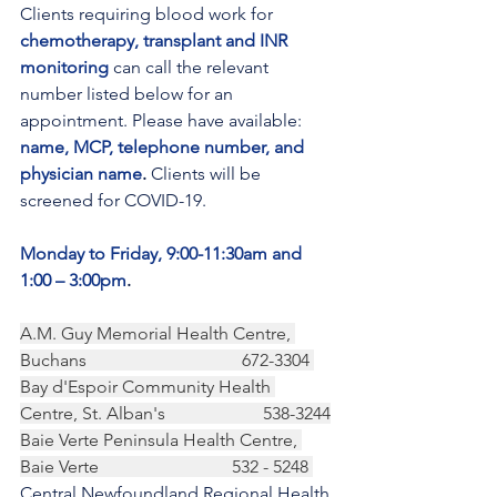
Clients requiring blood work for 
chemotherapy, transplant and INR 
monitoring
 can call the relevant 
number listed below for an 
appointment. Please have available: 
name, MCP, telephone number, and 
physician name
.
 Clients will be 
screened for COVID-19.
Monday to Friday, 9:00-11:30am and 
1:00 – 3:00pm
.
A.M. Guy Memorial Health Centre, 
Buchans                                   672-3304 
Bay d'Espoir Community Health 
Centre, St. Alban's                      538-3244
Baie Verte Peninsula Health Centre, 
Baie Verte                              532 - 5248 
Central Newfoundland Regional Health 