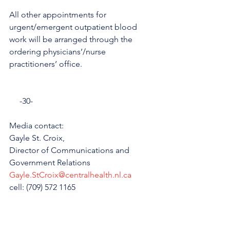
All other appointments for 
urgent/emergent outpatient blood 
work will be arranged through the 
ordering physicians’/nurse 
practitioners’ office.
     -30-
Media contact: 
Gayle St. Croix, 
Director of Communications and 
Government Relations
Gayle.StCroix@centralhealth.nl.ca
cell: (709) 572 1165