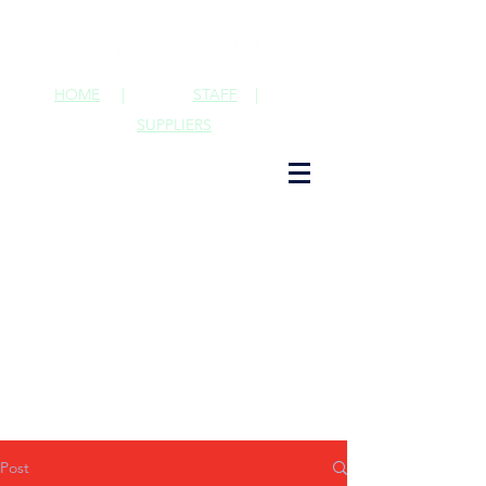
HOME
|
STAFF
|
SUPPLIERS
Post