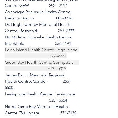
Centre, GFW                   292 - 2117 
Connaigre Peninsula Health Centre, 
Harbour Breton                     885-3216
Dr. Hugh Twomey Memorial Health 
Centre, Botwood                    257-2999 
Dr. YK Jeon Kittiwake Health Centre, 
Brookfield                             536-1191
Fogo Island Health Centre Fogo Island 
                                           266-2221 
Green Bay Health Centre, Springdale     
                                         673 - 5315
James Paton Memorial Regional 
Health Centre, Gander               256 - 
5500
Lewisporte Health Centre, Lewisporte    
                                          535 - 6654 
Notre Dame Bay Memorial Health 
Centre, Twillingate                    571-2139