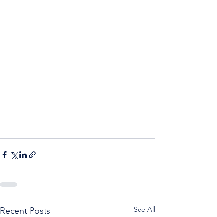
See All
Recent Posts