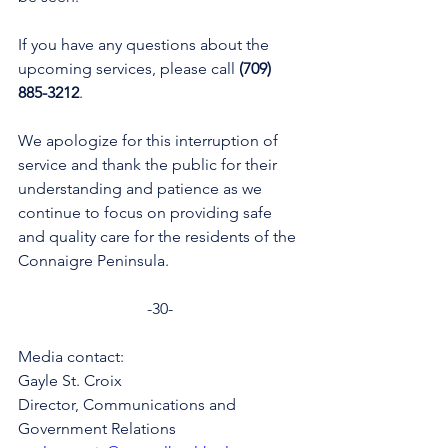
If you have any questions about the 
upcoming services, please call 
(709) 
885-3212
.
We apologize for this interruption of 
service and thank the public for their 
understanding and patience as we 
continue to focus on providing safe 
and quality care for the residents of the 
Connaigre Peninsula.
-30-
Media contact: 
Gayle St. Croix
Director, Communications and 
Government Relations 