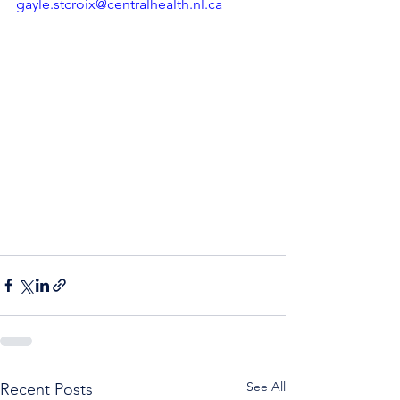
gayle.stcroix@centralhealth.nl.ca
See All
Recent Posts