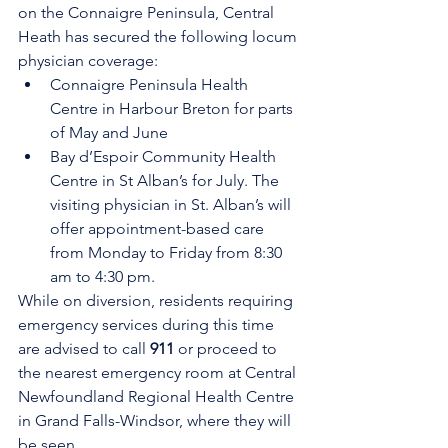
on the Connaigre Peninsula, Central 
Heath has secured the following locum 
physician coverage:
Connaigre Peninsula Health 
Centre in Harbour Breton for parts 
of May and June
Bay d’Espoir Community Health 
Centre in St Alban’s for July. The 
visiting physician in St. Alban’s will 
offer appointment-based care 
from Monday to Friday from 8:30 
am to 4:30 pm.
While on diversion, residents requiring 
emergency services during this time 
are advised to call 
911
 or proceed to 
the nearest emergency room at Central 
Newfoundland Regional Health Centre 
in Grand Falls-Windsor, where they will 
be seen. 