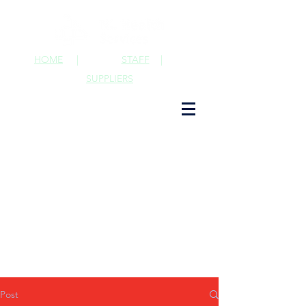
HOME
|
STAFF
|
SUPPLIERS
Post