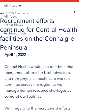
All Posts
Apr 1, 2022
1 min read
All Posts
Recruitment efforts
Latest News
continue for Central Health
Archived Posts
facilities on the Connaigre
Peninsula
April 1, 2022
Central Health would like to advise that 
recruitment efforts for both physicians 
and non-physician healthcare workers 
continue across the region as we 
manage human resource shortages at 
some of our facilities.
With regard to the recruitment efforts 