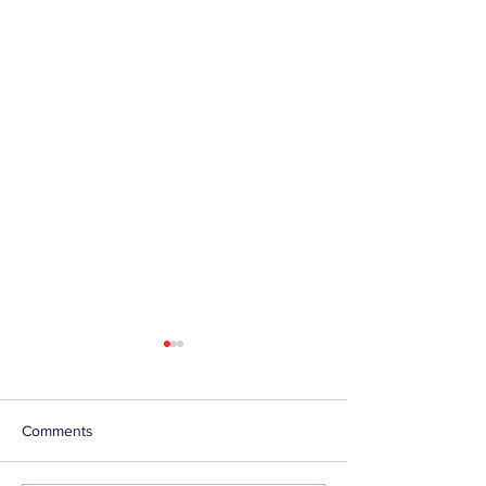
Comments