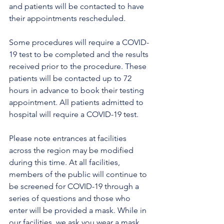
and patients will be contacted to have 
their appointments rescheduled. 
Some procedures will require a COVID-
19 test to be completed and the results 
received prior to the procedure. These 
patients will be contacted up to 72 
hours in advance to book their testing 
appointment. All patients admitted to 
hospital will require a COVID-19 test.
Please note entrances at facilities 
across the region may be modified 
during this time. At all facilities, 
members of the public will continue to 
be screened for COVID-19 through a 
series of questions and those who 
enter will be provided a mask. While in 
our facilities, we ask you wear a mask 