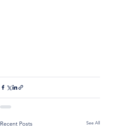
See All
Recent Posts