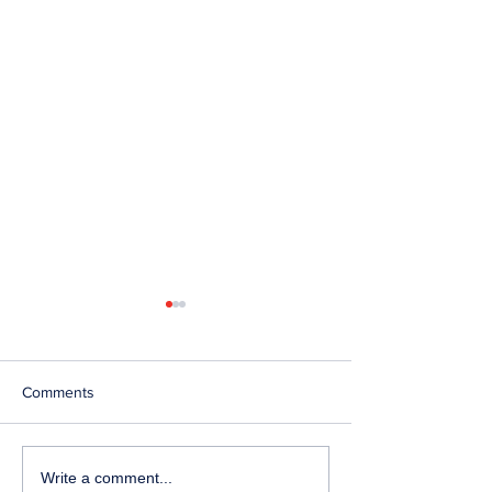
Comments
Telephone Lines
Temporary Closu
Write a comment...