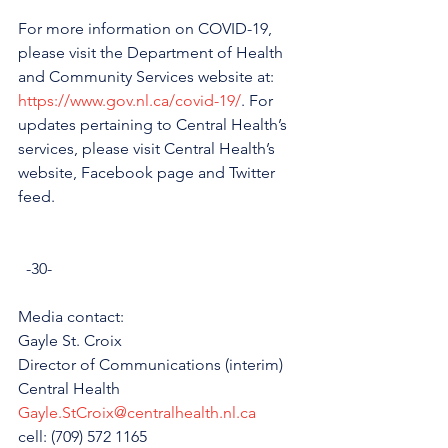
For more information on COVID-19, 
please visit the Department of Health 
and Community Services website at: 
https://www.gov.nl.ca/covid-19/
. For 
updates pertaining to Central Health’s 
services, please visit Central Health’s 
website, Facebook page and Twitter 
feed. 
  -30-
Media contact: 
Gayle St. Croix
Director of Communications (interim)
Central Health
Gayle.StCroix@centralhealth.nl.ca
cell: (709) 572 1165