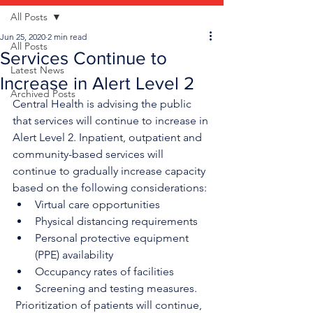
All Posts
Jun 25, 2020
2 min read
All Posts
Services Continue to
Latest News
Increase in Alert Level 2
Archived Posts
Central Health is advising the public 
that services will continue to increase in 
Alert Level 2. Inpatient, outpatient and 
community-based services will 
continue to gradually increase capacity 
based on the following considerations:
Virtual care opportunities
Physical distancing requirements
Personal protective equipment 
(PPE) availability
Occupancy rates of facilities
Screening and testing measures.
 Prioritization of patients will continue, 