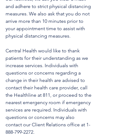
and adhere to strict physical distancing 
measures. We also ask that you do not 
arrive more than 10 minutes prior to 
your appointment time to assist with 
physical distancing measures. 
Central Health would like to thank 
patients for their understanding as we 
increase services. Individuals with 
questions or concerns regarding a 
change in their health are advised to 
contact their health care provider, call 
the Healthline at 811, or proceed to the 
nearest emergency room if emergency 
services are required. Individuals with 
questions or concerns may also 
contact our Client Relations office at 1-
888-799-2272.