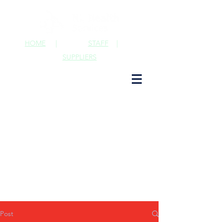
HOME
|
STAFF
|
SUPPLIERS
Post