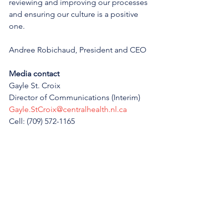
reviewing and improving our processes 
and ensuring our culture is a positive 
one.
Andree Robichaud, President and CEO
Media contact
Gayle St. Croix
Director of Communications (Interim)
Gayle.StCroix@centralhealth.nl.ca
Cell: (709) 572-1165