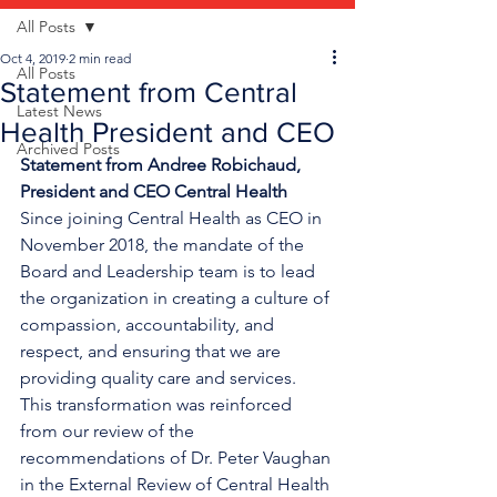
All Posts
Oct 4, 2019
2 min read
All Posts
Statement from Central
Latest News
Health President and CEO
Archived Posts
Statement from Andree Robichaud, 
President and CEO Central Health
Since joining Central Health as CEO in 
November 2018, the mandate of the 
Board and Leadership team is to lead 
the organization in creating a culture of 
compassion, accountability, and 
respect, and ensuring that we are 
providing quality care and services. 
This transformation was reinforced 
from our review of the 
recommendations of Dr. Peter Vaughan 
in the External Review of Central Health 