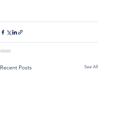
See All
Recent Posts