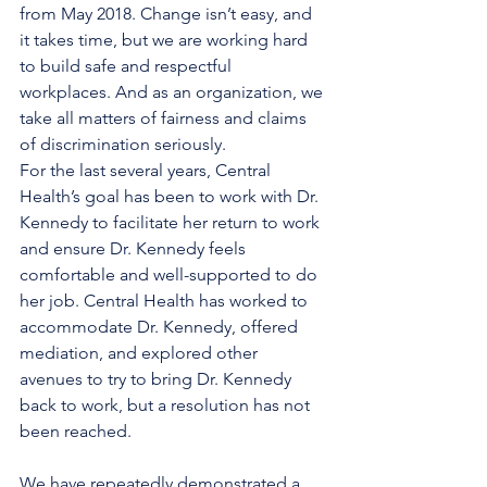
from May 2018. Change isn’t easy, and 
it takes time, but we are working hard 
to build safe and respectful 
workplaces. And as an organization, we 
take all matters of fairness and claims 
of discrimination seriously.
For the last several years, Central 
Health’s goal has been to work with Dr. 
Kennedy to facilitate her return to work 
and ensure Dr. Kennedy feels 
comfortable and well-supported to do 
her job. Central Health has worked to 
accommodate Dr. Kennedy, offered 
mediation, and explored other 
avenues to try to bring Dr. Kennedy 
back to work, but a resolution has not 
been reached. 
We have repeatedly demonstrated a 