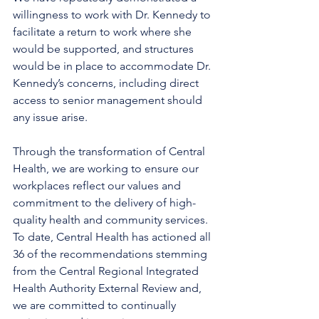
willingness to work with Dr. Kennedy to 
facilitate a return to work where she 
would be supported, and structures 
would be in place to accommodate Dr. 
Kennedy’s concerns, including direct 
access to senior management should 
any issue arise. 
Through the transformation of Central 
Health, we are working to ensure our 
workplaces reflect our values and 
commitment to the delivery of high-
quality health and community services. 
To date, Central Health has actioned all 
36 of the recommendations stemming 
from the Central Regional Integrated 
Health Authority External Review and, 
we are committed to continually 