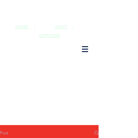
HOME
|
STAFF
|
SUPPLIERS
Post