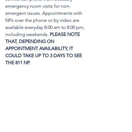
emergency room visits for non-
emergent issues. Appointments with 
NPs over the phone or by video are 
available everyday 8:00 am to 8:00 pm, 
including weekends. 
PLEASE NOTE 
THAT, DEPENDING ON 
APPOINTMENT AVAILABILITY, IT 
COULD TAKE UP TO 3 DAYS TO SEE 
THE 811 NP. 