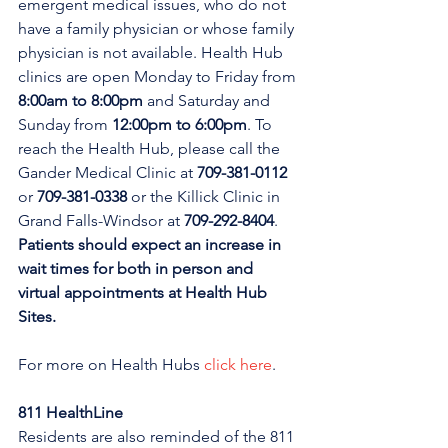
emergent medical issues, who do not 
have a family physician or whose family 
physician is not available. Health Hub 
clinics are open Monday to Friday from 
8:00am to 8:00pm 
and Saturday and 
Sunday from 
12:00pm to 6:00pm
. To 
reach the Health Hub, please call the 
Gander Medical Clinic at 
709-381-0112
or 
709-381-0338
 or the Killick Clinic in 
Grand Falls-Windsor at 
709-292-8404
. 
Patients should expect an increase in 
wait times for both in person and 
virtual appointments at Health Hub 
Sites.
For more on Health Hubs 
click here
.
811 HealthLine
Residents are also reminded of the 811 