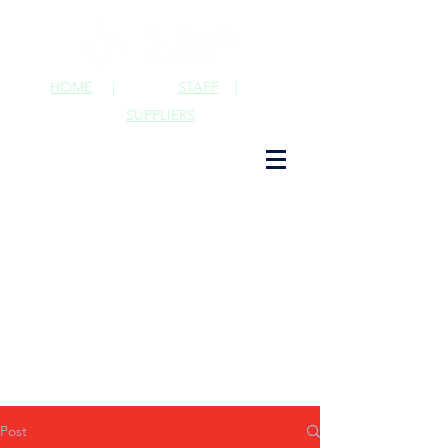
HOME
|
STAFF
|
SUPPLIERS
Post