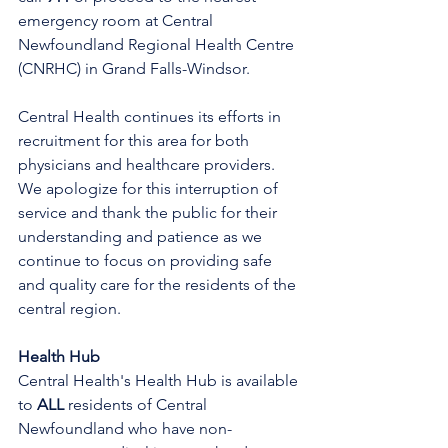
emergency room at Central 
Newfoundland Regional Health Centre 
(CNRHC) in Grand Falls-Windsor.
Central Health continues its efforts in 
recruitment for this area for both 
physicians and healthcare providers. 
We apologize for this interruption of 
service and thank the public for their 
understanding and patience as we 
continue to focus on providing safe 
and quality care for the residents of the 
central region.
Health Hub
Central Health's Health Hub is available 
to 
ALL 
residents of Central 
Newfoundland who have non-