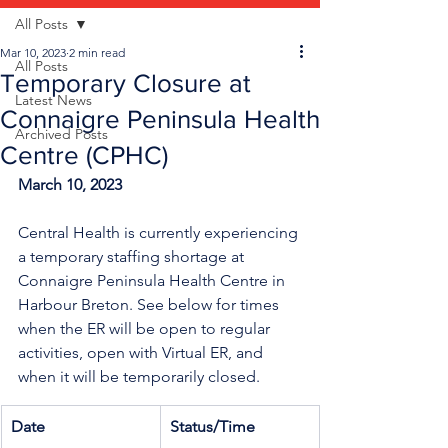
All Posts
Mar 10, 2023
2 min read
All Posts
Temporary Closure at
Latest News
Connaigre Peninsula Health
Archived Posts
Centre (CPHC)
March 10, 2023
Central Health is currently experiencing 
a temporary staffing shortage
at 
Connaigre Peninsula Health Centre in 
Harbour Breton. See below for times 
when the ER will be open to regular 
activities, open with Virtual ER, and 
when it will be temporarily closed.
Date
Status/Time