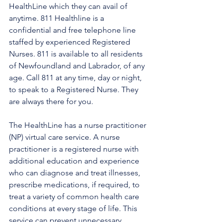
HealthLine which they can avail of 
anytime. 811 Healthline is a 
confidential and free telephone line 
staffed by experienced Registered 
Nurses. 811 is available to all residents 
of Newfoundland and Labrador, of any 
age. Call 811 at any time, day or night, 
to speak to a Registered Nurse. They 
are always there for you.
The HealthLine has a nurse practitioner 
(NP) virtual care service. A nurse 
practitioner is a registered nurse with 
additional education and experience 
who can diagnose and treat illnesses, 
prescribe medications, if required, to 
treat a variety of common health care 
conditions at every stage of life. This 
service can prevent unnecessary 