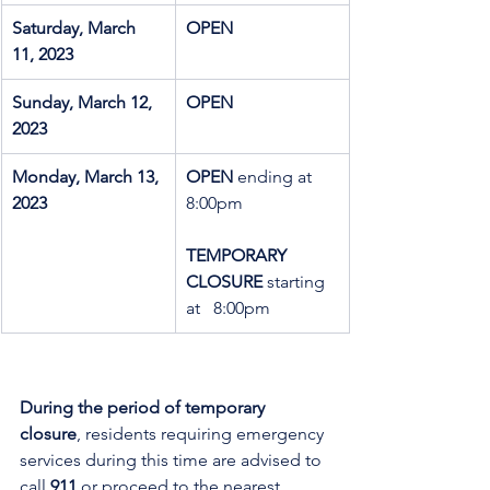
Saturday, March 
OPEN
11, 2023
Sunday, March 12, 
OPEN
2023
Monday, March 13, 
OPEN 
ending at 
2023
8:00pm
TEMPORARY   
CLOSURE
 starting 
at   8:00pm
During the period of temporary 
closure
, residents requiring emergency 
services during this time are advised to 
call 
911
 or proceed to the nearest 