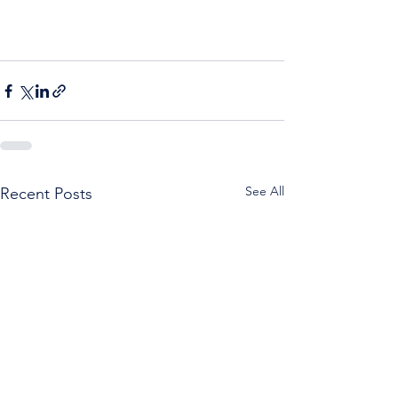
See All
Recent Posts