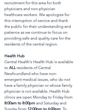
recruitment for this area for both 
physicians and non-physician 
healthcare workers. We apologize for 
this interruption of service and thank 
the public for their understanding and 
patience as we continue to focus on 
providing safe and quality care for the 
residents of the central region.
Health Hub
Central Health's Health Hub is available 
to 
ALL 
residents of Central 
Newfoundland who have non-
emergent medical issues, who do not 
have a family physician or whose family 
physician is not available. Health Hub 
clinics are open Monday to Friday from 
8:00am to 8:00pm 
and Saturday and 
Sunday from 
12:00pm to 6:00pm
. To 