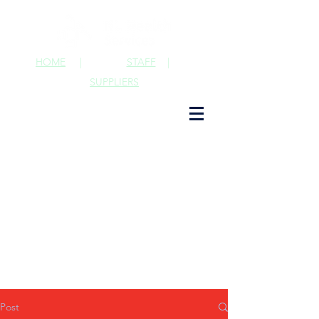
HOME
|
STAFF
|
SUPPLIERS
Post