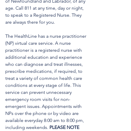
of Newfoundland and Labrador, of any 
age. Call 811 at any time, day or night, 
to speak to a Registered Nurse. They 
are always there for you.
The HealthLine has a nurse practitioner 
(NP) virtual care service. A nurse 
practitioner is a registered nurse with 
additional education and experience 
who can diagnose and treat illnesses, 
prescribe medications, if required, to 
treat a variety of common health care 
conditions at every stage of life. This 
service can prevent unnecessary 
emergency room visits for non-
emergent issues. Appointments with 
NPs over the phone or by video are 
available everyday 8:00 am to 8:00 pm, 
including weekends. 
PLEASE NOTE 