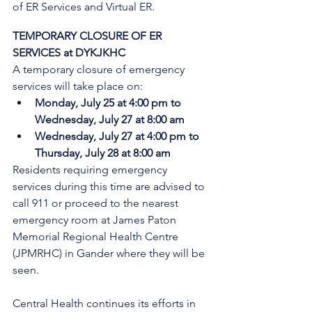
of ER Services and Virtual ER.
TEMPORARY CLOSURE OF ER 
SERVICES at DYKJKHC
A temporary closure of emergency 
services will take place on:
Monday, July 25 at 4:00 pm to 
Wednesday, July 27 at 8:00 am
Wednesday, July 27 at 4:00 pm to 
Thursday, July 28 at 8:00 am
Residents requiring emergency 
services during this time are advised to 
call 911 or proceed to the nearest 
emergency room at James Paton 
Memorial Regional Health Centre 
(JPMRHC) in Gander where they will be 
seen. 
Central Health continues its efforts in 