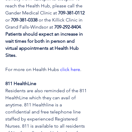
reach the Health Hub, please call the 
Gander Medical Clinic at 
709-381-0112
or 
709-381-0338
 or the Killick Clinic in 
Grand Falls-Windsor at 
709-292-8404
. 
Patients should expect an increase in 
wait times for both in person and 
virtual appointments at Health Hub 
Sites.
For more on Health Hubs 
click here
.
811 HealthLine
Residents are also reminded of the 811 
HealthLine which they can avail of 
anytime. 811 Healthline is a 
confidential and free telephone line 
staffed by experienced Registered 
Nurses. 811 is available to all residents 