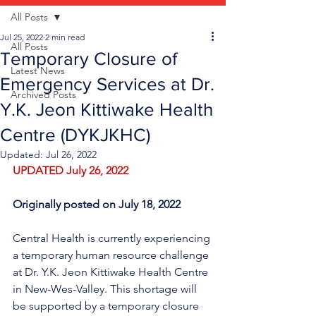
All Posts
Jul 25, 2022
2 min read
All Posts
Temporary Closure of
Latest News
Emergency Services at Dr.
Archived Posts
Y.K. Jeon Kittiwake Health
Centre (DYKJKHC)
Updated:
Jul 26, 2022
UPDATED July 26, 2022
Originally posted on July 18, 2022
Central Health is currently experiencing 
a temporary human resource challenge 
at Dr. Y.K. Jeon Kittiwake Health Centre 
in New-Wes-Valley. This shortage will 
be supported by a temporary closure 