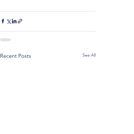
See All
Recent Posts