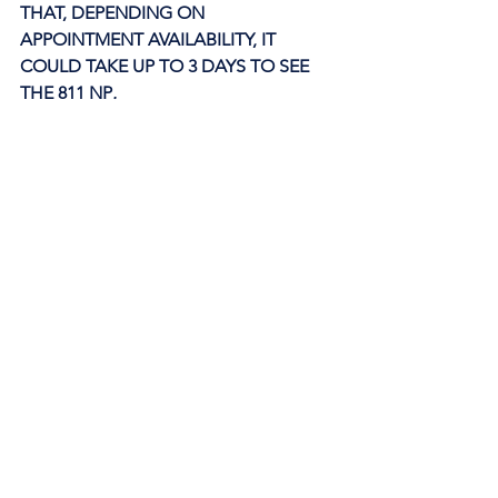
THAT, DEPENDING ON 
APPOINTMENT AVAILABILITY, IT 
COULD TAKE UP TO 3 DAYS TO SEE 
THE 811 NP
. 