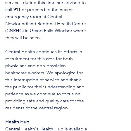
services during this time are advised to 
call 
911
 or proceed to the nearest 
emergency room at Central 
Newfoundland Regional Health Centre 
(CNRHC) in Grand Falls-Windsor where 
they will be seen. 
Central Health continues its efforts in 
recruitment for this area for both 
physicians and non-physician 
healthcare workers. We apologize for 
this interruption of service and thank 
the public for their understanding and 
patience as we continue to focus on 
providing safe and quality care for the 
residents of the central region.
Health Hub
Central Health's Health Hub is available 