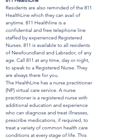
811 HealthLine
Residents are also reminded of the 811 
HealthLine which they can avail of 
anytime. 811 Healthline is a 
confidential and free telephone line 
staffed by experienced Registered 
Nurses. 811 is available to all residents 
of Newfoundland and Labrador, of any 
age. Call 811 at any time, day or night, 
to speak to a Registered Nurse. They 
are always there for you.
The HealthLine has a nurse practitioner 
(NP) virtual care service. A nurse 
practitioner is a registered nurse with 
additional education and experience 
who can diagnose and treat illnesses, 
prescribe medications, if required, to 
treat a variety of common health care 
conditions at every stage of life. This 