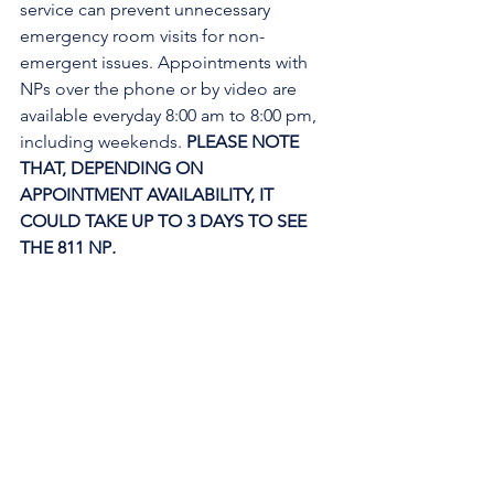
service can prevent unnecessary 
emergency room visits for non-
emergent issues. Appointments with 
NPs over the phone or by video are 
available everyday 8:00 am to 8:00 pm, 
including weekends. 
PLEASE NOTE 
THAT, DEPENDING ON 
APPOINTMENT AVAILABILITY, IT 
COULD TAKE UP TO 3 DAYS TO SEE 
THE 811 NP
. 