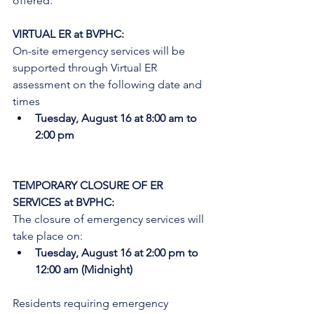
offered.
VIRTUAL ER at BVPHC:
On-site emergency services will be 
supported through Virtual ER 
assessment on the following date and 
times
Tuesday, August 16 at 8:00 am to 
2:00 pm
TEMPORARY CLOSURE OF ER 
SERVICES at BVPHC:
The closure of emergency services will 
take place on:
Tuesday, August 16 at 2:00 pm to 
12:00 am (Midnight)
Residents requiring emergency 