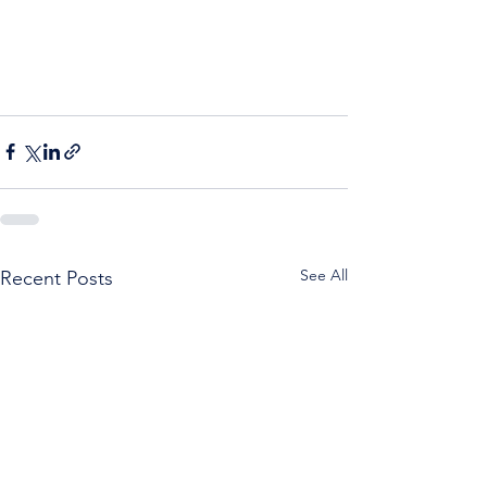
See All
Recent Posts