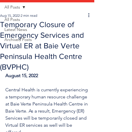
All Posts
Aug 15, 2022
2 min read
All Posts
Temporary Closure of
Latest News
Emergency Services and
Archived Posts
Virtual ER at Baie Verte
Peninsula Health Centre
(BVPHC)
August 15, 2022
Central Health is currently experiencing 
a temporary human resource challenge 
at Baie Verte Peninsula Health Centre in 
Baie Verte. As a result, Emergency (ER) 
Services will be temporarily closed a
nd 
Virtual ER services as well will be 