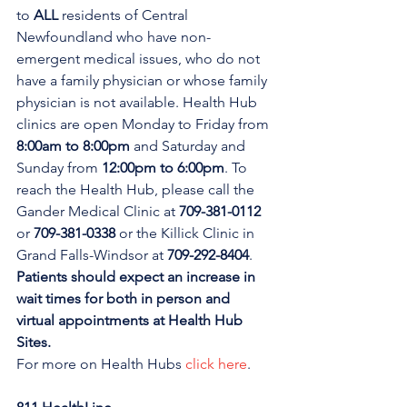
to 
ALL 
residents of Central 
Newfoundland who have non-
emergent medical issues, who do not 
have a family physician or whose family 
physician is not available. Health Hub 
clinics are open Monday to Friday from 
8:00am to 8:00pm 
and Saturday and 
Sunday from 
12:00pm to 6:00pm
. To 
reach the Health Hub, please call the 
Gander Medical Clinic at 
709-381-0112
or 
709-381-0338
 or the Killick Clinic in 
Grand Falls-Windsor at 
709-292-8404
. 
Patients should expect an increase in 
wait times for both in person and 
virtual appointments at Health Hub 
Sites.
For more on Health Hubs 
click here
.