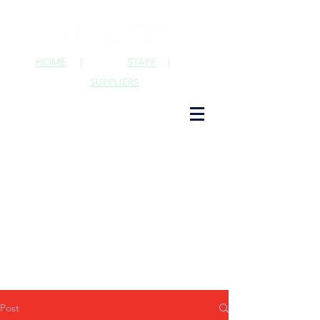
HOME
|
STAFF
|
SUPPLIERS
Post