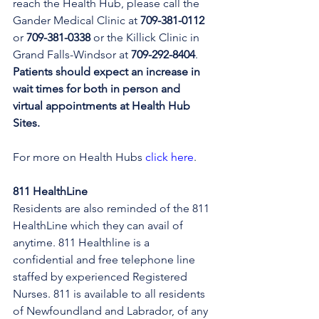
reach the Health Hub, please call the 
Gander Medical Clinic at 
709-381-0112
or 
709-381-0338
 or the Killick Clinic in 
Grand Falls-Windsor at 
709-292-8404
. 
Patients should expect an increase in 
wait times for both in person and 
virtual appointments at Health Hub 
Sites.
For more on Health Hubs 
click here
.
811 HealthLine
Residents are also reminded of the 811 
HealthLine which they can avail of 
anytime. 811 Healthline is a 
confidential and free telephone line 
staffed by experienced Registered 
Nurses. 811 is available to all residents 
of Newfoundland and Labrador, of any 