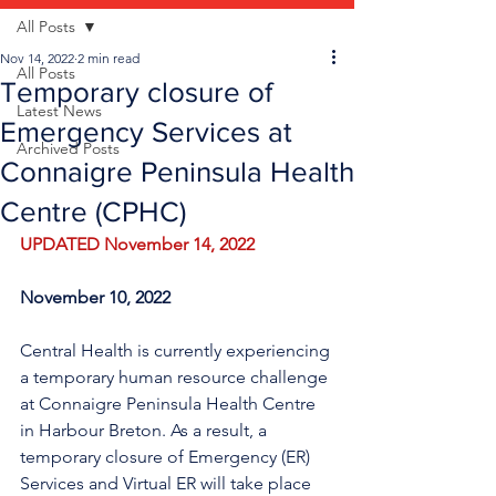
All Posts
Nov 14, 2022
2 min read
All Posts
Temporary closure of
Latest News
Emergency Services at
Archived Posts
Connaigre Peninsula Health
Centre (CPHC)
UPDATED November 14, 2022
November 10, 2022
Central Health is currently experiencing 
a temporary human resource challenge 
at Connaigre Peninsula Health Centre 
in Harbour Breton. As a result, a 
temporary closure of Emergency (ER) 
Services and Virtual ER will take place 