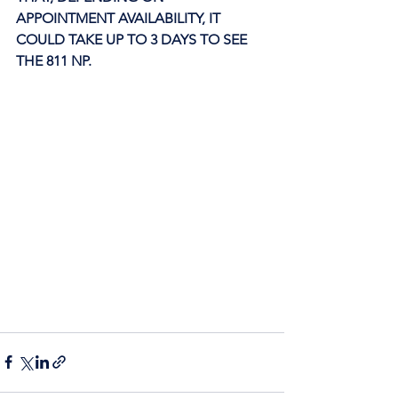
APPOINTMENT AVAILABILITY, IT 
COULD TAKE UP TO 3 DAYS TO SEE 
THE 811 NP. 