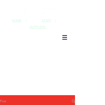
HOME
|
STAFF
|
SUPPLIERS
Post