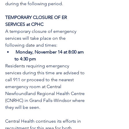
during the following period.
TEMPORARY CLOSURE OF ER 
SERVICES at CPHC
A temporary closure of emergency 
services will take place on the 
following date and times:
Monday, November 14 at 8:00 am 
to 4:30 pm
Residents requiring emergency 
services during this time are advised to 
call 911 or proceed to the nearest 
emergency room at Central 
Newfoundland Regional Health Centre 
(CNRHC) in Grand Falls-Windsor where 
they will be seen.
Central Health continues its efforts in 
recruitment for this area for both 