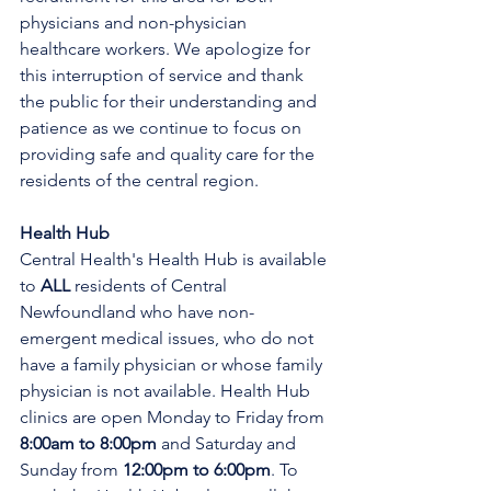
physicians and non-physician 
healthcare workers. We apologize for 
this interruption of service and thank 
the public for their understanding and 
patience as we continue to focus on 
providing safe and quality care for the 
residents of the central region.
Health Hub
Central Health's Health Hub is available 
to 
ALL 
residents of Central 
Newfoundland who have non-
emergent medical issues, who do not 
have a family physician or whose family 
physician is not available. Health Hub 
clinics are open Monday to Friday from 
8:00am to 8:00pm 
and Saturday and 
Sunday from 
12:00pm to 6:00pm
. To 