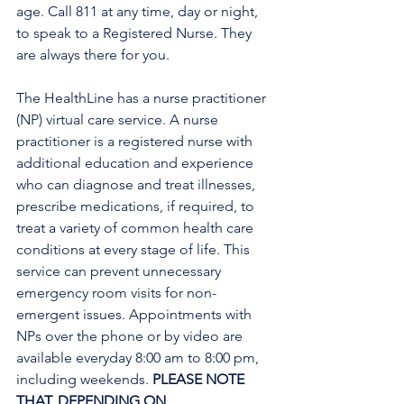
age. Call 811 at any time, day or night, 
to speak to a Registered Nurse. They 
are always there for you.
The HealthLine has a nurse practitioner 
(NP) virtual care service. A nurse 
practitioner is a registered nurse with 
additional education and experience 
who can diagnose and treat illnesses, 
prescribe medications, if required, to 
treat a variety of common health care 
conditions at every stage of life. This 
service can prevent unnecessary 
emergency room visits for non-
emergent issues. Appointments with 
NPs over the phone or by video are 
available everyday 8:00 am to 8:00 pm, 
including weekends. 
PLEASE NOTE 
THAT, DEPENDING ON 