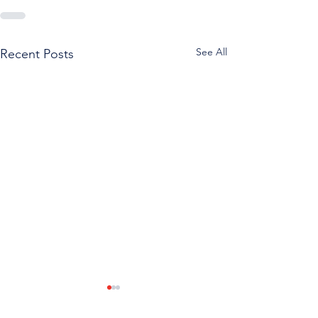
See All
Recent Posts