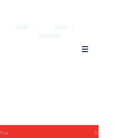
HOME
|
STAFF
|
SUPPLIERS
Post