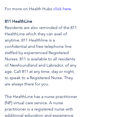
For more on Health Hubs 
click here
.
811 HealthLine
Residents are also reminded of the 811 
HealthLine which they can avail of 
anytime. 811 Healthline is a 
confidential and free telephone line 
staffed by experienced Registered 
Nurses. 811 is available to all residents 
of Newfoundland and Labrador, of any 
age. Call 811 at any time, day or night, 
to speak to a Registered Nurse. They 
are always there for you.
The HealthLine has a nurse practitioner 
(NP) virtual care service. A nurse 
practitioner is a registered nurse with 
additional education and experience 