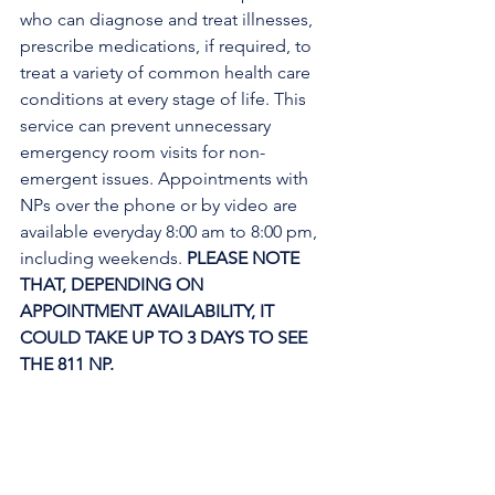
who can diagnose and treat illnesses, 
prescribe medications, if required, to 
treat a variety of common health care 
conditions at every stage of life. This 
service can prevent unnecessary 
emergency room visits for non-
emergent issues. Appointments with 
NPs over the phone or by video are 
available everyday 8:00 am to 8:00 pm, 
including weekends. 
PLEASE NOTE 
THAT, DEPENDING ON 
APPOINTMENT AVAILABILITY, IT 
COULD TAKE UP TO 3 DAYS TO SEE 
THE 811 NP. 