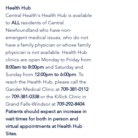
Health Hub
Central Health's Health Hub is available 
to 
ALL 
residents of Central 
Newfoundland who have non-
emergent medical issues, who do not 
have a family physician or whose family 
physician is not available. Health Hub 
clinics are open Monday to Friday from 
8:00am to 8:00pm 
and Saturday and 
Sunday from 
12:00pm to 6:00pm
. To 
reach the Health Hub, please call the 
Gander Medical Clinic at 
709-381-0112
or 
709-381-0338
 or the Killick Clinic in 
Grand Falls-Windsor at 
709-292-8404
. 
Patients should expect an increase in 
wait times for both in person and 
virtual appointments at Health Hub 
Sites.