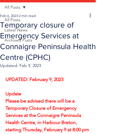
All Posts
Feb 6, 2023
2 min read
All Posts
Temporary closure of
Latest News
Emergency Services at
Archived Posts
Connaigre Peninsula Health
Centre (CPHC)
Updated:
Feb 9, 2023
UPDATED: February 9, 2023
Update
Please be advised there will be a 
Temporary Closure of Emergency 
Services at the Connaigre Peninsula 
Health Centre, in Harbour Breton, 
starting Thursday, February 9 at 8:00 pm 