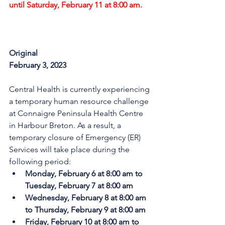
until Saturday, February 11 at 8:00 am.
Original
February 3, 2023
Central Health is currently experiencing 
a temporary human resource challenge 
at Connaigre Peninsula Health Centre 
in Harbour Breton. As a result, a 
temporary closure of Emergency (ER) 
Services will take place during the 
following period:
Monday, February 6 at 8:00 am to 
Tuesday, February 7 at 8:00 am
Wednesday, February 8 at 8:00 am 
to Thursday, February 9 at 8:00 am
Friday, February 10 at 8:00 am to 