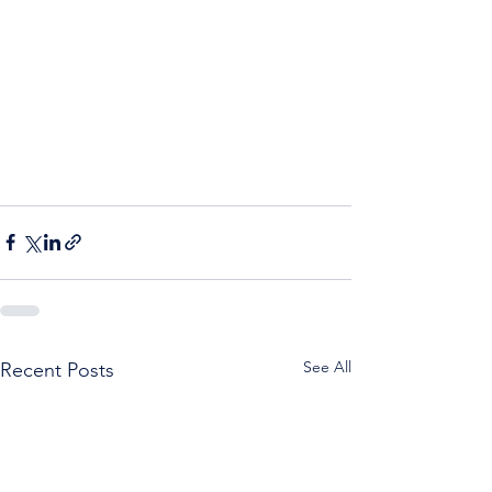
See All
Recent Posts