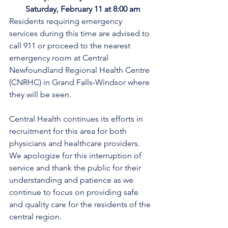
Saturday, February 11 at 8:00 am
Residents requiring emergency 
services during this time are advised to 
call 911 or proceed to the nearest 
emergency room at Central 
Newfoundland Regional Health Centre 
(CNRHC) in Grand Falls-Windsor where 
they will be seen.
Central Health continues its efforts in 
recruitment for this area for both 
physicians and healthcare providers. 
We apologize for this interruption of 
service and thank the public for their 
understanding and patience as we 
continue to focus on providing safe 
and quality care for the residents of the 
central region.