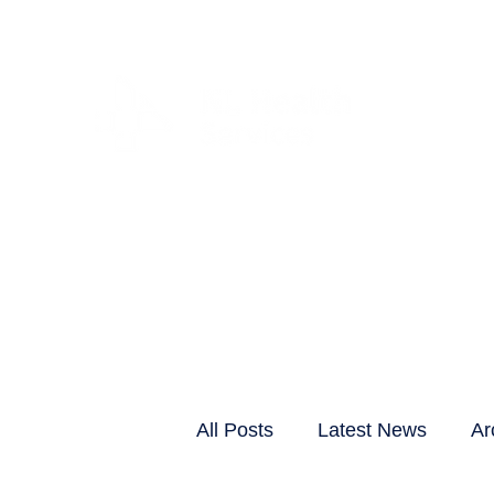
CLIENTS & RESID
All Posts
Latest News
Ar