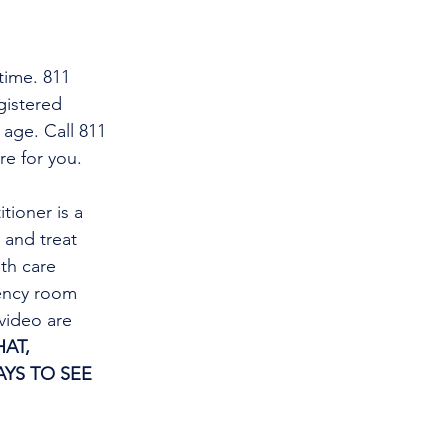
time. 811 
gistered 
 age. Call 811 
re for you.
tioner is a 
and treat 
th care 
gency room 
video are 
AT, 
YS TO SEE 