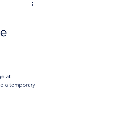
re
e at 
be a temporary 