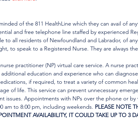
minded of the 811 HealthLine which they can avail of any
dential and free telephone line staffed by experienced Re
ble to all residents of Newfoundland and Labrador, of any
ight, to speak to a Registered Nurse. They are always the
urse practitioner (NP) virtual care service. A nurse practi
h additional education and experience who can diagnose 
edications, if required, to treat a variety of common heal
tage of life. This service can prevent unnecessary emer
ent issues. Appointments with NPs over the phone or by 
:00 am to 8:00 pm, including weekends. 
PLEASE NOTE TH
INTMENT AVAILABILITY, IT COULD TAKE UP TO 3 DA