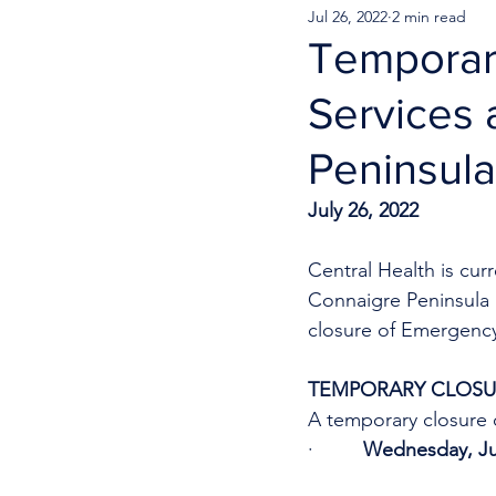
Jul 26, 2022
2 min read
Temporar
Services 
Peninsula
July 26, 2022
Central Health is cu
Connaigre Peninsula H
closure of Emergency 
TEMPORARY CLOSUR
A temporary closure o
·         
Wednesday, Jul