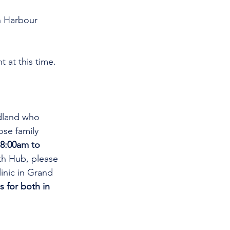
n Harbour 
 at this time. 
.
dland who 
se family 
8:00am to 
th Hub, please 
linic in Grand 
s for both in 