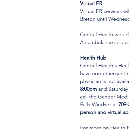
Virtual ER 
Virtual ER services w
Breton until Wednesd
Central Health would 
Air ambulance service
Health Hub
Central Health's Heal
have non-emergent me
physician is not avai
8:00pm 
and Saturday
call the Gander Medic
Falls-Windsor at 
709-
person and virtual a
For more on Health 