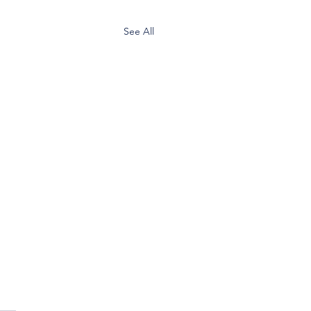
See All