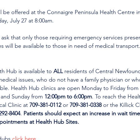
ill be offered at the Connaigre Peninsula Health Centre i
ay, July 27 at 8:00am.
ask that only those requiring emergency services present
s will be available to those in need of medical transport
th Hub is available to 
ALL 
residents of Central Newfoun
dical issues, who do not have a family physician or who
lable. Health Hub clinics are open Monday to Friday from 
 and Sunday from 
12:00pm to 6:00pm
. To reach the Heal
al Clinic at 
709-381-0112
 or 
709-381-0338
 or the Killick C
292-8404
. 
Patients should expect an increase in wait time
ppointments at Health Hub Sites.
Hubs 
click here
.