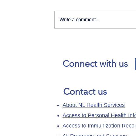
Write a comment...
Our News and Advisories
page has moved.
Connect with us
Contact us
About NL Health Services
Access to Personal Health Inf
Access to Immunization Reco
All Programs and Services