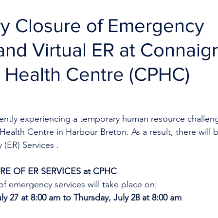
y Closure of Emergency
and Virtual ER at Connaig
 Health Centre (CPHC)
rrently experiencing a temporary human resource challeng
ealth Centre in Harbour Breton. As a result, there will 
(ER) Services .
E OF ER SERVICES at CPHC
f emergency services will take place on:
y 27 at 8:00 am to Thursday, July 28 at 8:00 am