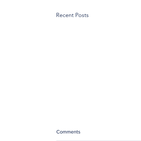
Recent Posts
Comments