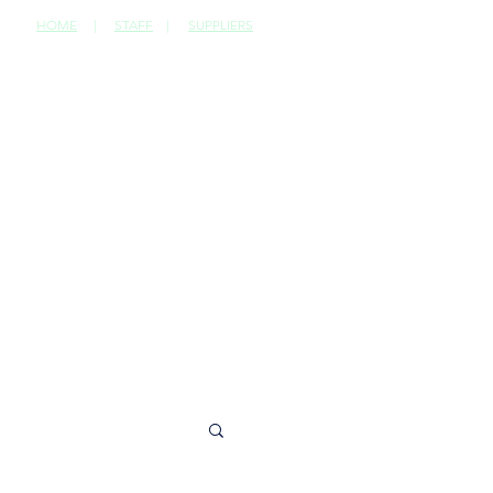
HOME
|
STAFF
|
SUPPLIERS
CONTACT