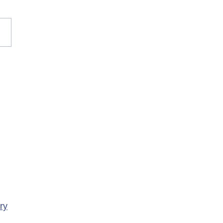
rary Closure of
ency Services at
porte Health Centre
ry