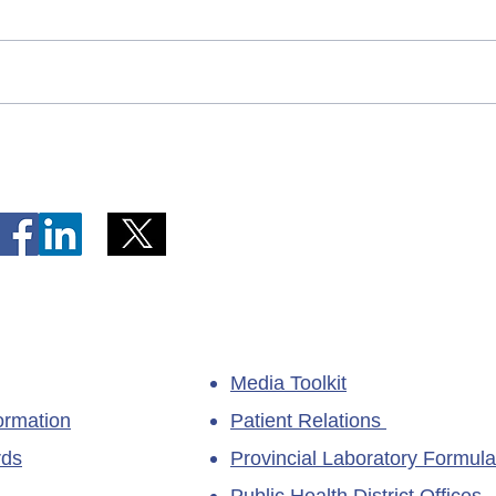
Telephone Lines Temporarily
Tempo
Unavailable at Dr. Y.K. Jeon
Emerg
Kittiwake Health Centre in
Lewis
New-Wes-Valley
(LHC)
Media Toolkit
ormation
Patient Relations
rds
Provincial Laboratory Formula
Public Health District Offices