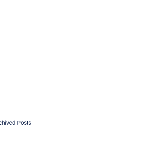
ENTS
CAREERS
chived Posts