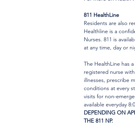
811 HealthLine
Residents are also re
Healthline is a confi
Nurses. 811 is availa
at any time, day or n
The HealthLine has a n
registered nurse wit
illnesses, prescribe m
conditions at every s
visits for non-emerg
available everyday 8
DEPENDING ON APPO
THE 811 NP. 