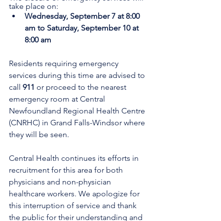
take place on:
Wednesday, September 7 at 8:00 
am to Saturday, September 10 at 
8:00 am
Residents requiring emergency 
services during this time are advised to 
call 
911
 or proceed to the nearest 
emergency room at Central 
Newfoundland Regional Health Centre 
(CNRHC) in Grand Falls-Windsor where 
they will be seen. 
Central Health continues its efforts in 
recruitment for this area for both 
physicians and non-physician 
healthcare workers. We apologize for 
this interruption of service and thank 
the public for their understanding and 