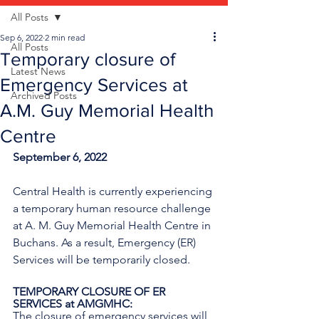
All Posts
Sep 6, 2022
2 min read
All Posts
Temporary closure of
Latest News
Emergency Services at
Archived Posts
A.M. Guy Memorial Health
Centre
September 6, 2022
Central Health is currently experiencing 
a temporary human resource challenge 
at A. M. Guy Memorial Health Centre in 
Buchans. As a result, Emergency (ER) 
Services will be temporarily closed.
TEMPORARY CLOSURE OF ER 
SERVICES at AMGMHC:
The closure of emergency services will 