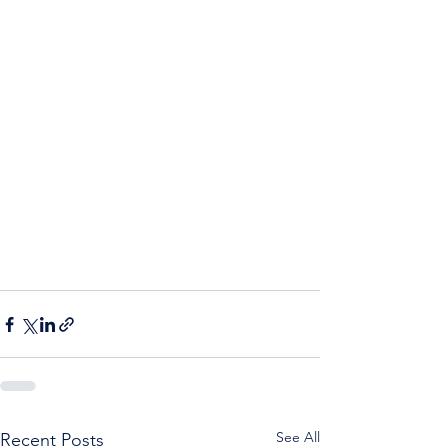
See All
Recent Posts