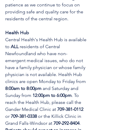
patience as we continue to focus on 
providing safe and quality care for the 
residents of the central region.
Health Hub
Central Health's Health Hub is available 
to 
ALL 
residents of Central 
Newfoundland who have non-
emergent medical issues, who do not 
have a family physician or whose family 
physician is not available. Health Hub 
clinics are open Monday to Friday from 
8:00am to 8:00pm 
and Saturday and 
Sunday from 
12:00pm to 6:00pm
. To 
reach the Health Hub, please call the 
Gander Medical Clinic at 
709-381-0112
or 
709-381-0338
 or the Killick Clinic in 
Grand Falls-Windsor at 
709-292-8404
. 