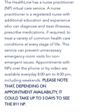
The HealthLine has a nurse practitioner 
(NP) virtual care service. A nurse 
practitioner is a registered nurse with 
additional education and experience 
who can diagnose and treat illnesses, 
prescribe medications, if required, to 
treat a variety of common health care 
conditions at every stage of life. This 
service can prevent unnecessary 
emergency room visits for non-
emergent issues. Appointments with 
NPs over the phone or by video are 
available everyday 8:00 am to 8:00 pm, 
including weekends. 
PLEASE NOTE 
THAT, DEPENDING ON 
APPOINTMENT AVAILABILITY, IT 
COULD TAKE UP TO 3 DAYS TO SEE 
THE 811 NP
. 