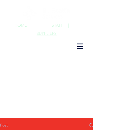
HOME
|
STAFF
|
SUPPLIERS
Post