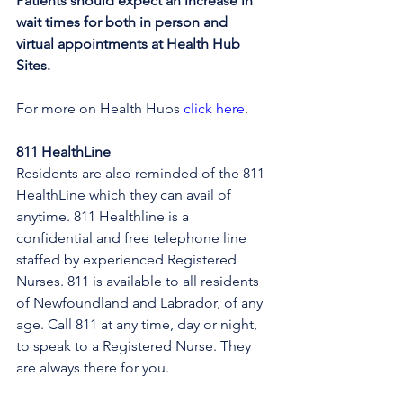
Patients should expect an increase in 
wait times for both in person and 
virtual appointments at Health Hub 
Sites.
For more on Health Hubs 
click here
.
811 HealthLine
Residents are also reminded of the 811 
HealthLine which they can avail of 
anytime. 811 Healthline is a 
confidential and free telephone line 
staffed by experienced Registered 
Nurses. 811 is available to all residents 
of Newfoundland and Labrador, of any 
age. Call 811 at any time, day or night, 
to speak to a Registered Nurse. They 
are always there for you.