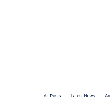
CLIENTS & RESID
All Posts
Latest News
Ar