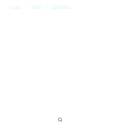
HOME
|
STAFF
|
SUPPLIERS
CONTACT