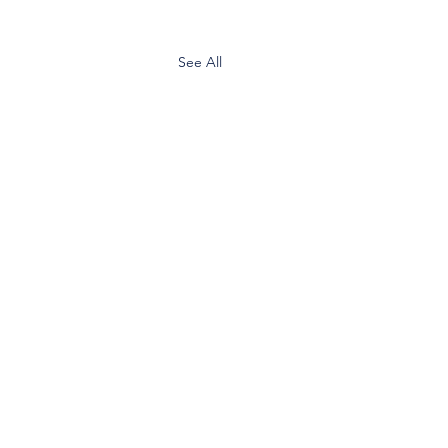
See All