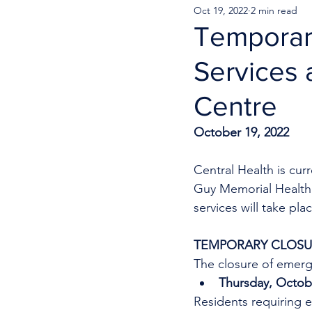
Oct 19, 2022
2 min read
Temporar
Services 
Centre
October 19, 2022
Central Health is cu
Guy Memorial Health 
services will take pla
TEMPORARY CLOSUR
The closure of emerge
Thursday, Octobe
Residents requiring e