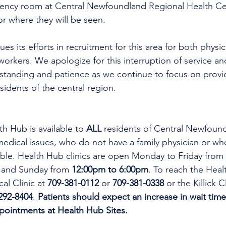
gency room at Central Newfoundland Regional Health C
r where they will be seen. 
es its efforts in recruitment for this area for both physi
workers. We apologize for this interruption of service an
rstanding and patience as we continue to focus on provi
esidents of the central region.
th Hub is available to 
ALL 
residents of Central Newfoun
dical issues, who do not have a family physician or who
lable. Health Hub clinics are open Monday to Friday from 
 and Sunday from 
12:00pm to 6:00pm
. To reach the Heal
al Clinic at 
709-381-0112
 or 
709-381-0338
 or the Killick C
292-8404
. 
Patients should expect an increase in wait time
ppointments at Health Hub Sites.