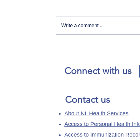
Write a comment...
Our News and Advisories
page has moved.
Connect with us
Contact us
About NL Health Services
Access to Personal Health Inf
Access to Immunization Reco