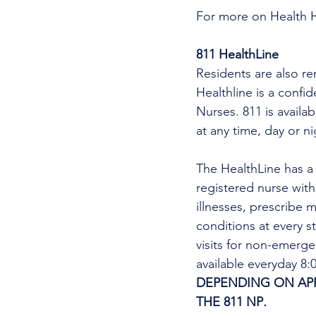
For more on Health 
811 HealthLine
Residents are also re
Healthline is a confi
Nurses. 811 is availa
at any time, day or n
The HealthLine has a n
registered nurse wit
illnesses, prescribe m
conditions at every s
visits for non-emerg
available everyday 8
DEPENDING ON APPO
THE 811 NP
. 