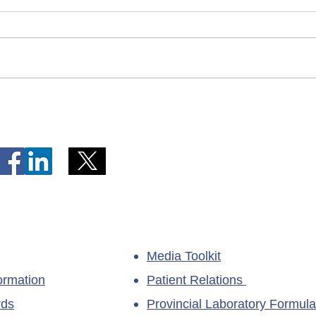
Telephone Lines Temporarily
Tempo
Unavailable at Dr. Y.K. Jeon
Emerg
Kittiwake Health Centre in
Lewis
New-Wes-Valley
(LHC)
Media Toolkit
ormation
Patient Relations
rds
Provincial Laboratory Formula