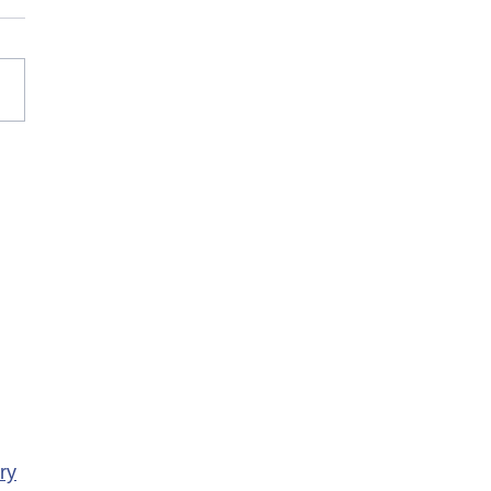
rary Closure of
ency Services at
porte Health Centre
ry