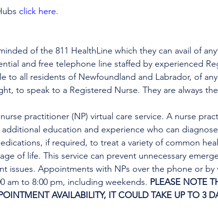
Hubs 
click here
.
minded of the 811 HealthLine which they can avail of any
dential and free telephone line staffed by experienced Re
ble to all residents of Newfoundland and Labrador, of any
ight, to speak to a Registered Nurse. They are always the
urse practitioner (NP) virtual care service. A nurse practi
h additional education and experience who can diagnose 
edications, if required, to treat a variety of common heal
tage of life. This service can prevent unnecessary emer
ent issues. Appointments with NPs over the phone or by 
:00 am to 8:00 pm, including weekends. 
PLEASE NOTE TH
INTMENT AVAILABILITY, IT COULD TAKE UP TO 3 DA