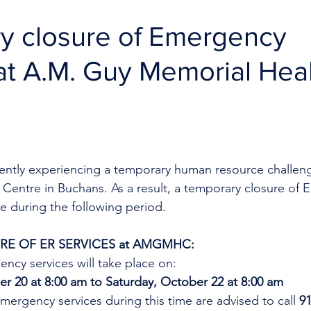
y closure of Emergency
at A.M. Guy Memorial Hea
rrently experiencing a temporary human resource challeng
Centre in Buchans. As a result, a temporary closure of 
ce during the following period. 
E OF ER SERVICES at AMGMHC:
ncy services will take place on:
r 20 at 8:00 am to Saturday, October 22 at 8:00 am
mergency services during this time are advised to call 
9