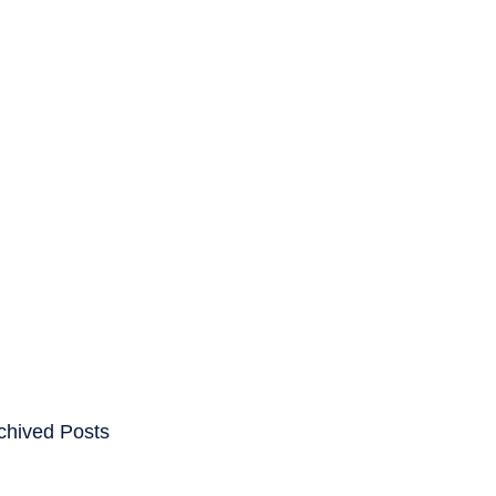
ENTS
CAREERS
chived Posts