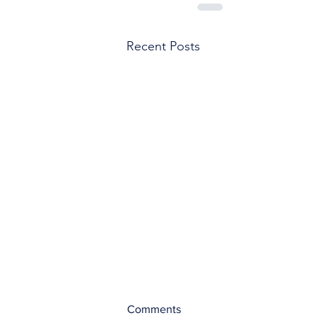
Recent Posts
Comments