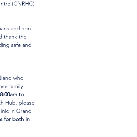
entre (CNRHC) 
cians and non-
d thank the 
ding safe and 
dland who 
se family 
8:00am to 
th Hub, please 
linic in Grand 
s for both in 