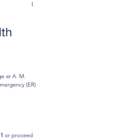
lth
e at A. M. 
Emergency (ER) 
11
 or proceed 