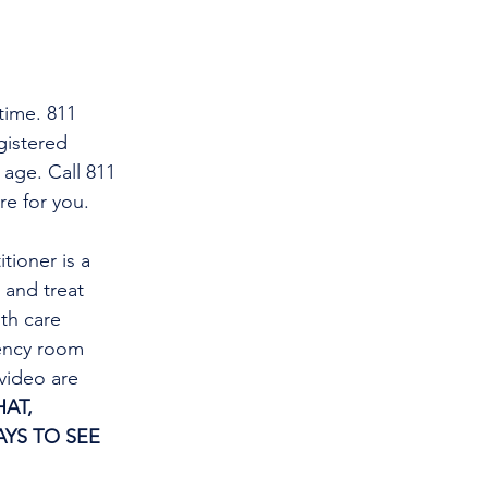
time. 811 
gistered 
 age. Call 811 
re for you.
tioner is a 
and treat 
th care 
gency room 
video are 
AT, 
YS TO SEE 