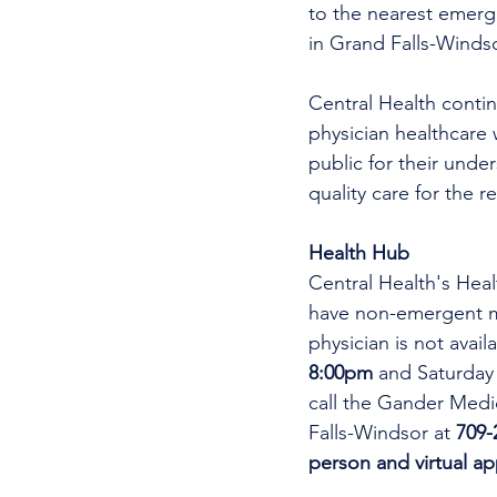
to the nearest emer
in Grand Falls-Windso
Central Health continu
physician healthcare 
public for their unde
quality care for the r
Health Hub
Central Health's Heal
have non-emergent me
physician is not avai
8:00pm 
and Saturday
call the Gander Medic
Falls-Windsor at 
709-
person and virtual a