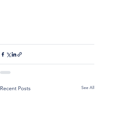
See All
Recent Posts