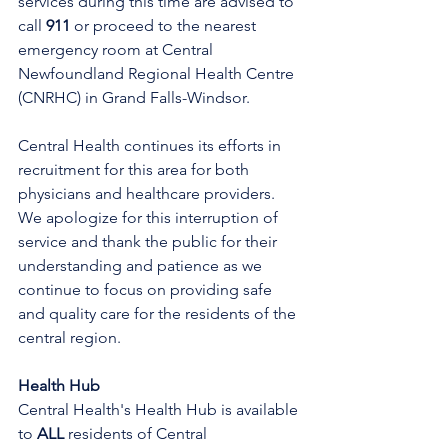
services during this time are advised to 
call 
911
 or proceed to the nearest 
emergency room at Central 
Newfoundland Regional Health Centre 
(CNRHC) in Grand Falls-Windsor.
Central Health continues its efforts in 
recruitment for this area for both 
physicians and healthcare providers. 
We apologize for this interruption of 
service and thank the public for their 
understanding and patience as we 
continue to focus on providing safe 
and quality care for the residents of the 
central region.
Health Hub
Central Health's Health Hub is available 
to 
ALL 
residents of Central 