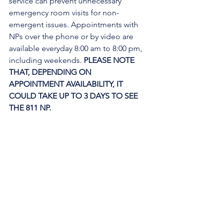
service can prevent unnecessary 
emergency room visits for non-
emergent issues. Appointments with 
NPs over the phone or by video are 
available everyday 8:00 am to 8:00 pm, 
including weekends. 
PLEASE NOTE 
THAT, DEPENDING ON 
APPOINTMENT AVAILABILITY, IT 
COULD TAKE UP TO 3 DAYS TO SEE 
THE 811 NP. 