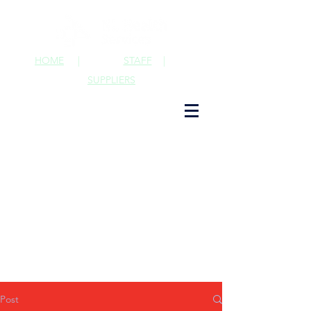
HOME
|
STAFF
|
SUPPLIERS
Post