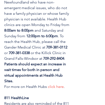
Newfoundland who have non-
emergent medical issues, who do not 
have a family physician or whose family 
physician is not available. Health Hub 
clinics are open Monday to Friday from 
8:00am to 8:00pm 
and Saturday and 
Sunday from 
12:00pm to 6:00pm
. To 
reach the Health Hub, please call the 
Gander Medical Clinic at 
709-381-0112
or 
709-381-0338
 or the Killick Clinic in 
Grand Falls-Windsor at 
709-292-8404
. 
Patients should expect an increase in 
wait times for both in person and 
virtual appointments at Health Hub 
Sites.
For more on Health Hubs 
click here
.
811 HealthLine
Residents are also reminded of the 811 