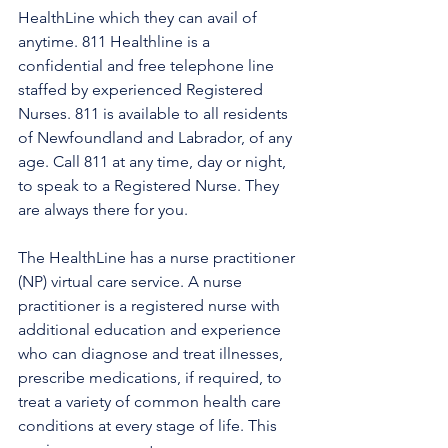
HealthLine which they can avail of 
anytime. 811 Healthline is a 
confidential and free telephone line 
staffed by experienced Registered 
Nurses. 811 is available to all residents 
of Newfoundland and Labrador, of any 
age. Call 811 at any time, day or night, 
to speak to a Registered Nurse. They 
are always there for you.
The HealthLine has a nurse practitioner 
(NP) virtual care service. A nurse 
practitioner is a registered nurse with 
additional education and experience 
who can diagnose and treat illnesses, 
prescribe medications, if required, to 
treat a variety of common health care 
conditions at every stage of life. This 