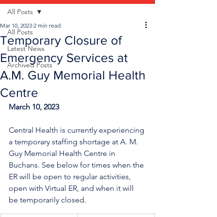
All Posts
Mar 10, 2023
2 min read
All Posts
Temporary Closure of
Latest News
Emergency Services at
Archived Posts
A.M. Guy Memorial Health
Centre
March 10, 2023
Central Health is currently experiencing 
a temporary staffing shortage
at A. M. 
Guy Memorial Health Centre in 
Buchans. See below for times when the 
ER will be open to regular activities, 
open with Virtual ER, and when it will 
be temporarily closed.