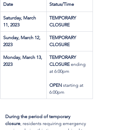
Date
Status/Time
Saturday, March 
TEMPORARY 
11, 2023
CLOSURE
Sunday, March 12, 
TEMPORARY 
2023
CLOSURE
Monday, March 13, 
TEMPORARY 
2023
CLOSURE
 ending 
at 6:00pm
OPEN
 starting at 
6:00pm
During the period of temporary 
closure
, residents requiring emergency 