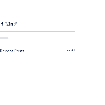
See All
Recent Posts