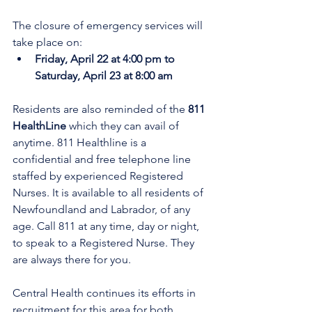
The closure of emergency services will 
take place on:
Friday, April 22 at 4:00 pm to 
Saturday, April 23 at 8:00 am
Residents are also reminded of the 
811 
HealthLine
 which they can avail of 
anytime. 811 Healthline is a 
confidential and free telephone line 
staffed by experienced Registered 
Nurses. It is available to all residents of 
Newfoundland and Labrador, of any 
age. Call 811 at any time, day or night, 
to speak to a Registered Nurse. They 
are always there for you.
Central Health continues its efforts in 
recruitment for this area for both 