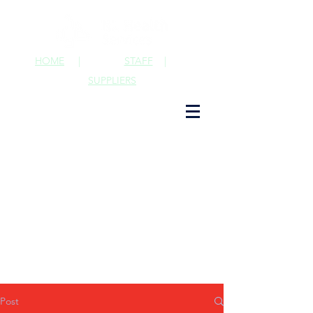
HOME
|
STAFF
|
SUPPLIERS
Post