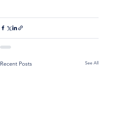
See All
Recent Posts