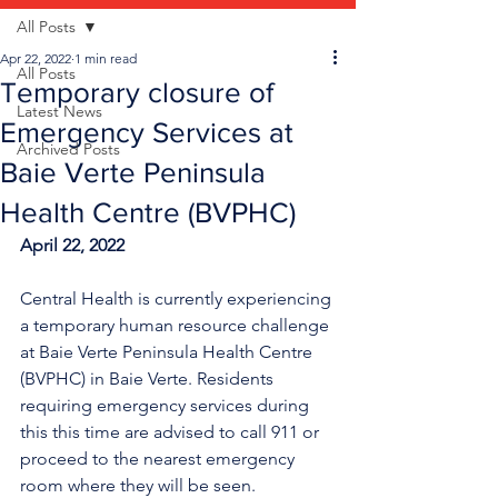
All Posts
Apr 22, 2022
1 min read
All Posts
Temporary closure of
Latest News
Emergency Services at
Archived Posts
Baie Verte Peninsula
Health Centre (BVPHC)
April 22, 2022
Central Health is currently experiencing 
a temporary human resource challenge 
at Baie Verte Peninsula Health Centre 
(BVPHC) in Baie Verte. Residents 
requiring emergency services during 
this this time are advised to call 911 or 
proceed to the nearest emergency 
room where they will be seen. 