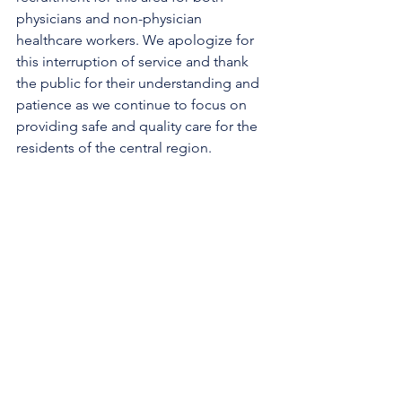
physicians and non-physician 
healthcare workers. We apologize for 
this interruption of service and thank 
the public for their understanding and 
patience as we continue to focus on 
providing safe and quality care for the 
residents of the central region.