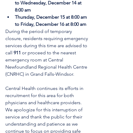
to Wednesday, December 14 at 
8:00 am
Thursday, December 15 at 8:00 am 
to Friday, December 16 at 8:00 am
During the period of temporary 
closure, residents requiring emergency 
services during this time are advised to 
call 
911
 or proceed to the nearest 
emergency room at Central 
Newfoundland Regional Health Centre 
(CNRHC) in Grand Falls-Windsor.
Central Health continues its efforts in 
recruitment for this area for both 
physicians and healthcare providers. 
We apologize for this interruption of 
service and thank the public for their 
understanding and patience as we 
continue to focus on providing safe 