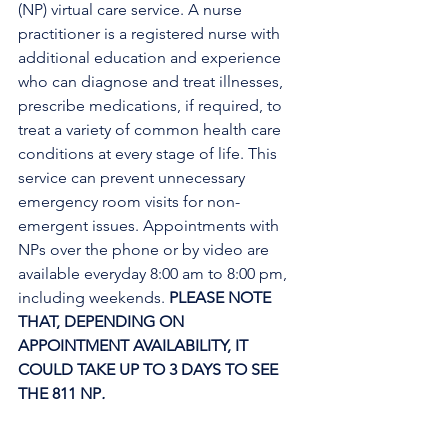
(NP) virtual care service. A nurse 
practitioner is a registered nurse with 
additional education and experience 
who can diagnose and treat illnesses, 
prescribe medications, if required, to 
treat a variety of common health care 
conditions at every stage of life. This 
service can prevent unnecessary 
emergency room visits for non-
emergent issues. Appointments with 
NPs over the phone or by video are 
available everyday 8:00 am to 8:00 pm, 
including weekends. 
PLEASE NOTE 
THAT, DEPENDING ON 
APPOINTMENT AVAILABILITY, IT 
COULD TAKE UP TO 3 DAYS TO SEE 
THE 811 NP
. 