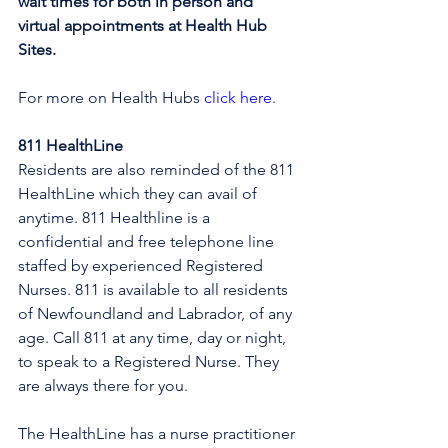
wait times for both in person and 
virtual appointments at Health Hub 
Sites.
For more on Health Hubs 
click here
.
811 HealthLine
Residents are also reminded of the 811 
HealthLine which they can avail of 
anytime. 811 Healthline is a 
confidential and free telephone line 
staffed by experienced Registered 
Nurses. 811 is available to all residents 
of Newfoundland and Labrador, of any 
age. Call 811 at any time, day or night, 
to speak to a Registered Nurse. They 
are always there for you.
The HealthLine has a nurse practitioner 