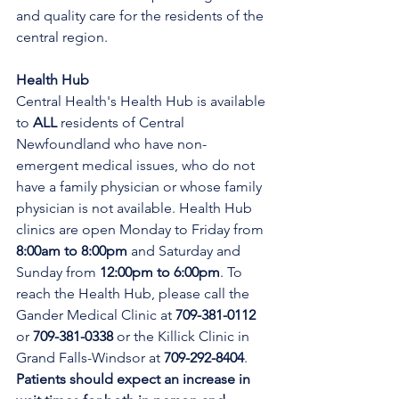
and quality care for the residents of the 
central region.
Health Hub
Central Health's Health Hub is available 
to 
ALL 
residents of Central 
Newfoundland who have non-
emergent medical issues, who do not 
have a family physician or whose family 
physician is not available. Health Hub 
clinics are open Monday to Friday from 
8:00am to 8:00pm 
and Saturday and 
Sunday from 
12:00pm to 6:00pm
. To 
reach the Health Hub, please call the 
Gander Medical Clinic at 
709-381-0112
or 
709-381-0338
 or the Killick Clinic in 
Grand Falls-Windsor at 
709-292-8404
. 
Patients should expect an increase in 