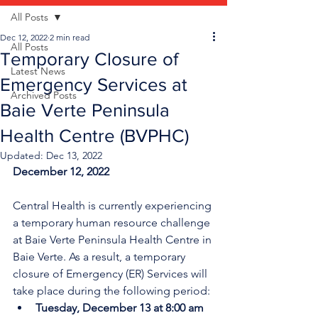
All Posts
Dec 12, 2022
2 min read
All Posts
Temporary Closure of
Latest News
Emergency Services at
Archived Posts
Baie Verte Peninsula
Health Centre (BVPHC)
Updated:
Dec 13, 2022
December 12, 2022
Central Health is currently experiencing 
a temporary human resource challenge 
at Baie Verte Peninsula Health Centre in 
Baie Verte. As a result, a temporary 
closure of Emergency (ER) Services will 
take place during the following period:
Tuesday, December 13 at 8:00 am 