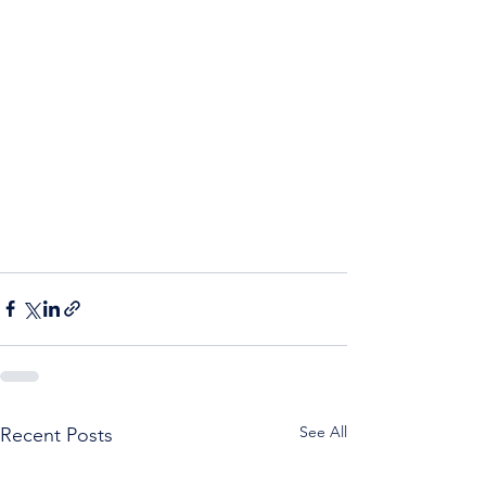
See All
Recent Posts