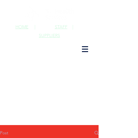
HOME
|
STAFF
|
SUPPLIERS
Post