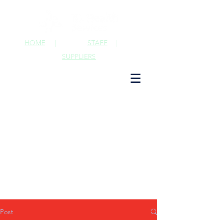
HOME
|
STAFF
|
SUPPLIERS
Post