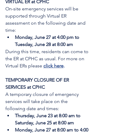
VIRTUAL ER at CPHC
On-site emergency services will be 
supported through Virtual ER 
assessment on the following date and 
time:
Monday, June 27 at 4:00 pm to 
Tuesday, June 28 at 8:00 am
During this time, residents can come to 
the ER at CPHC as usual. For more on 
Virtual ERs please 
click here
.
TEMPORARY CLOSURE OF ER 
SERVICES at CPHC
A temporary closure of emergency 
services will take place on the 
following date and times:
Thursday, June 23 at 8:00 am to 
Saturday, June 25 at 8:00 am
Monday, June 27 at 8:00 am to 4:00 