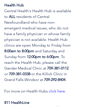
Health Hub
Central Health's Health Hub is available 
to 
ALL 
residents of Central 
Newfoundland who have non-
emergent medical issues, who do not 
have a family physician or whose family 
physician is not available. Health Hub 
clinics are open Monday to Friday from 
8:00am to 8:00pm 
and Saturday and 
Sunday from 
12:00pm to 6:00pm
. To 
reach the Health Hub, please call the 
Gander Medical Clinic at 
709-381-0112
or 
709-381-0338
 or the Killick Clinic in 
Grand Falls-Windsor at 
709-292-8404
.
For more on Health Hubs 
click here
.
811 HealthLine