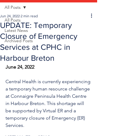
All Posts
Jun 24, 2022
2 min read
All Posts
UPDATE: Temporary
Latest News
Closure of Emergency
Archived Posts
Services at CPHC in
Harbour Breton
June 24, 2022
Central Health is currently experiencing 
a temporary human resource challenge 
at Connaigre Peninsula Health Centre 
in Harbour Breton. This shortage will 
be supported by Virtual ER and a 
temporary closure of Emergency (ER) 
Services.