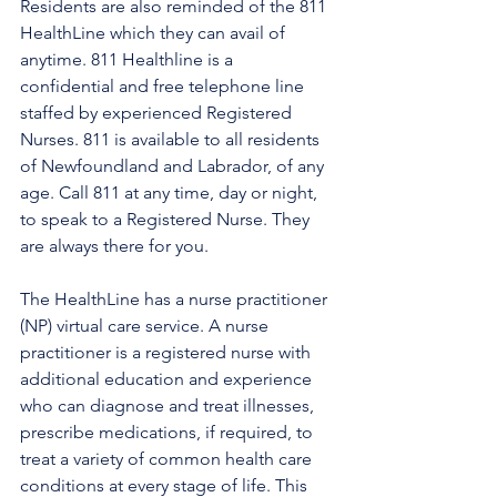
Residents are also reminded of the 811 
HealthLine which they can avail of 
anytime. 811 Healthline is a 
confidential and free telephone line 
staffed by experienced Registered 
Nurses. 811 is available to all residents 
of Newfoundland and Labrador, of any 
age. Call 811 at any time, day or night, 
to speak to a Registered Nurse. They 
are always there for you.
The HealthLine has a nurse practitioner 
(NP) virtual care service. A nurse 
practitioner is a registered nurse with 
additional education and experience 
who can diagnose and treat illnesses, 
prescribe medications, if required, to 
treat a variety of common health care 
conditions at every stage of life. This 