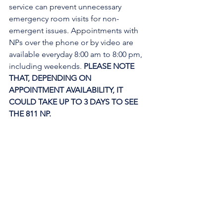
service can prevent unnecessary 
emergency room visits for non-
emergent issues. Appointments with 
NPs over the phone or by video are 
available everyday 8:00 am to 8:00 pm, 
including weekends. 
PLEASE NOTE 
THAT, DEPENDING ON 
APPOINTMENT AVAILABILITY, IT 
COULD TAKE UP TO 3 DAYS TO SEE 
THE 811 NP. 