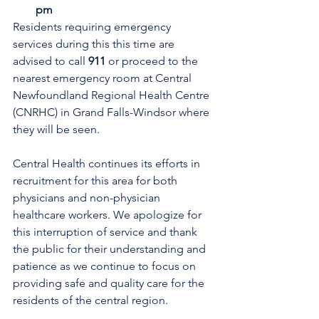
pm
Residents requiring emergency 
services during this this time are 
advised to call 
911 
or proceed to the 
nearest emergency room at Central 
Newfoundland Regional Health Centre 
(CNRHC) in Grand Falls-Windsor where 
they will be seen.
Central Health continues its efforts in 
recruitment for this area for both 
physicians and non-physician 
healthcare workers. We apologize for 
this interruption of service and thank 
the public for their understanding and 
patience as we continue to focus on 
providing safe and quality care for the 
residents of the central region.