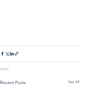
See All
Recent Posts