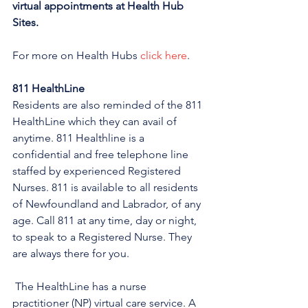
virtual appointments at Health Hub 
Sites.
For more on Health Hubs 
click here
.
811 HealthLine
Residents are also reminded of the 811 
HealthLine which they can avail of 
anytime. 811 Healthline is a 
confidential and free telephone line 
staffed by experienced Registered 
Nurses. 811 is available to all residents 
of Newfoundland and Labrador, of any 
age. Call 811 at any time, day or night, 
to speak to a Registered Nurse. They 
are always there for you.
 The HealthLine has a nurse 
practitioner (NP) virtual care service. A 