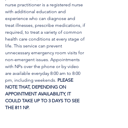
nurse practitioner is a registered nurse 
with additional education and 
experience who can diagnose and 
treat illnesses, prescribe medications, if 
required, to treat a variety of common 
health care conditions at every stage of 
life. This service can prevent 
unnecessary emergency room visits for 
non-emergent issues. Appointments 
with NPs over the phone or by video 
are available everyday 8:00 am to 8:00 
pm, including weekends. 
PLEASE 
NOTE THAT, DEPENDING ON 
APPOINTMENT AVAILABILITY, IT 
COULD TAKE UP TO 3 DAYS TO SEE 
THE 811 NP. 