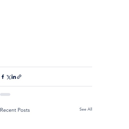
See All
Recent Posts