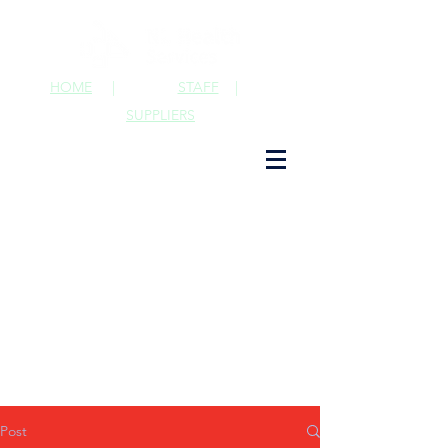
HOME
|
STAFF
|
SUPPLIERS
Post