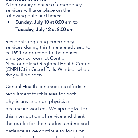
A temporary closure of emergency 
services will take place on the 
following date and times:
Sunday, July 10 at 8:00 am to 
Tuesday, July 12 at 8:00 am
Residents requiring emergency 
services during this time are advised to 
call 
911 
or proceed to the nearest 
emergency room at Central 
Newfoundland Regional Health Centre 
(CNRHC) in Grand Falls-Windsor where 
they will be seen.
Central Health continues its efforts in 
recruitment for this area for both 
physicians and non-physician 
healthcare workers. We apologize for 
this interruption of service and thank 
the public for their understanding and 
patience as we continue to focus on 