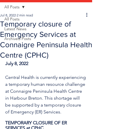
All Posts
Jul 8, 2022
2 min read
All Posts
Temporary closure of
Latest News
Emergency Services at
Archived Posts
Connaigre Peninsula Health
Centre (CPHC)
July 8, 2022
Central Health is currently experiencing 
a temporary human resource challenge 
at Connaigre Peninsula Health Centre 
in Harbour Breton. This shortage will 
be supported by a temporary closure 
of Emergency (ER) Services.
TEMPORARY CLOSURE OF ER 
SERVICES at CPHC