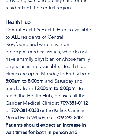
providing safe and quality care for the 
residents of the central region.
Health Hub
Central Health's Health Hub is available 
to 
ALL 
residents of Central 
Newfoundland who have non-
emergent medical issues, who do not 
have a family physician or whose family 
physician is not available. Health Hub 
clinics are open Monday to Friday from 
8:00am to 8:00pm 
and Saturday and 
Sunday from 
12:00pm to 6:00pm
. To 
reach the Health Hub, please call the 
Gander Medical Clinic at 
709-381-0112
or 
709-381-0338
 or the Killick Clinic in 
Grand Falls-Windsor at 
709-292-8404
. 
Patients should expect an increase in 
wait times for both in person and 