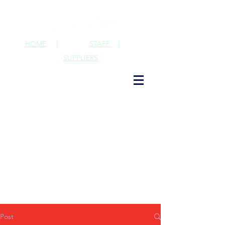
HOME
|
STAFF
|
SUPPLIERS
Post