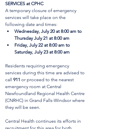
SERVICES at CPHC
A temporary closure of emergency 
services will take place on the 
following date and times:
Wednesday, July 20 at 8:00 am to 
Thursday July 21 at 8:00 am
Friday, July 22 at 8:00 am to 
Saturday, July 23 at 8:00 am
Residents requiring emergency 
services during this time are advised to 
call 
911 
or proceed to the nearest 
emergency room at Central 
Newfoundland Regional Health Centre 
(CNRHC) in Grand Falls-Windsor where 
they will be seen.
Central Health continues its efforts in 
recruitment for this area for both 