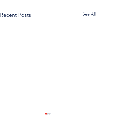
See All
Recent Posts