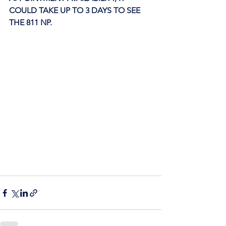
COULD TAKE UP TO 3 DAYS TO SEE 
THE 811 NP. 