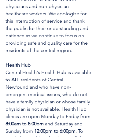
physicians and non-physician 
healthcare workers. We apologize for 
this interruption of service and thank 
the public for their understanding and 
patience as we continue to focus on 
providing safe and quality care for the 
residents of the central region.
Health Hub
Central Health's Health Hub is available 
to 
ALL 
residents of Central 
Newfoundland who have non-
emergent medical issues, who do not 
have a family physician or whose family 
physician is not available. Health Hub 
clinics are open Monday to Friday from 
8:00am to 8:00pm 
and Saturday and 
Sunday from 
12:00pm to 6:00pm
. To 