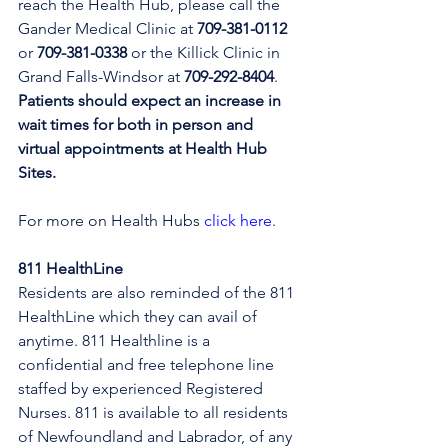
reach the Health Hub, please call the 
Gander Medical Clinic at 
709-381-0112
or 
709-381-0338
 or the Killick Clinic in 
Grand Falls-Windsor at 
709-292-8404
. 
Patients should expect an increase in 
wait times for both in person and 
virtual appointments at Health Hub 
Sites.
For more on Health Hubs 
click here
.
811 HealthLine
Residents are also reminded of the 811 
HealthLine which they can avail of 
anytime. 811 Healthline is a 
confidential and free telephone line 
staffed by experienced Registered 
Nurses. 811 is available to all residents 
of Newfoundland and Labrador, of any 