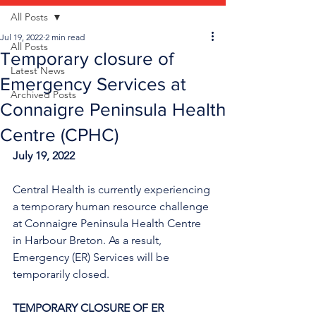
All Posts
Jul 19, 2022
2 min read
All Posts
Temporary closure of
Latest News
Emergency Services at
Archived Posts
Connaigre Peninsula Health
Centre (CPHC)
July 19, 2022
Central Health is currently experiencing 
a temporary human resource challenge 
at Connaigre Peninsula Health Centre 
in Harbour Breton. As a result, 
Emergency (ER) Services will be 
temporarily closed.
TEMPORARY CLOSURE OF ER 