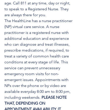
age. Call 811 at any time, day or night, 
to speak to a Registered Nurse. They 
are always there for you.
The HealthLine has a nurse practitioner 
(NP) virtual care service. A nurse 
practitioner is a registered nurse with 
additional education and experience 
who can diagnose and treat illnesses, 
prescribe medications, if required, to 
treat a variety of common health care 
conditions at every stage of life. This 
service can prevent unnecessary 
emergency room visits for non-
emergent issues. Appointments with 
NPs over the phone or by video are 
available everyday 8:00 am to 8:00 pm, 
including weekends. 
PLEASE NOTE 
THAT, DEPENDING ON 
APPOINTMENT AVAILABILITY, IT 