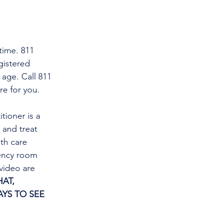
time. 811 
gistered 
 age. Call 811 
re for you.
tioner is a 
and treat 
th care 
gency room 
video are 
AT, 
YS TO SEE 