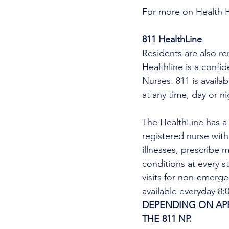
For more on Health 
811 HealthLine
Residents are also re
Healthline is a confi
Nurses. 811 is availa
at any time, day or n
The HealthLine has a n
registered nurse wit
illnesses, prescribe m
conditions at every s
visits for non-emerg
available everyday 8
DEPENDING ON APPO
THE 811 NP. 