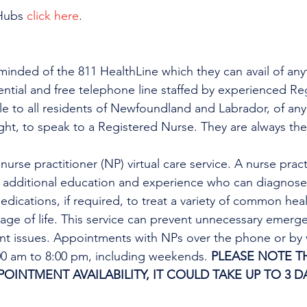
Hubs 
click here
.
minded of the 811 HealthLine which they can avail of any
dential and free telephone line staffed by experienced Re
ble to all residents of Newfoundland and Labrador, of any
ight, to speak to a Registered Nurse. They are always the
urse practitioner (NP) virtual care service. A nurse practi
h additional education and experience who can diagnose 
edications, if required, to treat a variety of common heal
tage of life. This service can prevent unnecessary emer
ent issues. Appointments with NPs over the phone or by 
:00 am to 8:00 pm, including weekends. 
PLEASE NOTE TH
INTMENT AVAILABILITY, IT COULD TAKE UP TO 3 DA