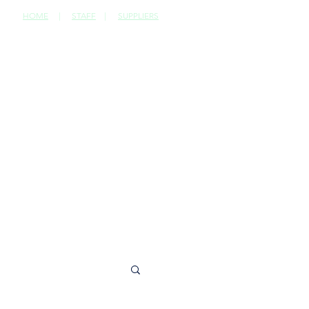
HOME
|
STAFF
|
SUPPLIERS
CONTACT