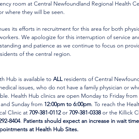
gency room at Central Newfoundland Regional Health C
r where they will be seen.
workers. We apologize for this interruption of service an
rstanding and patience as we continue to focus on provi
esidents of the central region.
th Hub is available to 
ALL 
residents of Central Newfoun
dical issues, who do not have a family physician or who
lable. Health Hub clinics are open Monday to Friday from 
 and Sunday from 
12:00pm to 6:00pm
. To reach the Heal
al Clinic at 
709-381-0112
 or 
709-381-0338
 or the Killick C
292-8404
. 
Patients should expect an increase in wait time
ppointments at Health Hub Sites.