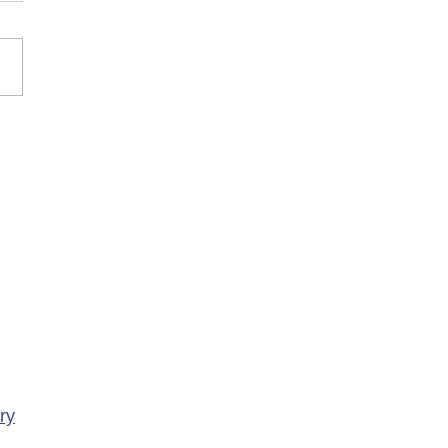
rary Closure of
ency Services at
porte Health Centre
ry