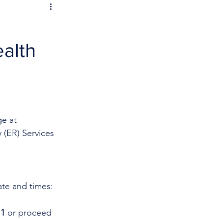
ealth
e at 
 (ER) Services 
ate and times:
1 
or proceed 