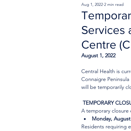
Aug 1, 2022
2 min read
Temporar
Services 
Centre (
August 1, 2022
Central Health is cu
Connaigre Peninsula 
will be temporarily c
 TEMPORARY CLOSU
A temporary closure o
Monday, August 1
Residents requiring e