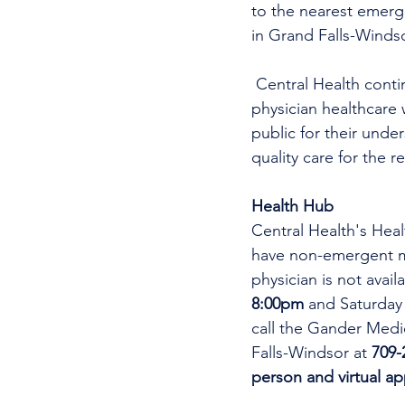
to the nearest emer
in Grand Falls-Windso
 Central Health continues its efforts in recruitment for this area for both physicians and non-
physician healthcare 
public for their unde
quality care for the r
Health Hub
Central Health's Heal
have non-emergent me
physician is not avai
8:00pm 
and Saturday
call the Gander Medic
Falls-Windsor at 
709-
person and virtual a