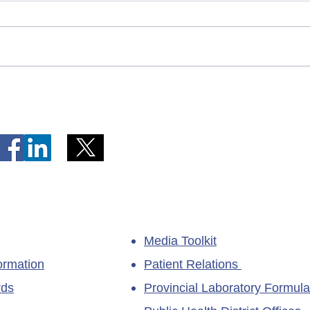
Telephone Lines Temporarily
Tempo
Unavailable at Dr. Y.K. Jeon
Emerg
Kittiwake Health Centre in
Lewis
New-Wes-Valley
(LHC)
Media Toolkit
ormation
Patient Relations
rds
Provincial Laboratory Formula