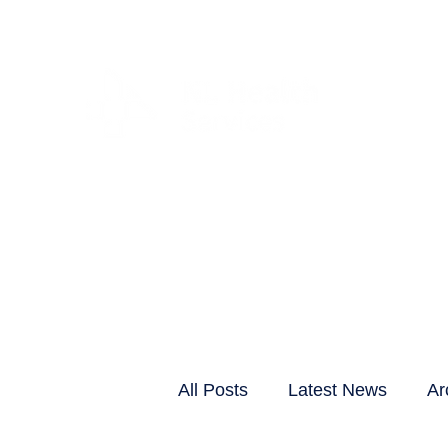
CLIENTS & RESID
All Posts
Latest News
Ar