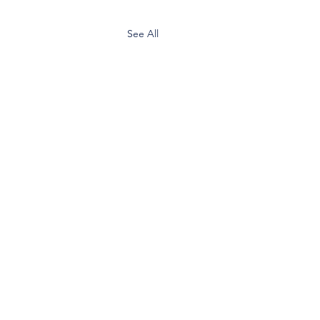
See All