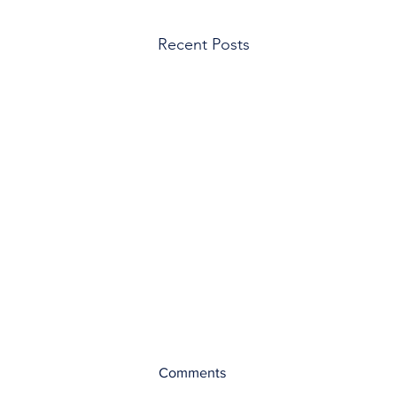
Recent Posts
Comments