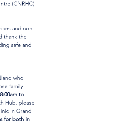
entre (CNRHC) 
d thank the 
ding safe and 
dland who 
se family 
8:00am to 
th Hub, please 
linic in Grand 
s for both in 