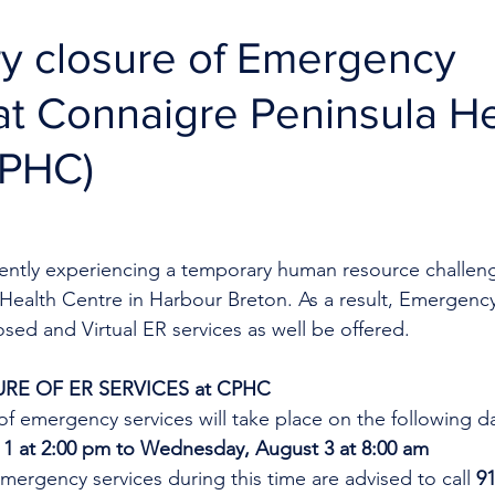
y closure of Emergency
at Connaigre Peninsula H
CPHC)
rrently experiencing a temporary human resource challeng
Health Centre in Harbour Breton. As a result, Emergency
losed and Virtual ER services as well be offered.
RE OF ER SERVICES at CPHC
f emergency services will take place on the following d
 at 2:00 pm to Wednesday, August 3 at 8:00 am      
mergency services during this time are advised to call 
91