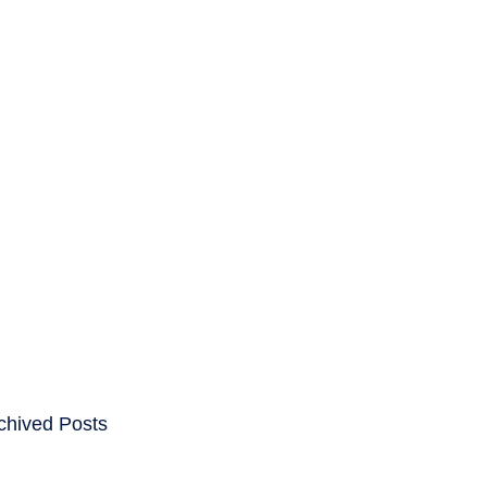
ENTS
CAREERS
chived Posts