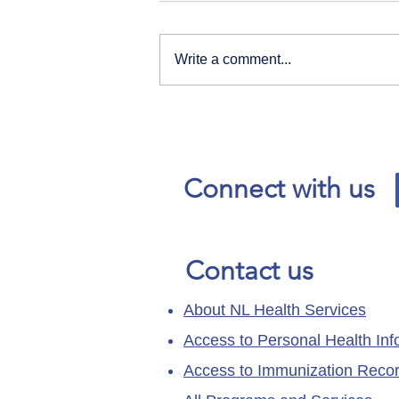
Write a comment...
Our News and Advisories
page has moved.
Connect with us
Contact us
About NL Health Services
Access to Personal Health Inf
Access to Immunization Reco