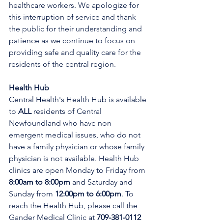
healthcare workers. We apologize for 
this interruption of service and thank 
the public for their understanding and 
patience as we continue to focus on 
providing safe and quality care for the 
residents of the central region.
Health Hub
Central Health's Health Hub is available 
to 
ALL 
residents of Central 
Newfoundland who have non-
emergent medical issues, who do not 
have a family physician or whose family 
physician is not available. Health Hub 
clinics are open Monday to Friday from 
8:00am to 8:00pm 
and Saturday and 
Sunday from 
12:00pm to 6:00pm
. To 
reach the Health Hub, please call the 
Gander Medical Clinic at 
709-381-0112