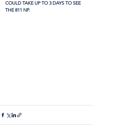
COULD TAKE UP TO 3 DAYS TO SEE 
THE 811 NP. 