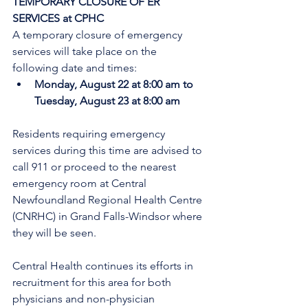
TEMPORARY CLOSURE OF ER 
SERVICES at CPHC
A temporary closure of emergency 
services will take place on the 
following date and times:
Monday, August 22 at 8:00 am to 
Tuesday, August 23 at 8:00 am
Residents requiring emergency 
services during this time are advised to 
call 911 or proceed to the nearest 
emergency room at Central 
Newfoundland Regional Health Centre 
(CNRHC) in Grand Falls-Windsor where 
they will be seen.
Central Health continues its efforts in 
recruitment for this area for both 
physicians and non-physician 