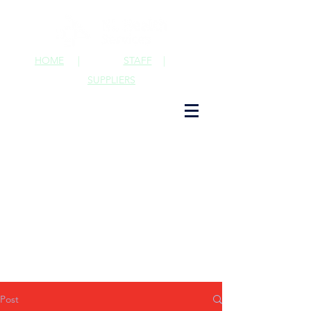
HOME
|
STAFF
|
SUPPLIERS
Post