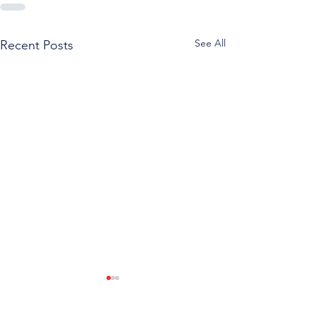
See All
Recent Posts