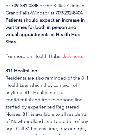
or 
709-381-0338
 or the Killick Clinic in 
Grand Falls-Windsor at 
709-292-8404
. 
Patients should expect an increase in 
wait times for both in person and 
virtual appointments at Health Hub 
Sites.
For more on Health Hubs 
click here
.
811 HealthLine
Residents are also reminded of the 811 
HealthLine which they can avail of 
anytime. 811 Healthline is a 
confidential and free telephone line 
staffed by experienced Registered 
Nurses. 811 is available to all residents 
of Newfoundland and Labrador, of any 
age. Call 811 at any time, day or night, 