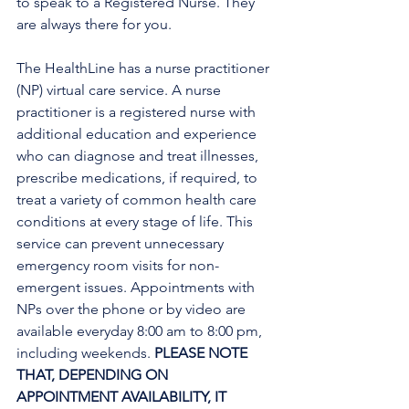
to speak to a Registered Nurse. They 
are always there for you.
The HealthLine has a nurse practitioner 
(NP) virtual care service. A nurse 
practitioner is a registered nurse with 
additional education and experience 
who can diagnose and treat illnesses, 
prescribe medications, if required, to 
treat a variety of common health care 
conditions at every stage of life. This 
service can prevent unnecessary 
emergency room visits for non-
emergent issues. Appointments with 
NPs over the phone or by video are 
available everyday 8:00 am to 8:00 pm, 
including weekends. 
PLEASE NOTE 
THAT, DEPENDING ON 
APPOINTMENT AVAILABILITY, IT 