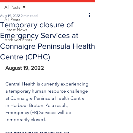
All Posts
Aug 19, 2022
2 min read
All Posts
Temporary closure of
Latest News
Emergency Services at
Archived Posts
Connaigre Peninsula Health
Centre (CPHC)
August 19, 2022
Central Health is currently experiencing 
a temporary human resource challenge 
at Connaigre Peninsula Health Centre 
in Harbour Breton. As a result, 
Emergency (ER) Services will be 
temporarily closed.