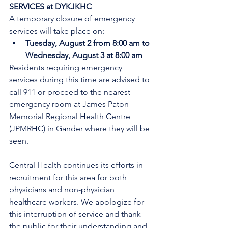
SERVICES at DYKJKHC
A temporary closure of emergency 
services will take place on:
Tuesday, August 2 from 8:00 am to 
Wednesday, August 3 at 8:00 am
Residents requiring emergency 
services during this time are advised to 
call 911 or proceed to the nearest 
emergency room at James Paton 
Memorial Regional Health Centre 
(JPMRHC) in Gander where they will be 
seen. 
Central Health continues its efforts in 
recruitment for this area for both 
physicians and non-physician 
healthcare workers. We apologize for 
this interruption of service and thank 
the public for their understanding and 