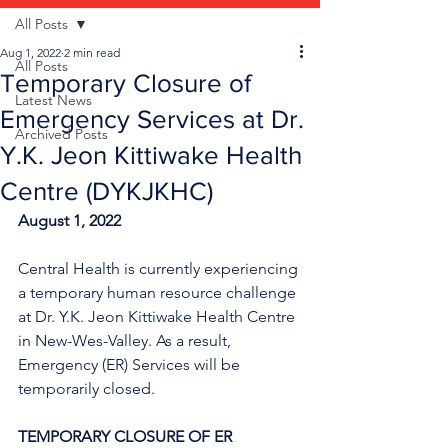
All Posts
Aug 1, 2022
2 min read
All Posts
Temporary Closure of
Latest News
Emergency Services at Dr.
Archived Posts
Y.K. Jeon Kittiwake Health
Centre (DYKJKHC)
August 1, 2022
Central Health is currently experiencing 
a temporary human resource challenge 
at Dr. Y.K. Jeon Kittiwake Health Centre 
in New-Wes-Valley. As a result, 
Emergency (ER) Services will be 
temporarily closed.
TEMPORARY CLOSURE OF ER 