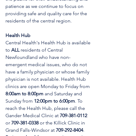
patience as we continue to focus on 
providing safe and quality care for the 
residents of the central region.
Health Hub
Central Health's Health Hub is available 
to 
ALL 
residents of Central 
Newfoundland who have non-
emergent medical issues, who do not 
have a family physician or whose family 
physician is not available. Health Hub 
clinics are open Monday to Friday from 
8:00am to 8:00pm 
and Saturday and 
Sunday from 
12:00pm to 6:00pm
. To 
reach the Health Hub, please call the 
Gander Medical Clinic at 
709-381-0112
or 
709-381-0338
 or the Killick Clinic in 
Grand Falls-Windsor at 
709-292-8404
. 