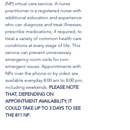
(NP) virtual care service. A nurse 
practitioner is a registered nurse with 
additional education and experience 
who can diagnose and treat illnesses, 
prescribe medications, if required, to 
treat a variety of common health care 
conditions at every stage of life. This 
service can prevent unnecessary 
emergency room visits for non-
emergent issues. Appointments with 
NPs over the phone or by video are 
available everyday 8:00 am to 8:00 pm, 
including weekends. 
PLEASE NOTE 
THAT, DEPENDING ON 
APPOINTMENT AVAILABILITY, IT 
COULD TAKE UP TO 3 DAYS TO SEE 
THE 811 NP
. 