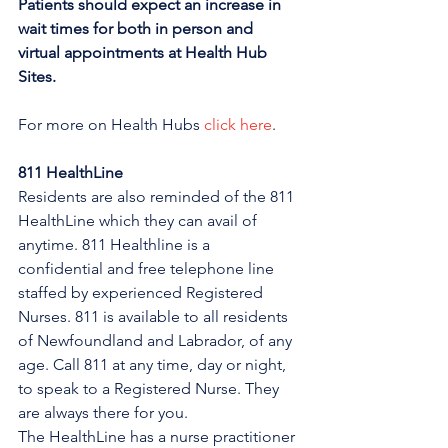
Patients should expect an increase in 
wait times for both in person and 
virtual appointments at Health Hub 
Sites.
For more on Health Hubs 
click here
.
811 HealthLine
Residents are also reminded of the 811 
HealthLine which they can avail of 
anytime. 811 Healthline is a 
confidential and free telephone line 
staffed by experienced Registered 
Nurses. 811 is available to all residents 
of Newfoundland and Labrador, of any 
age. Call 811 at any time, day or night, 
to speak to a Registered Nurse. They 
are always there for you.
The HealthLine has a nurse practitioner 