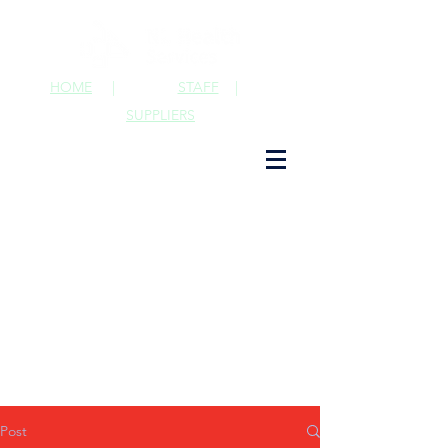
HOME
|
STAFF
|
SUPPLIERS
Post