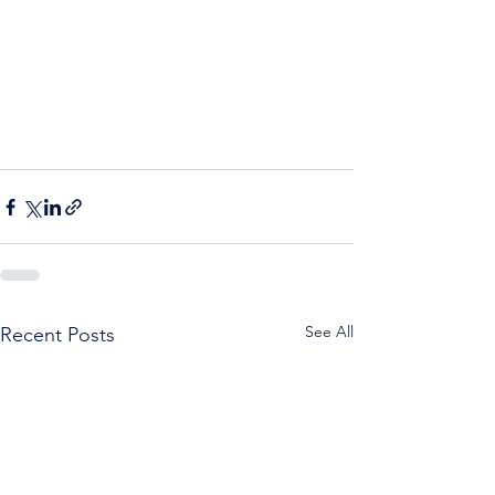
See All
Recent Posts