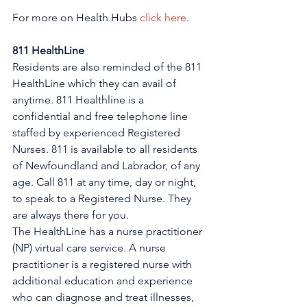
For more on Health Hubs 
click here
.
811 HealthLine
Residents are also reminded of the 811 
HealthLine which they can avail of 
anytime. 811 Healthline is a 
confidential and free telephone line 
staffed by experienced Registered 
Nurses. 811 is available to all residents 
of Newfoundland and Labrador, of any 
age. Call 811 at any time, day or night, 
to speak to a Registered Nurse. They 
are always there for you.
The HealthLine has a nurse practitioner 
(NP) virtual care service. A nurse 
practitioner is a registered nurse with 
additional education and experience 
who can diagnose and treat illnesses, 