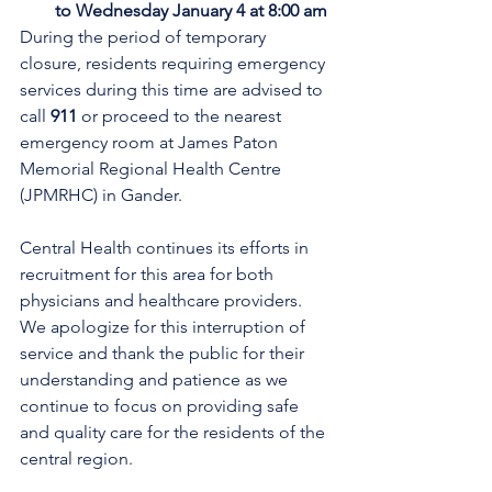
to Wednesday January 4 at 8:00 am
During the period of temporary 
closure, residents requiring emergency 
services during this time are advised to 
call 
911
 or proceed to the nearest 
emergency room at James Paton 
Memorial Regional Health Centre 
(JPMRHC) in Gander. 
Central Health continues its efforts in 
recruitment for this area for both 
physicians and healthcare providers. 
We apologize for this interruption of 
service and thank the public for their 
understanding and patience as we 
continue to focus on providing safe 
and quality care for the residents of the 
central region.