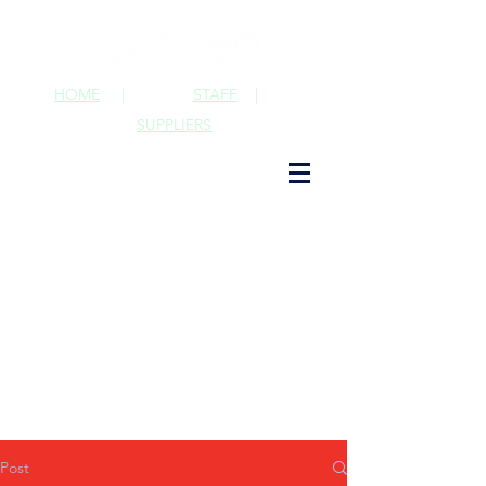
HOME
|
STAFF
|
SUPPLIERS
Post