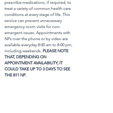
prescribe medications, if required, to 
treat a variety of common health care 
conditions at every stage of life. This 
service can prevent unnecessary 
emergency room visits for non-
emergent issues. Appointments with 
NPs over the phone or by video are 
available everyday 8:00 am to 8:00 pm, 
including weekends. 
PLEASE NOTE 
THAT, DEPENDING ON 
APPOINTMENT AVAILABILITY, IT 
COULD TAKE UP TO 3 DAYS TO SEE 
THE 811 NP
. 