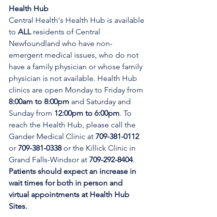
Health Hub
Central Health's Health Hub is available 
to 
ALL 
residents of Central 
Newfoundland who have non-
emergent medical issues, who do not 
have a family physician or whose family 
physician is not available. Health Hub 
clinics are open Monday to Friday from 
8:00am to 8:00pm 
and Saturday and 
Sunday from 
12:00pm to 6:00pm
. To 
reach the Health Hub, please call the 
Gander Medical Clinic at 
709-381-0112
or 
709-381-0338
 or the Killick Clinic in 
Grand Falls-Windsor at 
709-292-8404
. 
Patients should expect an increase in 
wait times for both in person and 
virtual appointments at Health Hub 
Sites.