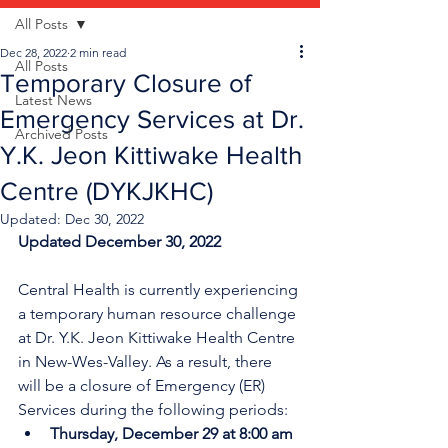
All Posts
Dec 28, 2022
2 min read
All Posts
Temporary Closure of
Latest News
Emergency Services at Dr.
Archived Posts
Y.K. Jeon Kittiwake Health
Centre (DYKJKHC)
Updated:
Dec 30, 2022
Updated December 30, 2022
Central Health is currently experiencing 
a temporary human resource challenge 
at Dr. Y.K. Jeon Kittiwake Health Centre 
in New-Wes-Valley. As a result, there 
will be a closure of Emergency (ER) 
Services during the following periods:
Thursday, December 29 at 8:00 am 