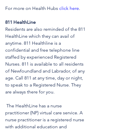
For more on Health Hubs 
click here
.
811 HealthLine
Residents are also reminded of the 811 
HealthLine which they can avail of 
anytime. 811 Healthline is a 
confidential and free telephone line 
staffed by experienced Registered 
Nurses. 811 is available to all residents 
of Newfoundland and Labrador, of any 
age. Call 811 at any time, day or night, 
to speak to a Registered Nurse. They 
are always there for you.
 The HealthLine has a nurse 
practitioner (NP) virtual care service. A 
nurse practitioner is a registered nurse 
with additional education and 