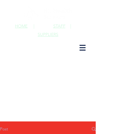
HOME
|
STAFF
|
SUPPLIERS
Post