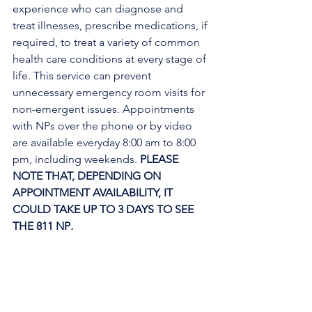
experience who can diagnose and 
treat illnesses, prescribe medications, if 
required, to treat a variety of common 
health care conditions at every stage of 
life. This service can prevent 
unnecessary emergency room visits for 
non-emergent issues. Appointments 
with NPs over the phone or by video 
are available everyday 8:00 am to 8:00 
pm, including weekends. 
PLEASE 
NOTE THAT, DEPENDING ON 
APPOINTMENT AVAILABILITY, IT 
COULD TAKE UP TO 3 DAYS TO SEE 
THE 811 NP
. 