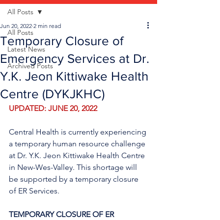
All Posts
Jun 20, 2022
2 min read
All Posts
Temporary Closure of
Latest News
Emergency Services at Dr.
Archived Posts
Y.K. Jeon Kittiwake Health
Centre (DYKJKHC)
UPDATED: JUNE 20, 2022
Central Health is currently experiencing 
a temporary human resource challenge 
at Dr. Y.K. Jeon Kittiwake Health Centre 
in New-Wes-Valley. This shortage will 
be supported by a temporary closure 
of ER Services.
TEMPORARY CLOSURE OF ER 