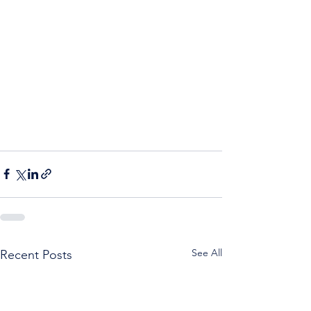
See All
Recent Posts