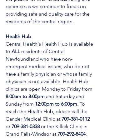
patience as we continue to focus on 
providing safe and quality care for the 
residents of the central region.
Health Hub
Central Health's Health Hub is available 
to 
ALL 
residents of Central 
Newfoundland who have non-
emergent medical issues, who do not 
have a family physician or whose family 
physician is not available. Health Hub 
clinics are open Monday to Friday from 
8:00am to 8:00pm 
and Saturday and 
Sunday from 
12:00pm to 6:00pm
. To 
reach the Health Hub, please call the 
Gander Medical Clinic at 
709-381-0112
or 
709-381-0338
 or the Killick Clinic in 
Grand Falls-Windsor at 
709-292-8404
.