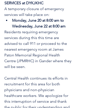
SERVICES at DYKJKHC
A temporary closure of emergency 
services will take place on:
Monday, June 20 at 8:00 am to 
Wednesday, June 22 at 8:00 am
Residents requiring emergency 
services during this this time are 
advised to call 911 or proceed to the 
nearest emergency room at James 
Paton Memorial Regional Health 
Centre (JPMRHC) in Gander where they 
will be seen. 
Central Health continues its efforts in 
recruitment for this area for both 
physicians and non-physician 
healthcare workers. We apologize for 
this interruption of service and thank 
the public for their understanding and 