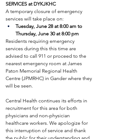
SERVICES at DYKJKHC
A temporary closure of emergency 
services will take place on:
Tuesday, June 28 at 8:00 am to 
Thursday, June 30 at 8:00 pm
Residents requiring emergency 
services during this this time are 
advised to call 911 or proceed to the 
nearest emergency room at James 
Paton Memorial Regional Health 
Centre (JPMRHC) in Gander where they 
will be seen. 
Central Health continues its efforts in 
recruitment for this area for both 
physicians and non-physician 
healthcare workers. We apologize for 
this interruption of service and thank 
the public for their understanding and 