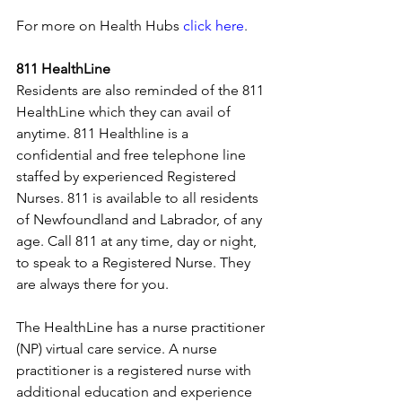
For more on Health Hubs
click here
.
811 HealthLine
Residents are also reminded of the 811 
HealthLine which they can avail of 
anytime. 811 Healthline is a 
confidential and free telephone line 
staffed by experienced Registered 
Nurses. 811 is available to all residents 
of Newfoundland and Labrador, of any 
age. Call 811 at any time, day or night, 
to speak to a Registered Nurse. They 
are always there for you.
The HealthLine has a nurse practitioner 
(NP) virtual care service. A nurse 
practitioner is a registered nurse with 
additional education and experience 