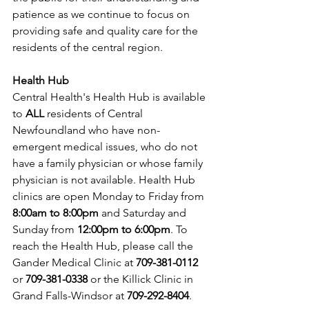
patience as we continue to focus on 
providing safe and quality care for the 
residents of the central region.
Health Hub
Central Health's Health Hub is available 
to 
ALL 
residents of Central 
Newfoundland who have non-
emergent medical issues, who do not 
have a family physician or whose family 
physician is not available. Health Hub 
clinics are open Monday to Friday from 
8:00am to 8:00pm 
and Saturday and 
Sunday from 
12:00pm to 6:00pm
. To 
reach the Health Hub, please call the 
Gander Medical Clinic at 
709-381-0112
or 
709-381-0338
 or the Killick Clinic in 
Grand Falls-Windsor at 
709-292-8404
.