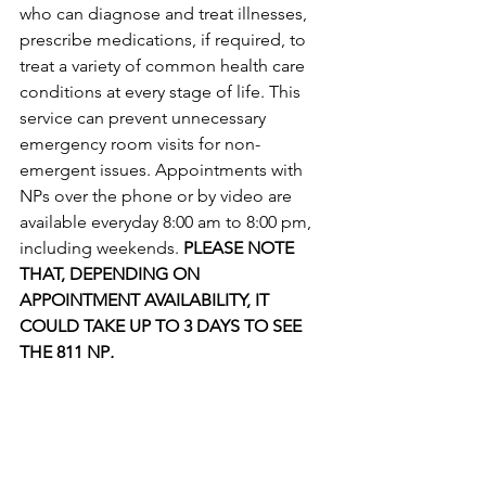
who can diagnose and treat illnesses, 
prescribe medications, if required, to 
treat a variety of common health care 
conditions at every stage of life. This 
service can prevent unnecessary 
emergency room visits for non-
emergent issues. Appointments with 
NPs over the phone or by video are 
available everyday 8:00 am to 8:00 pm, 
including weekends. 
PLEASE NOTE 
THAT, DEPENDING ON 
APPOINTMENT AVAILABILITY, IT 
COULD TAKE UP TO 3 DAYS TO SEE 
THE 811 NP
. 