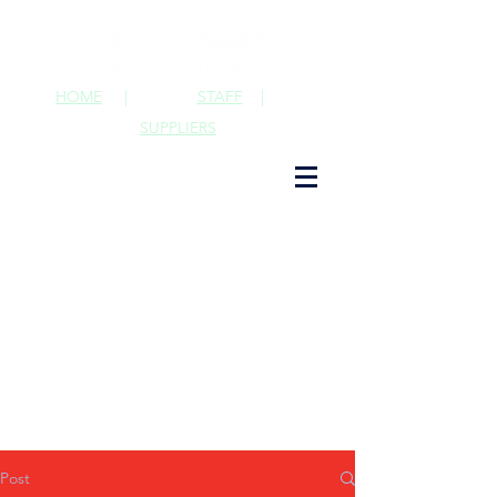
HOME
|
STAFF
|
SUPPLIERS
Post