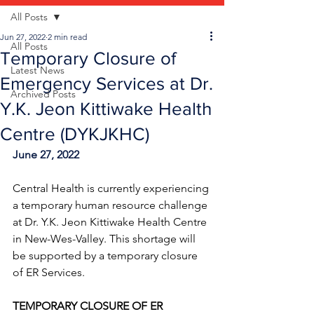
All Posts
Jun 27, 2022
2 min read
All Posts
Temporary Closure of
Latest News
Emergency Services at Dr.
Archived Posts
Y.K. Jeon Kittiwake Health
Centre (DYKJKHC)
June 27, 2022
Central Health is currently experiencing 
a temporary human resource challenge 
at Dr. Y.K. Jeon Kittiwake Health Centre 
in New-Wes-Valley. This shortage will 
be supported by a temporary closure 
of ER Services.
TEMPORARY CLOSURE OF ER 