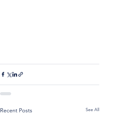
See All
Recent Posts