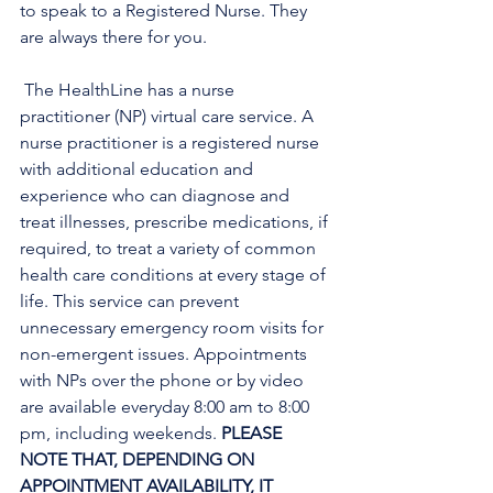
to speak to a Registered Nurse. They 
are always there for you.
 The HealthLine has a nurse 
practitioner (NP) virtual care service. A 
nurse practitioner is a registered nurse 
with additional education and 
experience who can diagnose and 
treat illnesses, prescribe medications, if 
required, to treat a variety of common 
health care conditions at every stage of 
life. This service can prevent 
unnecessary emergency room visits for 
non-emergent issues. Appointments 
with NPs over the phone or by video 
are available everyday 8:00 am to 8:00 
pm, including weekends. 
PLEASE 
NOTE THAT, DEPENDING ON 
APPOINTMENT AVAILABILITY, IT 