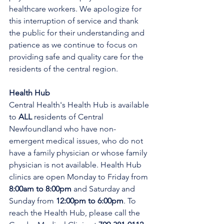
healthcare workers. We apologize for 
this interruption of service and thank 
the public for their understanding and 
patience as we continue to focus on 
providing safe and quality care for the 
residents of the central region.
Health Hub
Central Health's Health Hub is available 
to 
ALL 
residents of Central 
Newfoundland who have non-
emergent medical issues, who do not 
have a family physician or whose family 
physician is not available. Health Hub 
clinics are open Monday to Friday from 
8:00am to 8:00pm 
and Saturday and 
Sunday from 
12:00pm to 6:00pm
. To 
reach the Health Hub, please call the 