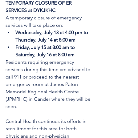
TEMPORARY CLOSURE OF ER 
SERVICES at DYKJKHC
A temporary closure of emergency 
services will take place on:
Wednesday, July 13 at 4:00 pm to 
Thursday, July 14 at 8:00 am
Friday, July 15 at 8:00 am to 
Saturday, July 16 at 8:00 am
Residents requiring emergency 
services during this time are advised to 
call 911 or proceed to the nearest 
emergency room at James Paton 
Memorial Regional Health Centre 
(JPMRHC) in Gander where they will be 
seen. 
Central Health continues its efforts in 
recruitment for this area for both 
physicians and non-physician 