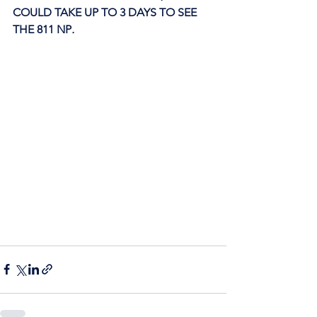
COULD TAKE UP TO 3 DAYS TO SEE 
THE 811 NP
. 