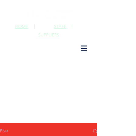
HOME
|
STAFF
|
SUPPLIERS
Post