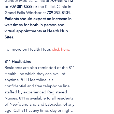
Gander Medical Clinic at 
709-381-0112
or 
709-381-0338
 or the Killick Clinic in 
Grand Falls-Windsor at 
709-292-8404
. 
Patients should expect an increase in 
wait times for both in person and 
virtual appointments at Health Hub 
Sites.
For more on Health Hubs 
click here
.
811 HealthLine
Residents are also reminded of the 811 
HealthLine which they can avail of 
anytime. 811 Healthline is a 
confidential and free telephone line 
staffed by experienced Registered 
Nurses. 811 is available to all residents 
of Newfoundland and Labrador, of any 
age. Call 811 at any time, day or night, 