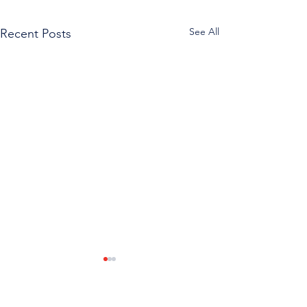
See All
Recent Posts