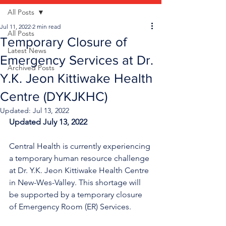
All Posts
Jul 11, 2022
2 min read
All Posts
Temporary Closure of
Latest News
Emergency Services at Dr.
Archived Posts
Y.K. Jeon Kittiwake Health
Centre (DYKJKHC)
Updated:
Jul 13, 2022
Updated July 13, 2022
Central Health is currently experiencing 
a temporary human resource challenge 
at Dr. Y.K. Jeon Kittiwake Health Centre 
in New-Wes-Valley. This shortage will 
be supported by a temporary closure 
of Emergency Room (ER) Services.