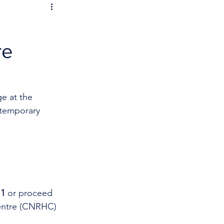
re
e at the 
 temporary 
11
 or proceed 
entre (CNRHC) 