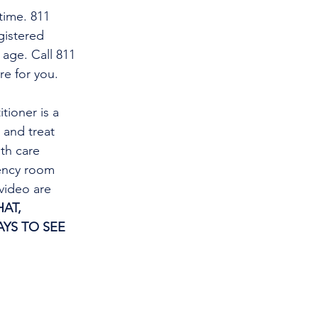
time. 811 
gistered 
 age. Call 811 
re for you.
tioner is a 
and treat 
th care 
gency room 
video are 
AT, 
YS TO SEE 