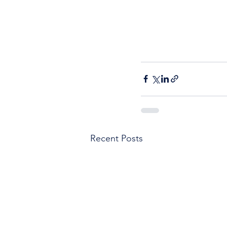
Recent Posts