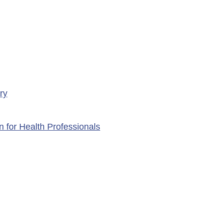
ry
n for Health Professionals