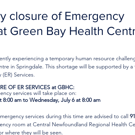
y closure of Emergency
at Green Bay Health Cent
rently experiencing a temporary human resource challeng
tre in Springdale. This shortage will be supported by a
 (ER) Services.
E OF ER SERVICES at GBHC:
ncy services will take place on:
at 8:00 am to Wednesday, July 6 at 8:00 am
mergency services during this time are advised to call 
9
gency room at Central Newfoundland Regional Health C
r where they will be seen.