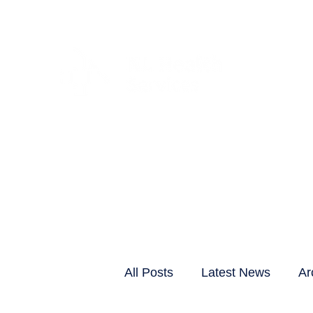
CLIENTS & RESID
All Posts
Latest News
Ar