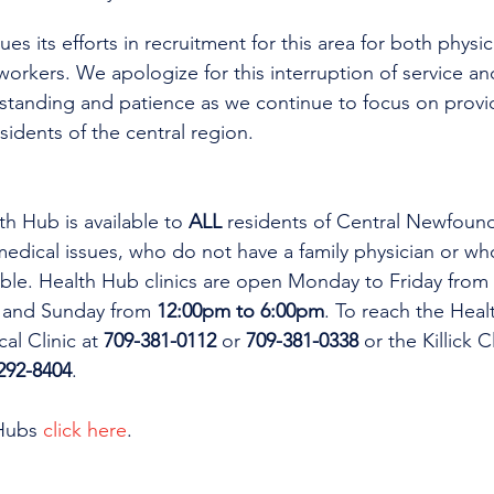
es its efforts in recruitment for this area for both physi
workers. We apologize for this interruption of service an
rstanding and patience as we continue to focus on provi
esidents of the central region.
th Hub is available to 
ALL 
residents of Central Newfoun
dical issues, who do not have a family physician or who
lable. Health Hub clinics are open Monday to Friday from 
 and Sunday from 
12:00pm to 6:00pm
. To reach the Heal
al Clinic at 
709-381-0112
 or 
709-381-0338
 or the Killick C
292-8404
.
Hubs 
click here
.