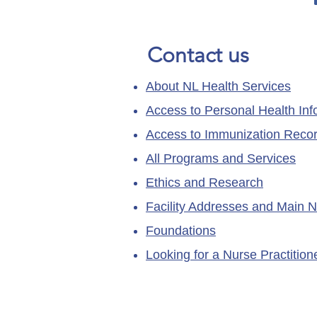
Contact us
About NL Health Services
Access to Personal Health Inf
Access to Immunization Reco
All Programs and Services
Ethics and Research
Facility Addresses and Main 
Foundations
Looking for a Nurse Practitio