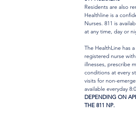
Residents are also re
Healthline is a confi
Nurses. 811 is availa
at any time, day or n
The HealthLine has a n
registered nurse wit
illnesses, prescribe m
conditions at every s
visits for non-emerg
available everyday 8
DEPENDING ON APPO
THE 811 NP
. 