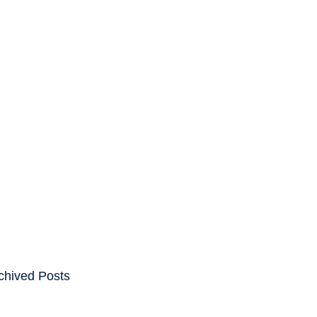
ENTS
CAREERS
chived Posts