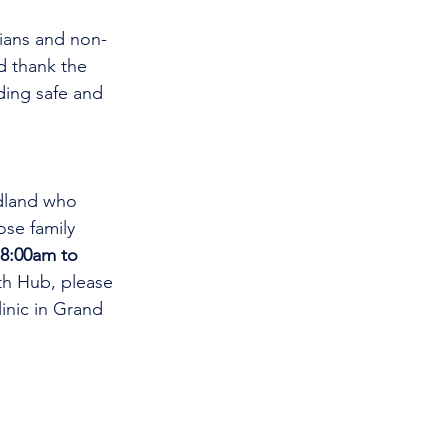
cians and non-
d thank the 
ding safe and 
dland who 
se family 
8:00am to 
th Hub, please 
linic in Grand 