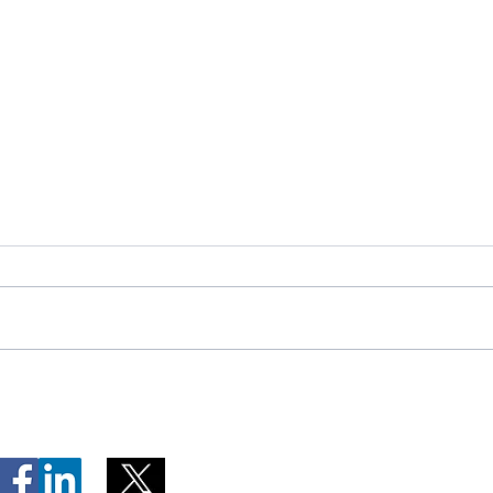
Telephone Lines Temporarily
Tempo
Unavailable at Dr. Y.K. Jeon
Emerg
Kittiwake Health Centre in
Lewis
New-Wes-Valley
(LHC)