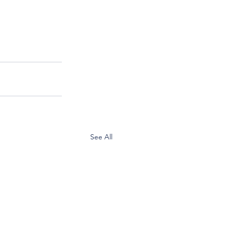
See All