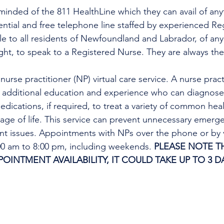
minded of the 811 HealthLine which they can avail of any
dential and free telephone line staffed by experienced Re
ble to all residents of Newfoundland and Labrador, of any
ight, to speak to a Registered Nurse. They are always the
urse practitioner (NP) virtual care service. A nurse practi
h additional education and experience who can diagnose 
edications, if required, to treat a variety of common heal
tage of life. This service can prevent unnecessary emer
ent issues. Appointments with NPs over the phone or by 
:00 am to 8:00 pm, including weekends. 
PLEASE NOTE TH
INTMENT AVAILABILITY, IT COULD TAKE UP TO 3 DA