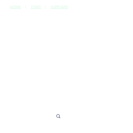
HOME
|
STAFF
|
SUPPLIERS
CONTACT