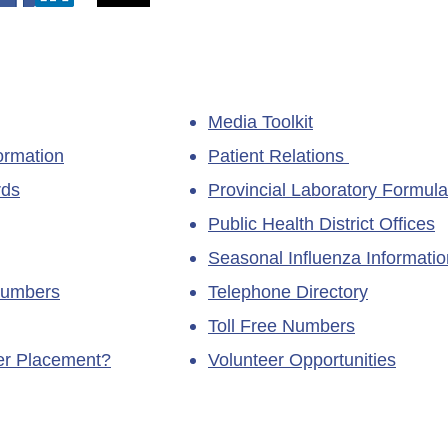
Media Toolkit
ormation
Patient Relations
rds
Provincial Laboratory Formula
Public Health District Offices
Seasonal Influenza Informatio
Numbers
Telephone Directory
Toll Free Numbers
ner Placement?
Volunteer Opportunities