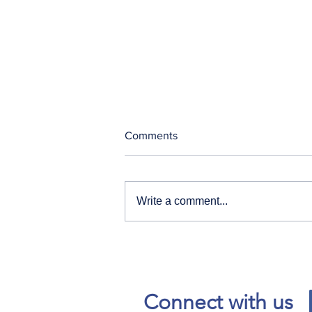
Comments
Write a comment...
Our News and Advisories
page has moved.
Connect with us