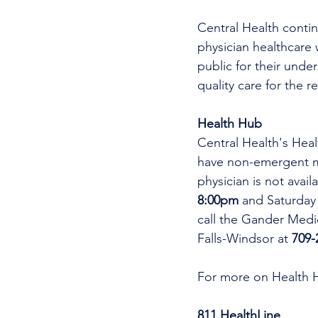
Central Health continu
physician healthcare 
public for their unde
quality care for the r
Health Hub
Central Health's Heal
have non-emergent me
physician is not avai
8:00pm 
and Saturday
call the Gander Medic
Falls-Windsor at 
709-
For more on Health 
811 HealthLine