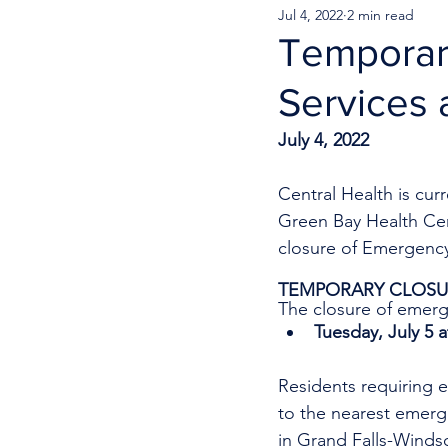
Jul 4, 2022
2 min read
Temporar
Services 
July 4, 2022
Central Health is cur
Green Bay Health Cen
closure of Emergency
TEMPORARY CLOSUR
The closure of emerge
Tuesday, July 5 
Residents requiring e
to the nearest emer
in Grand Falls-Windso