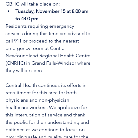
GBHC will take place on:
Tuesday, November 15 at 8:00 am 
to 4:00 pm
Residents requiring emergency 
services during this time are advised to 
call 911 or proceed to the nearest 
emergency room at Central 
Newfoundland Regional Health Centre 
(CNRHC) in Grand Falls-Windsor where 
they will be seen
Central Health continues its efforts in 
recruitment for this area for both 
physicians and non-physician 
healthcare workers. We apologize for 
this interruption of service and thank 
the public for their understanding and 
patience as we continue to focus on 
providing safe and quality care for the 