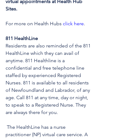
virtual appointments at Health Hub 
Sites.
For more on Health Hubs 
click here
.
811 HealthLine
Residents are also reminded of the 811 
HealthLine which they can avail of 
anytime. 811 Healthline is a 
confidential and free telephone line 
staffed by experienced Registered 
Nurses. 811 is available to all residents 
of Newfoundland and Labrador, of any 
age. Call 811 at any time, day or night, 
to speak to a Registered Nurse. They 
are always there for you.
 The HealthLine has a nurse 
practitioner (NP) virtual care service. A 