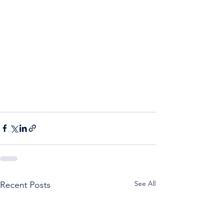
See All
Recent Posts