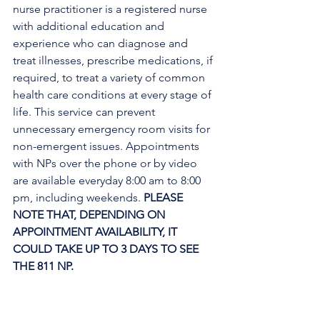
nurse practitioner is a registered nurse 
with additional education and 
experience who can diagnose and 
treat illnesses, prescribe medications, if 
required, to treat a variety of common 
health care conditions at every stage of 
life. This service can prevent 
unnecessary emergency room visits for 
non-emergent issues. Appointments 
with NPs over the phone or by video 
are available everyday 8:00 am to 8:00 
pm, including weekends. 
PLEASE 
NOTE THAT, DEPENDING ON 
APPOINTMENT AVAILABILITY, IT 
COULD TAKE UP TO 3 DAYS TO SEE 
THE 811 NP. 