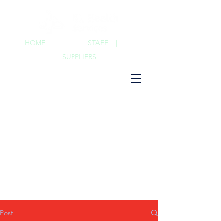
HOME
|
STAFF
|
SUPPLIERS
Post