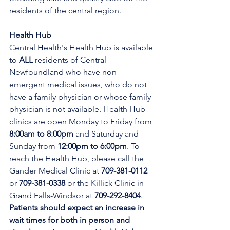
residents of the central region.
Health Hub
Central Health's Health Hub is available 
to 
ALL 
residents of Central 
Newfoundland who have non-
emergent medical issues, who do not 
have a family physician or whose family 
physician is not available. Health Hub 
clinics are open Monday to Friday from 
8:00am to 8:00pm 
and Saturday and 
Sunday from 
12:00pm to 6:00pm
. To 
reach the Health Hub, please call the 
Gander Medical Clinic at 
709-381-0112
or 
709-381-0338
 or the Killick Clinic in 
Grand Falls-Windsor at 
709-292-8404
. 
Patients should expect an increase in 
wait times for both in person and 