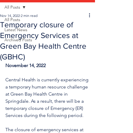
All Posts
Nov 14, 2022
2 min read
All Posts
Temporary closure of
Latest News
Emergency Services at
Archived Posts
Green Bay Health Centre
(GBHC)
November 14, 2022
Central Health is currently experiencing 
a temporary human resource challenge 
at Green Bay Health Centre in 
Springdale. As a result, there will be a 
temporary closure of Emergency (ER) 
Services during the following period.
The closure of emergency services at 